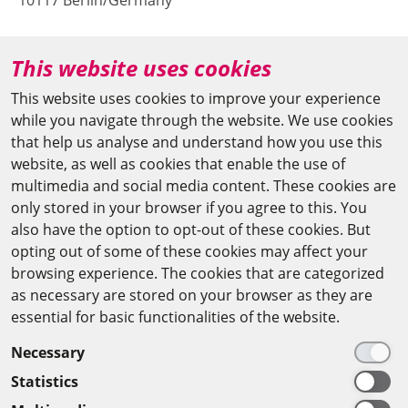
10117 Berlin/Germany
+49 (0)30 20370-669
This website uses cookies
agya(at)bbaw.de
This website uses cookies to improve your experience
while you navigate through the website. We use cookies
CAIRO OFFICE
that help us analyse and understand how you use this
website, as well as cookies that enable the use of
The Arab-German Young Academy of Sciences and
multimedia and social media content. These cookies are
Humanities (AGYA)
only stored in your browser if you agree to this. You
also have the option to opt-out of these cookies. But
at the Academy of Scientific Research & Technology
opting out of some of these cookies may affect your
(ASRT)
browsing experience. The cookies that are categorized
as necessary are stored on your browser as they are
101 Kasr Al-Aini St
essential for basic functionalities of the website.
11516 Cairo/Egypt
Necessary
+201 225643-263
Statistics
agya(at)asrt.sci.eg