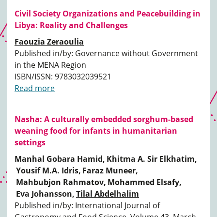
Civil Society Organizations and Peacebuilding in
Libya: Reality and Challenges
Faouzia Zeraoulia
Published in/by: Governance without Government
in the MENA Region
ISBN/ISSN: 9783032039521
Read more
Nasha: A culturally embedded sorghum-based
weaning food for infants in humanitarian
settings
Manhal Gobara Hamid,
Khitma A. Sir Elkhatim,
Yousif M.A. Idris,
Faraz Muneer,
Mahbubjon Rahmatov,
Mohammed Elsafy,
Eva Johansson,
Tilal Abdelhalim
Published in/by: International Journal of