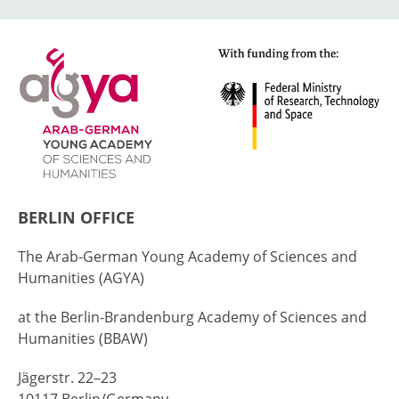
BERLIN OFFICE
The Arab-German Young Academy of Sciences and
Humanities (AGYA)
at the Berlin-Brandenburg Academy of Sciences and
Humanities (BBAW)
Jägerstr. 22–23