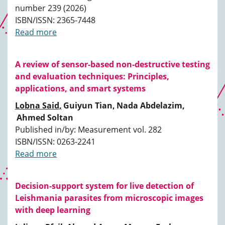
number 239 (2026)
ISBN/ISSN: 2365-7448
Read more
A review of sensor-based non-destructive testing
and evaluation techniques: Principles,
applications, and smart systems
Lobna Said,
Guiyun Tian,
Nada Abdelazim,
Ahmed Soltan
Published in/by: Measurement vol. 282
ISBN/ISSN: 0263-2241
Read more
Decision-support system for live detection of
Leishmania parasites from microscopic images
with deep learning