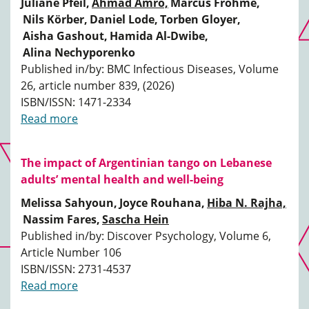
Juliane Pfeil,
Ahmad Amro,
Marcus Frohme,
Nils Körber,
Daniel Lode,
Torben Gloyer,
Aisha Gashout,
Hamida Al-Dwibe,
Alina Nechyporenko
Published in/by: BMC Infectious Diseases, Volume
26, article number 839, (2026)
ISBN/ISSN: 1471-2334
Read more
The impact of Argentinian tango on Lebanese
adults’ mental health and well-being
Melissa Sahyoun,
Joyce Rouhana,
Hiba N. Rajha,
Nassim Fares,
Sascha Hein
Published in/by: Discover Psychology, Volume 6,
Article Number 106
ISBN/ISSN: 2731-4537
Read more