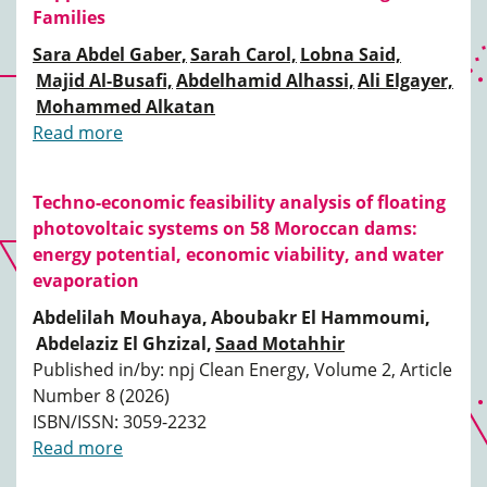
Families
Sara Abdel Gaber,
Sarah Carol,
Lobna Said,
Majid Al-Busafi,
Abdelhamid Alhassi,
Ali Elgayer,
Mohammed Alkatan
Read more
Techno-economic feasibility analysis of floating
photovoltaic systems on 58 Moroccan dams:
energy potential, economic viability, and water
evaporation
Abdelilah Mouhaya,
Aboubakr El Hammoumi,
Abdelaziz El Ghzizal,
Saad Motahhir
Published in/by: npj Clean Energy, Volume 2, Article
Number 8 (2026)
ISBN/ISSN: 3059-2232
Read more