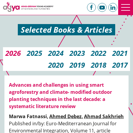
Selected Books & Articles
2026
2025
2024
2023
2022
2021
2020
2019
2018
2017
Advances and challenges in using smart
agroforestry and climate- modified outdoor
planting techniques in the last decade: a
systematic literature review
Marwa Fatnassi,
Ahmed Debez,
Ahmad Sakhrieh
Published in/by: Euro-Mediterranean Journal for
Environmental Integration, Volume 11, article