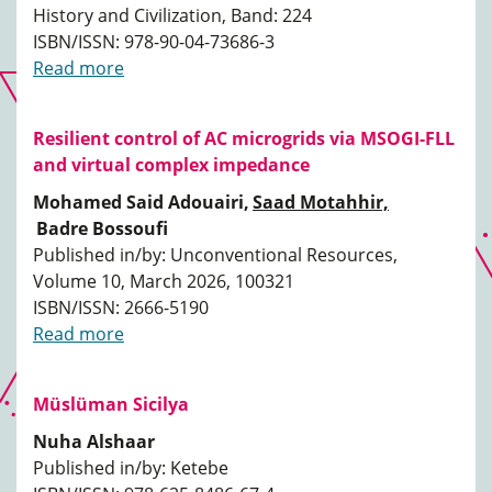
History and Civilization, Band: 224
ISBN/ISSN: 978-90-04-73686-3
Read more
Resilient control of AC microgrids via MSOGI-FLL
and virtual complex impedance
Mohamed Said Adouairi,
Saad Motahhir,
Badre Bossoufi
Published in/by: Unconventional Resources,
Volume 10, March 2026, 100321
ISBN/ISSN: 2666-5190
Read more
Müslüman Sicilya
Nuha Alshaar
Published in/by: Ketebe