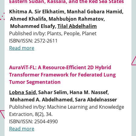
Eastern Sudan, Kassala, and the Red Sea States
Khitma A. Sir Elkhatim,
Manhal Gobara Hamid,
Ahmed Khalifa,
Mahbubjon Rahmatov,
Mohammed Elsafy,
Tilal Abdelhalim
Published in/by: Plants, People, Planet
ISBN/ISSN: 2572-2611
Read more
AuraViT-FL: A Resource-Efficient 2D Hybrid
Transformer Framework for Federated Lung
Tumor Segmentation
Lobna Said,
Sahar Selim,
Hana M. Nassef,
Mohamed A. Abdelhamed,
Sara Abdelnasser
Published in/by: Machine Learning and Knowledge
Extraction, 8(2), 34.
ISBN/ISSN: 2504-4990
Read more