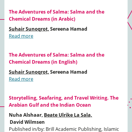
The Adventures of Salma: Salma and the
Chemical Dreams (in Arabic)
Suhair Sunoqrot,
Sereena Hamad
Read more
The Adventures of Salma: Salma and the
Chemical Dreams (in English)
Suhair Sunoqrot,
Sereena Hamad
Read more
Storytelling, Seafaring, and Travel Writing. The
Arabian Gulf and the Indian Ocean
Nuha Alshaar,
Beate Ulrike La Sala,
David Wilmsen
Published in/by: Brill Academic Publishing, Islamic