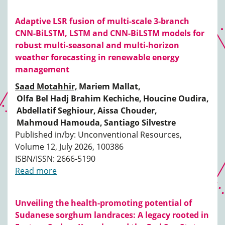
Adaptive LSR fusion of multi-scale 3-branch
CNN-BiLSTM, LSTM and CNN-BiLSTM models for
robust multi-seasonal and multi-horizon
weather forecasting in renewable energy
management
Saad Motahhir,
Mariem Mallat,
Olfa Bel Hadj Brahim Kechiche,
Houcine Oudira,
Abdellatif Seghiour,
Aissa Chouder,
Mahmoud Hamouda,
Santiago Silvestre
Published in/by: Unconventional Resources,
Volume 12, July 2026, 100386
ISBN/ISSN: 2666-5190
Read more
Unveiling the health-promoting potential of
Sudanese sorghum landraces: A legacy rooted in