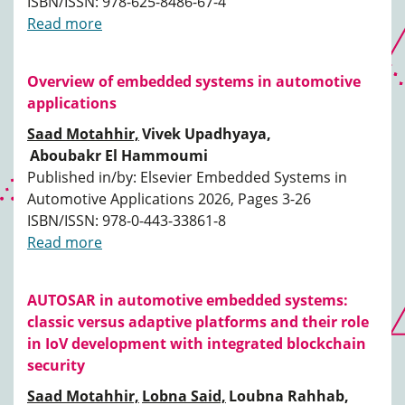
ISBN/ISSN: 978-625-8486-67-4
Read more
Overview of embedded systems in automotive
applications
Saad Motahhir,
Vivek Upadhyaya,
Aboubakr El Hammoumi
Published in/by: Elsevier Embedded Systems in
Automotive Applications 2026, Pages 3-26
ISBN/ISSN: 978-0-443-33861-8
Read more
AUTOSAR in automotive embedded systems:
classic versus adaptive platforms and their role
in IoV development with integrated blockchain
security
Saad Motahhir,
Lobna Said,
Loubna Rahhab,