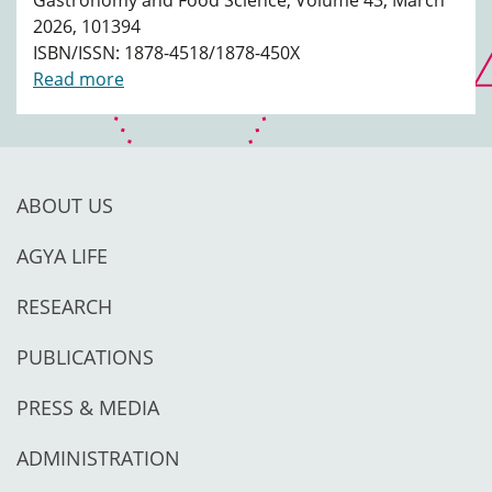
Gastronomy and Food Science, Volume 43, March
2026, 101394
ISBN/ISSN: 1878-4518/1878-450X
Read more
ABOUT US
AGYA LIFE
RESEARCH
PUBLICATIONS
PRESS & MEDIA
ADMINISTRATION