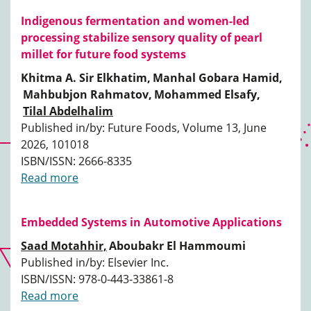
Indigenous fermentation and women-led
processing stabilize sensory quality of pearl
millet for future food systems
Khitma A. Sir Elkhatim,
Manhal Gobara Hamid,
Mahbubjon Rahmatov,
Mohammed Elsafy,
Tilal Abdelhalim
Published in/by: Future Foods, Volume 13, June
2026, 101018
ISBN/ISSN: 2666-8335
Read more
Embedded Systems in Automotive Applications
Saad Motahhir,
Aboubakr El Hammoumi
Published in/by: Elsevier Inc.
ISBN/ISSN: 978-0-443-33861-8
Read more