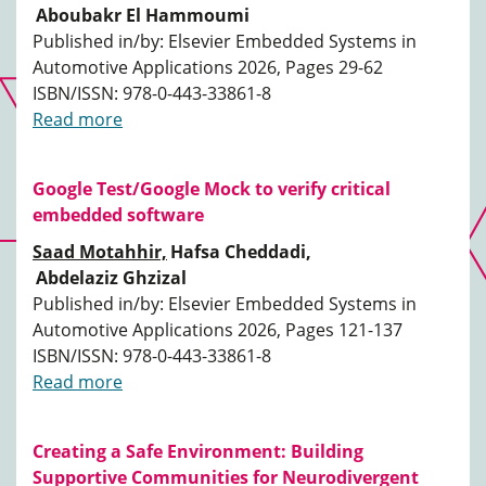
Aboubakr El Hammoumi
Published in/by: Elsevier Embedded Systems in
Automotive Applications 2026, Pages 29-62
ISBN/ISSN: 978-0-443-33861-8
Read more
Google Test/Google Mock to verify critical
embedded software
Saad Motahhir,
Hafsa Cheddadi,
Abdelaziz Ghzizal
Published in/by: Elsevier Embedded Systems in
Automotive Applications 2026, Pages 121-137
ISBN/ISSN: 978-0-443-33861-8
Read more
Creating a Safe Environment: Building
Supportive Communities for Neurodivergent