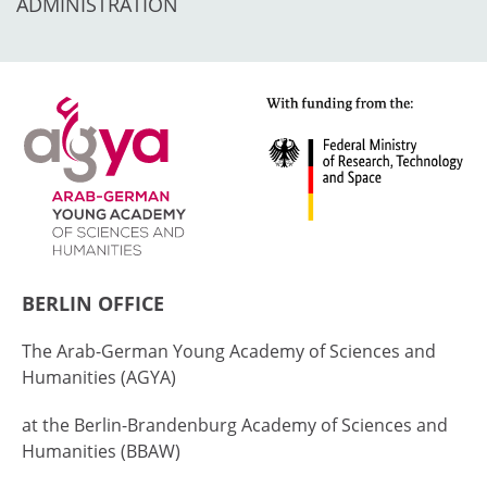
ADMINISTRATION
BERLIN OFFICE
The Arab-German Young Academy of Sciences and
Humanities (AGYA)
at the Berlin-Brandenburg Academy of Sciences and
Humanities (BBAW)