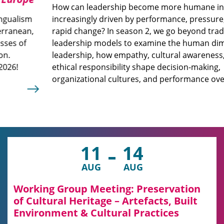
How can leadership become more humane in a world
increasingly driven by performance, pressure, and
rapid change? In season 2, we go beyond traditional
leadership models to examine the human dimension of
leadership, how empathy, cultural awareness, and
ethical responsibility shape decision-making,
organizational cultures, and performance over time.
11
14
AUG
AUG
Working Group Meeting: Preservation
of Cultural Heritage – Artefacts, Built
Environment & Cultural Practices