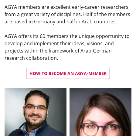
AGYA members are excellent early-career researchers
from a great variety of disciplines. Half of the members
are based in Germany and half in Arab countries.
AGYA offers its 60 members the unique opportunity to
develop and implement their ideas, visions, and
projects within the framework of Arab-German
research collaboration.
HOW TO BECOME AN AGYA-MEMBER