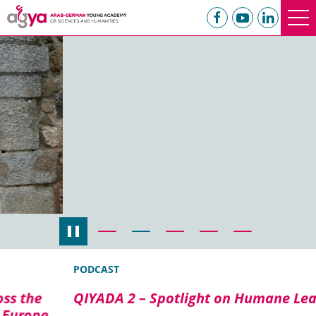
PODCAST
QIYADA 2 – Spotlight on Humane Leadership