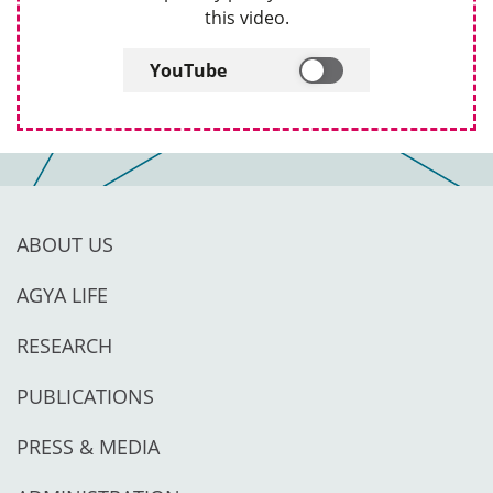
this video.
YouTube
ABOUT US
AGYA LIFE
RESEARCH
PUBLICATIONS
PRESS & MEDIA