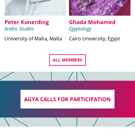
Peter Konerding
Ghada Mohamed
Arabic Studies
Egyptology
University of Malta, Malta
Cairo University, Egypt
ALL MEMBERS
AGYA CALLS FOR PARTICIPATION