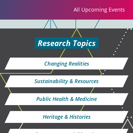
All Upcoming Events
Research Topics
Changing Realities
Sustainability & Resources
Public Health & Medicine
Heritage & Histories