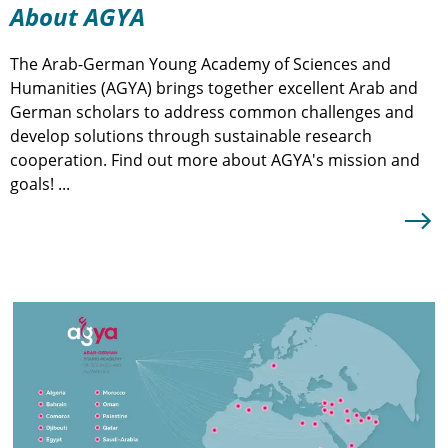
About AGYA
The Arab-German Young Academy of Sciences and
T
Humanities (AGYA) brings together excellent Arab and
t
German scholars to address common challenges and
A
develop solutions through sustainable research
N
cooperation. Find out more about AGYA's mission and
a
goals! ...
a
A