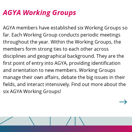
AGYA Working Groups
AGYA members have established six Working Groups so
far. Each Working Group conducts periodic meetings
throughout the year. Within the Working Groups, the
members form strong ties to each other across
disciplines and geographical background. They are the
first point of entry into AGYA, providing identification
and orientation to new members. Working Groups
manage their own affairs, debate the big issues in their
fields, and interact intensively. Find out more about the
six AGYA Working Groups!