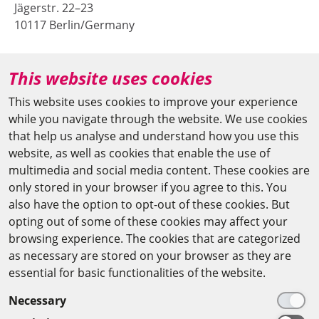
Jägerstr. 22–23
10117 Berlin/Germany
+49 (0)30 20370-669
This website uses cookies
agya(at)bbaw.de
This website uses cookies to improve your experience
while you navigate through the website. We use cookies
CAIRO OFFICE
that help us analyse and understand how you use this
website, as well as cookies that enable the use of
The Arab-German Young Academy of Sciences and
multimedia and social media content. These cookies are
Humanities (AGYA)
only stored in your browser if you agree to this. You
also have the option to opt-out of these cookies. But
at the Academy of Scientific Research & Technology
opting out of some of these cookies may affect your
(ASRT)
browsing experience. The cookies that are categorized
as necessary are stored on your browser as they are
101 Kasr Al-Aini St
essential for basic functionalities of the website.
11516 Cairo/Egypt
Necessary
+201 225643-263