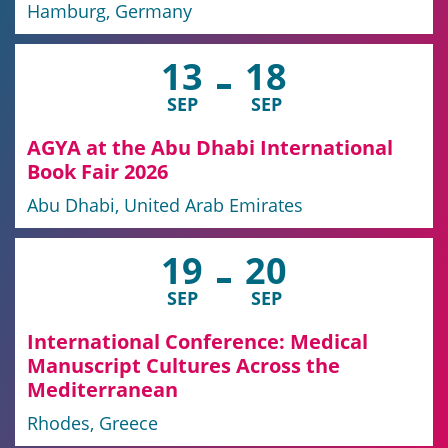
Hamburg, Germany
13
18
SEP
SEP
AGYA at the Abu Dhabi International
Book Fair 2026
Abu Dhabi, United Arab Emirates
19
20
SEP
SEP
International Conference: Medical
Manuscript Cultures Across the
Mediterranean
Rhodes, Greece