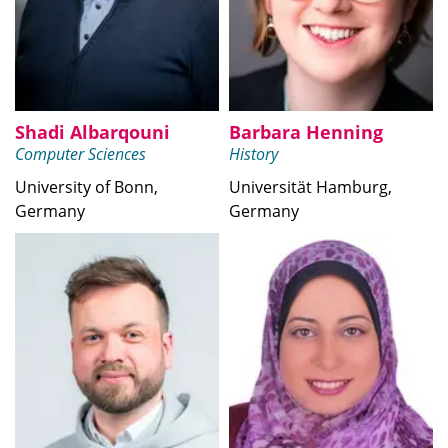
Shadi Albarqouni
Barbara Henning
Computer Sciences
History
University of Bonn,
Universität Hamburg,
Germany
Germany