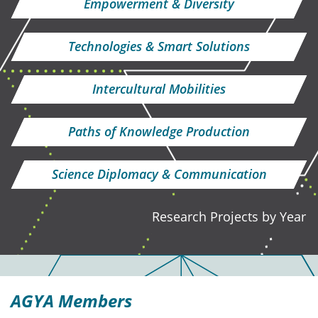
Empowerment & Diversity
Technologies & Smart Solutions
Intercultural Mobilities
Paths of Knowledge Production
Science Diplomacy & Communication
Research Projects by Year
AGYA Members