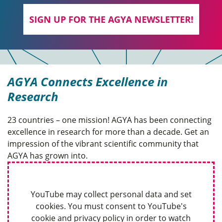
SIGN UP FOR THE AGYA NEWSLETTER!
AGYA Connects Excellence in
Research
23 countries – one mission! AGYA has been connecting
excellence in research for more than a decade. Get an
impression of the vibrant scientific community that
AGYA has grown into.
YouTube may collect personal data and set
cookies. You must consent to YouTube's
cookie and privacy policy in order to watch