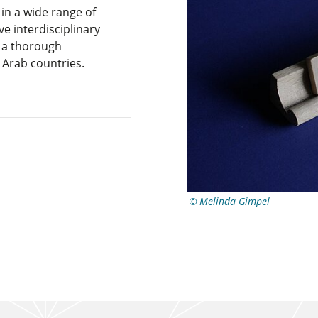
n a wide range of
ve interdisciplinary
d a thorough
Arab countries.
Melinda Gimpel