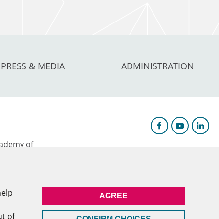
PRESS & MEDIA
ADMINISTRATION
ademy of
AGYA)
c Research &
help
AGREE
l
ut of
CONFIRM CHOICES