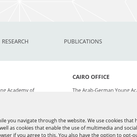
RESEARCH
PUBLICATIONS
CAIRO OFFICE
ng Academy of
The Arab-German Young Ac
ies (AGYA)
Sciences and Humanities (
nburg Academy of
at the Academy of Scientifi
ies (BBAW)
Technology (ASRT)
ile you navigate through the website. We use cookies that 
ell as cookies that enable the use of multimedia and socia
101 Kasr Al-Aini St
ser if you agree to this. You also have the option to opt-o