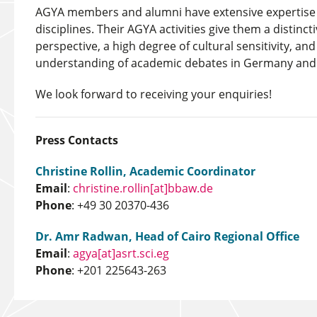
AGYA members and alumni have extensive expertise i
disciplines. Their AGYA activities give them a distincti
perspective, a high degree of cultural sensitivity, an
understanding of academic debates in Germany and 
We look forward to receiving your enquiries!
Press Contacts
Christine Rollin, Academic Coordinator
Email
:
christine.rollin[at]bbaw.de
Phone
: +49 30 20370-436
Dr. Amr Radwan, Head of Cairo Regional Office
Email
:
agya[at]asrt.sci.eg
Phone
: +201 225643-263