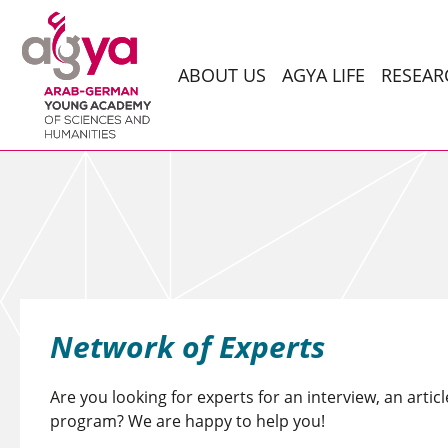
ABOUT US
AGYA LIFE
RESEAR
Network of Experts
Are you looking for experts for an interview, an articl
program? We are happy to help you!