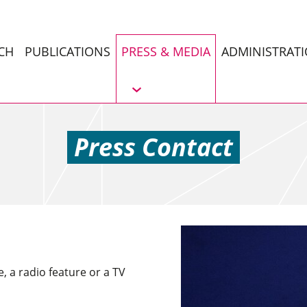
CH
PUBLICATIONS
PRESS & MEDIA
ADMINISTRAT
Press Contact
e, a radio feature or a TV