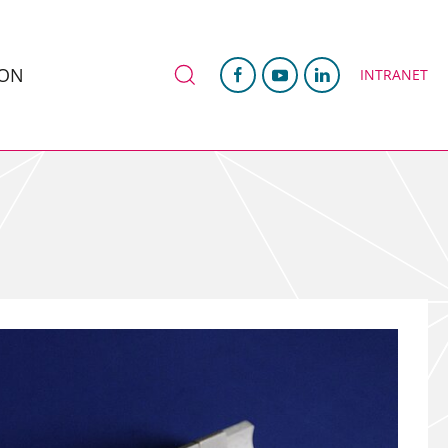
ION
INTRANET