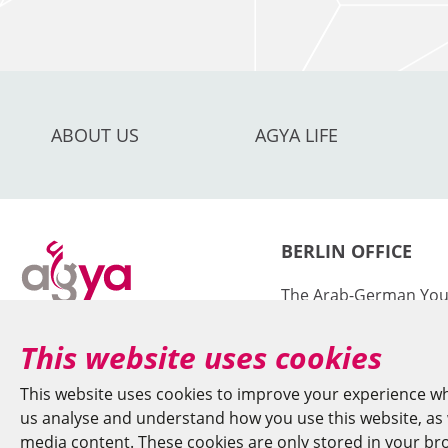
ABOUT US
AGYA LIFE
BERLIN OFFICE
The Arab-German You
Sciences and Humanit
This website uses cookies
at the Berlin-Brande
Sciences and Humanit
This website uses cookies to improve your experience wh
us analyse and understand how you use this website, as w
Jägerstr. 22–23
media content. These cookies are only stored in your brow