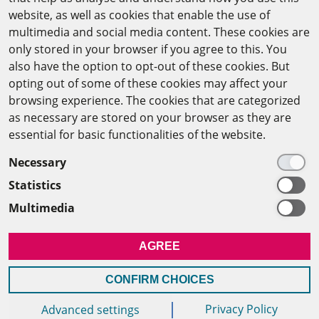
website, as well as cookies that enable the use of
The Arab-German Young Academy of Sciences and
multimedia and social media content. These cookies are
Humanities (AGYA)
only stored in your browser if you agree to this. You
also have the option to opt-out of these cookies. But
at the Academy of Scientific Research & Technology
opting out of some of these cookies may affect your
(ASRT)
browsing experience. The cookies that are categorized
as necessary are stored on your browser as they are
101 Kasr Al-Aini St
essential for basic functionalities of the website.
11516 Cairo/Egypt
Necessary
+201 225643-263
Statistics
agya(at)asrt.sci.eg
Multimedia
MEMBERSHIP
AGREE
INTRANET
CONFIRM CHOICES
Privacy Policy
Advanced settings