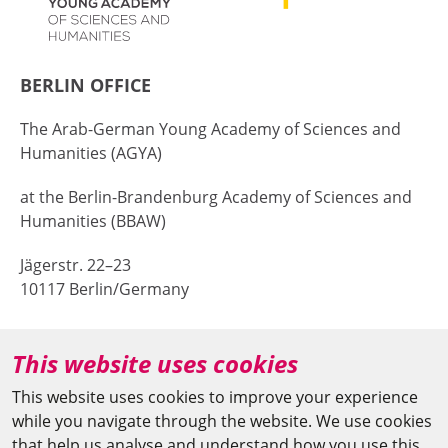
BERLIN OFFICE
The Arab-German Young Academy of Sciences and
Humanities (AGYA)
at the Berlin-Brandenburg Academy of Sciences and
Humanities (BBAW)
Jägerstr. 22–23
10117 Berlin/Germany
+49 (0)30 20370-669
This website uses cookies
agya(at)bbaw.de
This website uses cookies to improve your experience
while you navigate through the website. We use cookies
CAIRO OFFICE
that help us analyse and understand how you use this