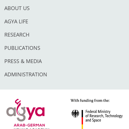
ABOUT US
AGYA LIFE
RESEARCH
PUBLICATIONS
PRESS & MEDIA
ADMINISTRATION