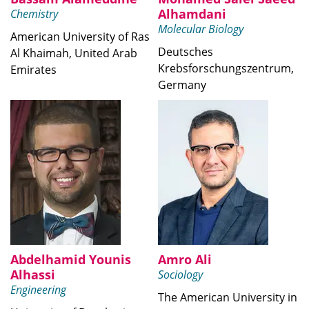
Alhamdani
Chemistry
Molecular Biology
American University of Ras
Deutsches
Al Khaimah, United Arab
Krebsforschungszentrum,
Emirates
Germany
Abdelhamid Younis
Amro Ali
Alhassi
Sociology
Engineering
The American University in