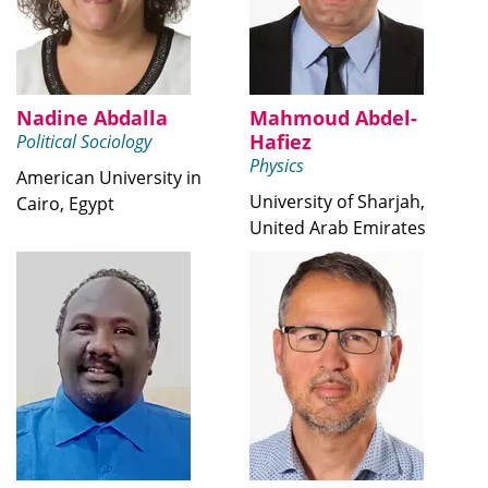
Nadine Abdalla
Mahmoud Abdel-
Hafiez
Political Sociology
Physics
American University in
University of Sharjah,
Cairo, Egypt
United Arab Emirates