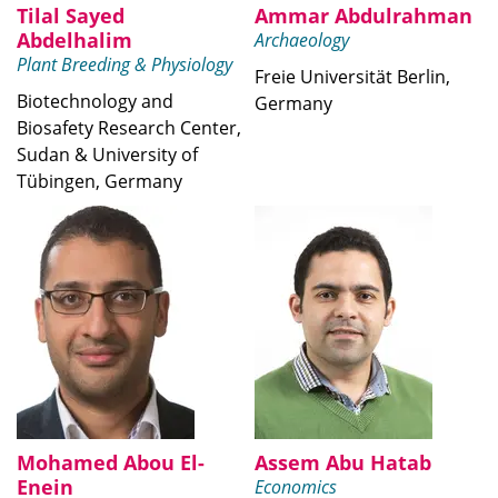
Tilal Sayed
Ammar Abdulrahman
Abdelhalim
Archaeology
Plant Breeding & Physiology
Freie Universität Berlin,
Biotechnology and
Germany
Biosafety Research Center,
Sudan & University of
Tübingen, Germany
Mohamed Abou El-
Assem Abu Hatab
Enein
Economics