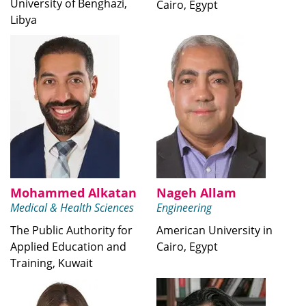
University of Benghazi,
Cairo, Egypt
Libya
Mohammed Alkatan
Nageh Allam
Medical & Health Sciences
Engineering
The Public Authority for
American University in
Applied Education and
Cairo, Egypt
Training, Kuwait