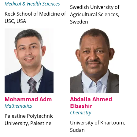
Medical & Health Sciences
Swedish University of
Keck School of Medicine of
Agricultural Sciences,
USC, USA
Sweden
Mohammad Adm
Abdalla Ahmed
Elbashir
Mathematics
Chemistry
Palestine Polytechnic
University of Khartoum,
University, Palestine
Sudan