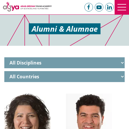
Alumni & Alumnae