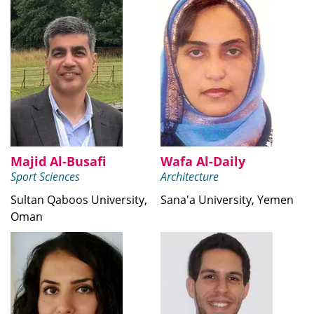
Majid Al-Busafi
Wafa Al-Daily
Sport Sciences
Architecture
Sultan Qaboos University,
Sana'a University, Yemen
Oman