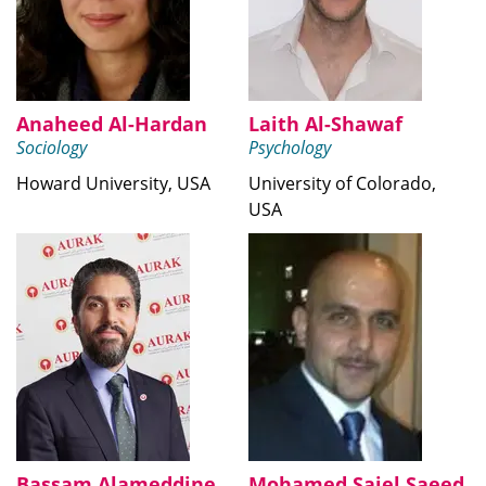
Anaheed Al-Hardan
Laith Al-Shawaf
Sociology
Psychology
Howard University, USA
University of Colorado,
USA
Bassam Alameddine
Mohamed Saiel Saeed