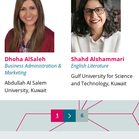
Dhoha AlSaleh
Shahd Alshammari
Business Administration &
English Literature
Marketing
Gulf University for Science
Abdullah Al Salem
and Technology, Kuwait
University, Kuwait
1
6