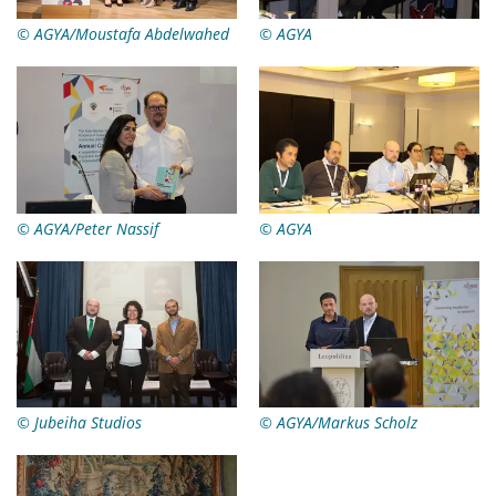
© AGYA/Moustafa Abdelwahed
© AGYA
© AGYA/Peter Nassif
© AGYA
© Jubeiha Studios
© AGYA/Markus Scholz