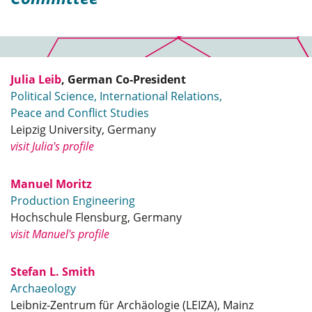
Julia Leib
, German Co-President
Political Science, International Relations,
Peace and Conflict Studies
Leipzig University, Germany
visit Julia's profile
Manuel Moritz
Production Engineering
Hochschule Flensburg, Germany
visit Manuel's profile
Stefan L. Smith
Archaeology
Leibniz-Zentrum für Archäologie (LEIZA), Mainz