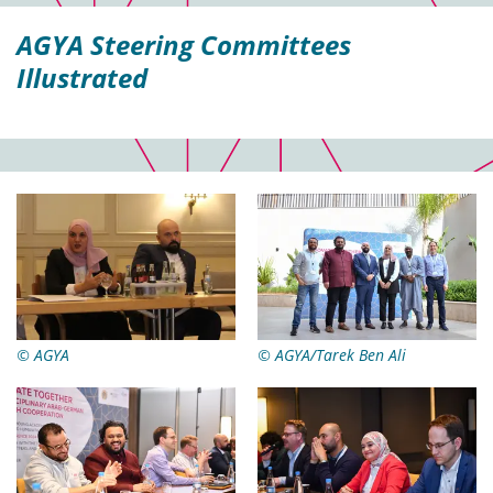
AGYA Steering Committees
Illustrated
© AGYA
© AGYA/Tarek Ben Ali