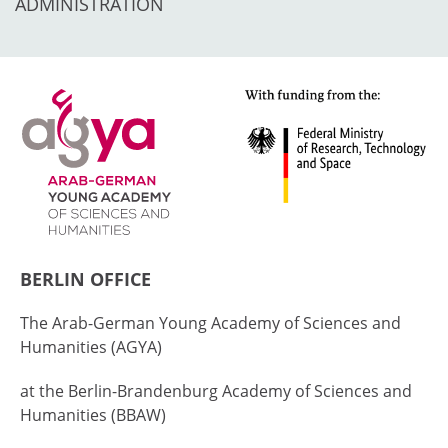
ADMINISTRATION
BERLIN OFFICE
The Arab-German Young Academy of Sciences and
Humanities (AGYA)
at the Berlin-Brandenburg Academy of Sciences and
Humanities (BBAW)