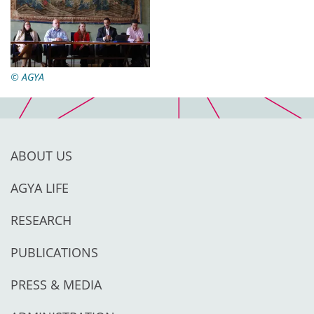
© AGYA
ABOUT US
AGYA LIFE
RESEARCH
PUBLICATIONS
PRESS & MEDIA