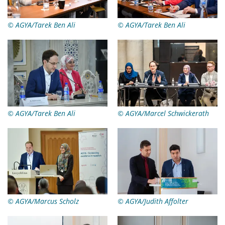
© AGYA/Tarek Ben Ali
© AGYA/Tarek Ben Ali
© AGYA/Tarek Ben Ali
© AGYA/Marcel Schwickerath
© AGYA/Marcus Scholz
© AGYA/Judith Affolter