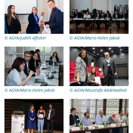
© AGYA/Judith Affolter
© AGYA/Marie-Helen Jakob
© AGYA/Marie-Helen Jakob
© AGYA/Moustafa Abdelwahed