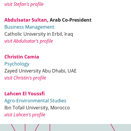
visit Stefan's profile
Abdulsatar Sultan
, Arab Co-President
Business Management
Catholic University in Erbil, Iraq
visit Abdulsatar's profile
Christin Camia
Psychology
Zayed University Abu Dhabi, UAE
visit Christin's profile
Lahcen El Youssfi
Agro-Environmental Studies
Ibn Tofail University, Morocco
visit Lahcen's profile