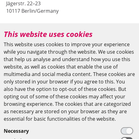
Jägerstr. 22–23
10117 Berlin/Germany
+49 (0)30 20370-669
This website uses cookies
agya(at)bbaw.de
This website uses cookies to improve your experience
while you navigate through the website. We use cookies
CAIRO OFFICE
that help us analyse and understand how you use this
website, as well as cookies that enable the use of
The Arab-German Young Academy of Sciences and
multimedia and social media content. These cookies are
Humanities (AGYA)
only stored in your browser if you agree to this. You
also have the option to opt-out of these cookies. But
at the Academy of Scientific Research & Technology
opting out of some of these cookies may affect your
(ASRT)
browsing experience. The cookies that are categorized
as necessary are stored on your browser as they are
101 Kasr Al-Aini St
essential for basic functionalities of the website.
11516 Cairo/Egypt
Necessary
+201 225643-263