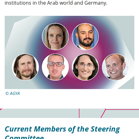
institutions in the Arab world and Germany.
AGYA
Current Members of the Steering
Committee