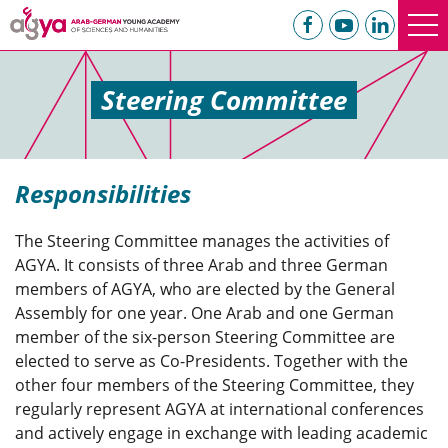
Steering Committee
Responsibilities
The Steering Committee manages the activities of
AGYA. It consists of three Arab and three German
members of AGYA, who are elected by the General
Assembly for one year. One Arab and one German
member of the six-person Steering Committee are
elected to serve as Co-Presidents. Together with the
other four members of the Steering Committee, they
regularly represent AGYA at international conferences
and actively engage in exchange with leading academic