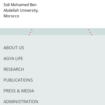
Sidi Mohamed Ben
Abdellah University,
Morocco
ABOUT US
AGYA LIFE
RESEARCH
PUBLICATIONS
PRESS & MEDIA
ADMINISTRATION