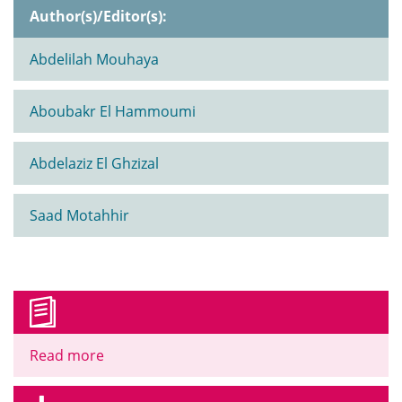
Author(s)/Editor(s):
Abdelilah Mouhaya
Aboubakr El Hammoumi
Abdelaziz El Ghzizal
Saad Motahhir
Read more