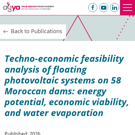
Back to Publications
Techno-economic feasibility
analysis of floating
photovoltaic systems on 58
Moroccan dams: energy
potential, economic viability,
and water evaporation
Published: 2026