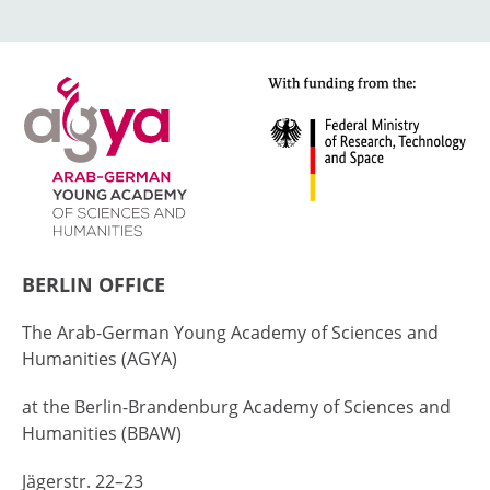
BERLIN OFFICE
The Arab-German Young Academy of Sciences and
Humanities (AGYA)
at the Berlin-Brandenburg Academy of Sciences and
Humanities (BBAW)
Jägerstr. 22–23