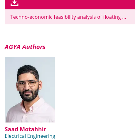
Techno-economic feasibility analysis of floating photovoltaic systems on 58 Moroccan dams
AGYA Authors
Saad Motahhir
Electrical Engineering