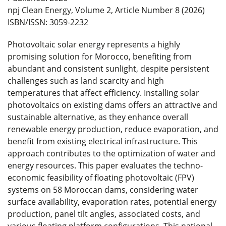
npj Clean Energy, Volume 2, Article Number 8 (2026)
ISBN/ISSN: 3059-2232
Photovoltaic solar energy represents a highly
promising solution for Morocco, benefiting from
abundant and consistent sunlight, despite persistent
challenges such as land scarcity and high
temperatures that affect efficiency. Installing solar
photovoltaics on existing dams offers an attractive and
sustainable alternative, as they enhance overall
renewable energy production, reduce evaporation, and
benefit from existing electrical infrastructure. This
approach contributes to the optimization of water and
energy resources. This paper evaluates the techno-
economic feasibility of floating photovoltaic (FPV)
systems on 58 Moroccan dams, considering water
surface availability, evaporation rates, potential energy
production, panel tilt angles, associated costs, and