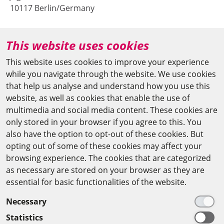
10117 Berlin/Germany
+49 (0)30 20370-669
This website uses cookies
agya(at)bbaw.de
This website uses cookies to improve your experience
while you navigate through the website. We use cookies
CAIRO OFFICE
that help us analyse and understand how you use this
website, as well as cookies that enable the use of
The Arab-German Young Academy of Sciences and
multimedia and social media content. These cookies are
Humanities (AGYA)
only stored in your browser if you agree to this. You
also have the option to opt-out of these cookies. But
at the Academy of Scientific Research & Technology
opting out of some of these cookies may affect your
(ASRT)
browsing experience. The cookies that are categorized
as necessary are stored on your browser as they are
101 Kasr Al-Aini St
essential for basic functionalities of the website.
11516 Cairo/Egypt
Necessary
+201 225643-263
Statistics