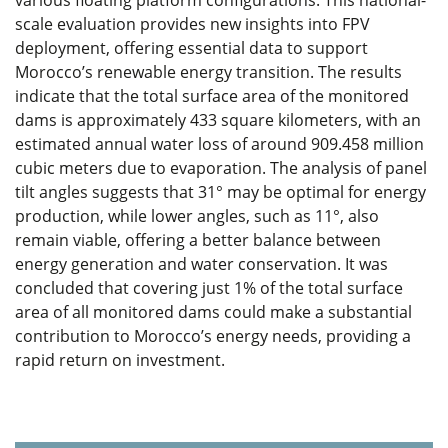
various floating platform configurations. This national-
scale evaluation provides new insights into FPV
deployment, offering essential data to support
Morocco’s renewable energy transition. The results
indicate that the total surface area of the monitored
dams is approximately 433 square kilometers, with an
estimated annual water loss of around 909.458 million
cubic meters due to evaporation. The analysis of panel
tilt angles suggests that 31° may be optimal for energy
production, while lower angles, such as 11°, also
remain viable, offering a better balance between
energy generation and water conservation. It was
concluded that covering just 1% of the total surface
area of all monitored dams could make a substantial
contribution to Morocco’s energy needs, providing a
rapid return on investment.