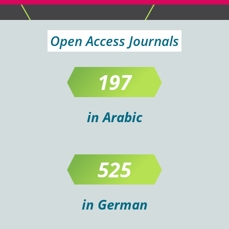
Open Access Journals
197
in Arabic
525
in German