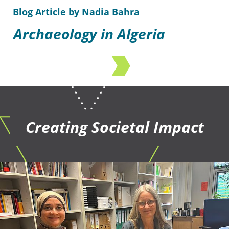
Blog Article by Nadia Bahra
Archaeology in Algeria
Creating Societal Impact