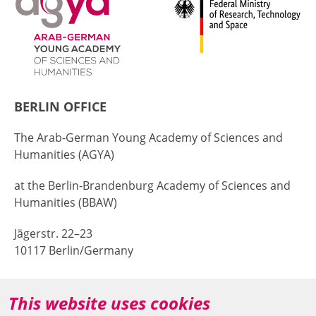
BERLIN OFFICE
The Arab-German Young Academy of Sciences and
Humanities (AGYA)
at the Berlin-Brandenburg Academy of Sciences and
Humanities (BBAW)
Jägerstr. 22–23
10117 Berlin/Germany
+49 (0)30 20370-669
This website uses cookies
agya(at)bbaw.de