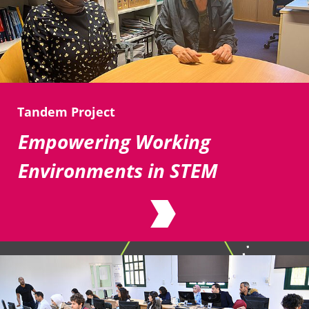
Tandem Project
Empowering Working
Environments in STEM