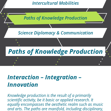
Intercultural Mobilities
Paths of Knowledge Production
Science Diplomacy & Communication
Paths of Knowledge Production
Interaction – Integration –
Innovation
Knowledge production is the result of a primarily
scientific activity, be it basic or applied research. It
equally encompasses the aesthetic realm such as music
and arts. The paths are manifold, including disciplinary,