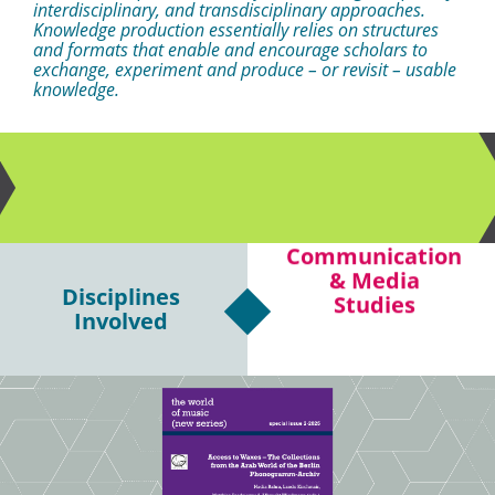
interdisciplinary, and transdisciplinary approaches.
Knowledge production essentially relies on structures
and formats that enable and encourage scholars to
exchange, experiment and produce – or revisit – usable
knowledge.
Communication
Disciplines
Philosophy
& Media
Involved
Studies