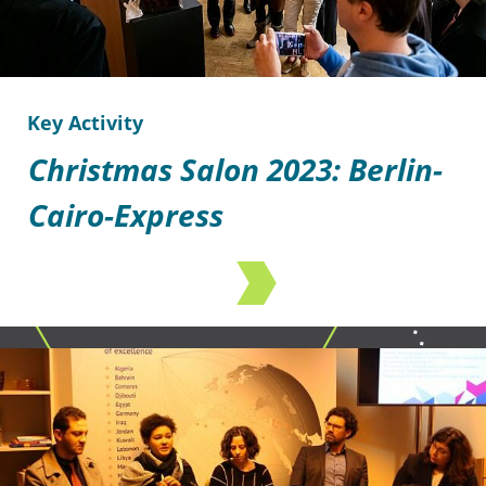
Key Activity
Christmas Salon 2023: Berlin-
Cairo-Express