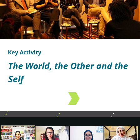
Key Activity
The World, the Other and the
Self