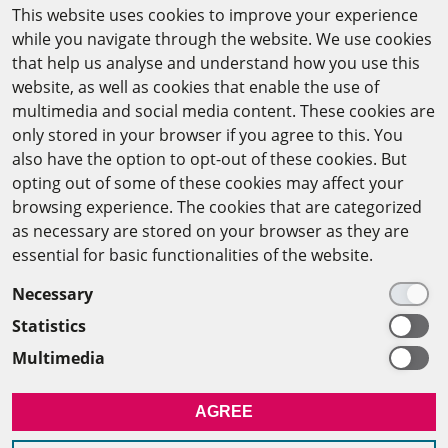
This website uses cookies to improve your experience
while you navigate through the website. We use cookies
CAIRO OFFICE
that help us analyse and understand how you use this
website, as well as cookies that enable the use of
The Arab-German Young Academy of Sciences and
multimedia and social media content. These cookies are
Humanities (AGYA)
only stored in your browser if you agree to this. You
also have the option to opt-out of these cookies. But
at the Academy of Scientific Research & Technology
opting out of some of these cookies may affect your
(ASRT)
browsing experience. The cookies that are categorized
as necessary are stored on your browser as they are
101 Kasr Al-Aini St
essential for basic functionalities of the website.
11516 Cairo/Egypt
Necessary
+201 225643-263
Statistics
agya(at)asrt.sci.eg
Multimedia
MEMBERSHIP
AGREE
INTRANET