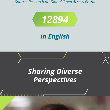
Source:
Research on Global Open Access Portal
12894
in English
Sharing Diverse
Perspectives