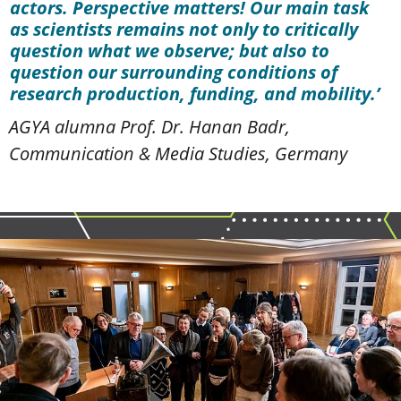
actors. Perspective matters! Our main task
as scientists remains not only to critically
question what we observe; but also to
question our surrounding conditions of
research production, funding, and mobility.
AGYA alumna Prof. Dr. Hanan Badr,
Communication & Media Studies, Germany