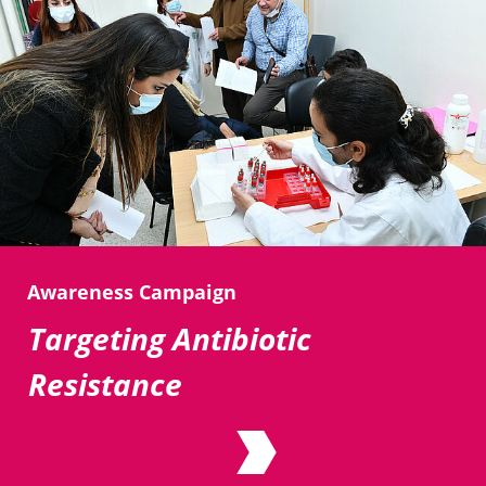
Awareness Campaign
Targeting Antibiotic
Resistance