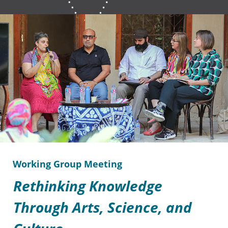
Working Group Meeting
Rethinking Knowledge
Through Arts, Science, and