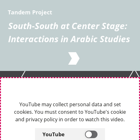
Tandem Project
South-South at Center Stage:
Interactions in Arabic Studies
YouTube may collect personal data and set
cookies. You must consent to YouTube's cookie
and privacy policy in order to watch this video.
YouTube