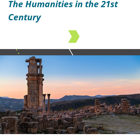
The Humanities in the 21st
Century