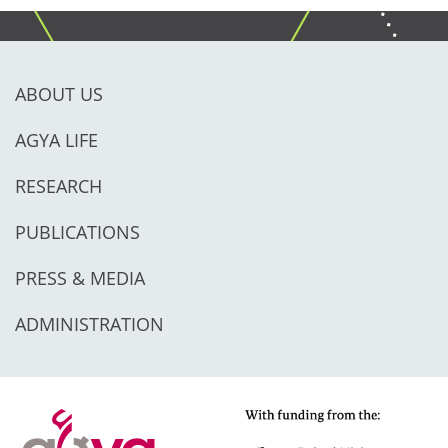
ABOUT US
AGYA LIFE
RESEARCH
PUBLICATIONS
PRESS & MEDIA
ADMINISTRATION