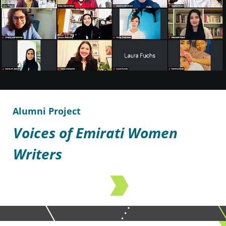
Alumni Project
Voices of Emirati Women
Writers