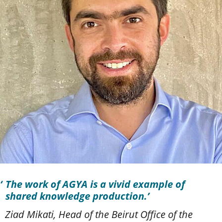
The work of AGYA is a vivid example of
shared knowledge production.
Ziad Mikati, Head of the Beirut Office of the