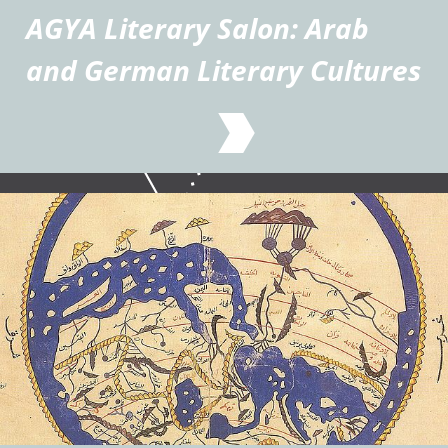
AGYA Literary Salon: Arab
and German Literary Cultures