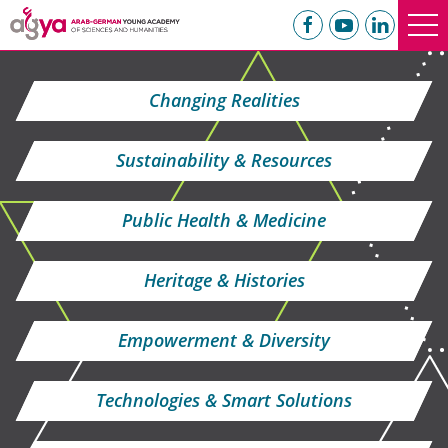
Changing Realities
Sustainability & Resources
Public Health & Medicine
Heritage & Histories
Empowerment & Diversity
Technologies & Smart Solutions