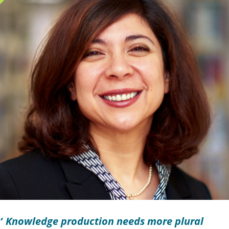
Knowledge production needs more plural