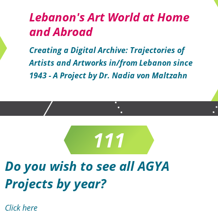
Lebanon's Art World at Home
and Abroad
Creating a Digital Archive: Trajectories of
Artists and Artworks in/from Lebanon since
1943 - A Project by Dr. Nadia von Maltzahn
0
Do you wish to see all AGYA
Projects by year?
Click here