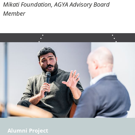
Mikati Foundation, AGYA Advisory Board
Member
Alumni Project