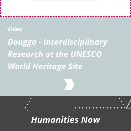
Video
Dougga - Interdisciplinary
Research at the UNESCO
World Heritage Site
Humanities Now