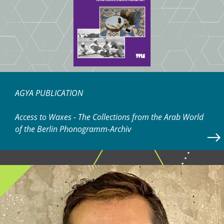
AGYA PUBLICATION
Access to Waxes - The Collections from the Arab World
of the Berlin Phonogramm-Archiv