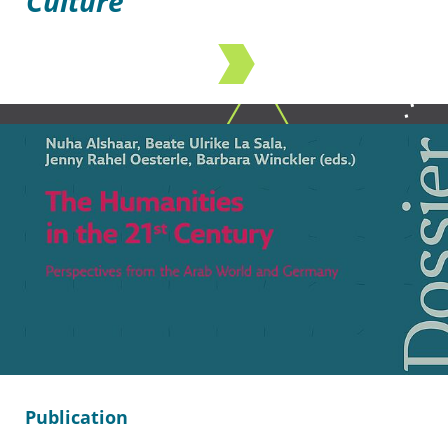
Culture
Publication