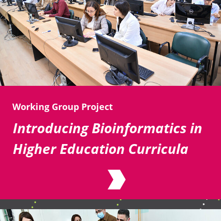
Working Group Project
Introducing Bioinformatics in
Higher Education Curricula