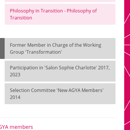
Philosophy in Transition - Philosophy of
Transition
Former Member in Charge of the Working
Group 'Transformation'
Participation in 'Salon Sophie Charlotte' 2017,
2023
Selection Committee 'New AGYA Members'
2014
 AGYA members