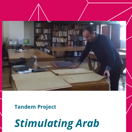
Tandem Project
Stimulating Arab