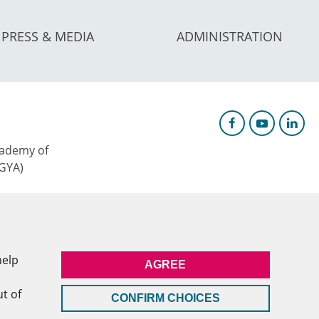
PRESS & MEDIA
ADMINISTRATION
ademy of
AGYA)
c Research &
help
AGREE
l
ut of
CONFIRM CHOICES
MEMBERSHIP