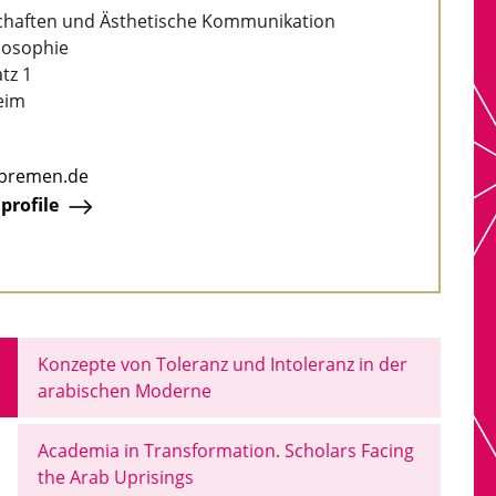
chaften und Ästhetische Kommunikation
ilosophie
tz 1
eim
-bremen.de
 profile
Konzepte von Toleranz und Intoleranz in der
arabischen Moderne
Academia in Transformation. Scholars Facing
the Arab Uprisings