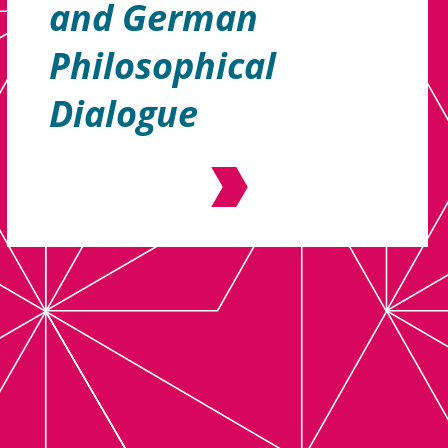
and German
Philosophical
Dialogue