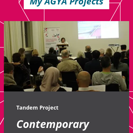
My AGYA Projects
Tandem Project
Contemporary