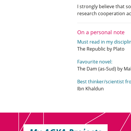
I strongly believe that 
research cooperation ac
On a personal note
Must read in my discipli
The Republic by Plato
Favourite novel:
The Dam (as-Sud) by M
Best thinker/scientist f
Ibn Khaldun