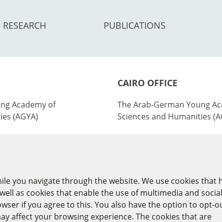
RESEARCH
PUBLICATIONS
CAIRO OFFICE
ng Academy of
The Arab-German Young Ac
ies (AGYA)
Sciences and Humanities (
nburg Academy of
at the Academy of Scientifi
ies (BBAW)
Technology (ASRT)
101 Kasr Al-Aini St
ile you navigate through the website. We use cookies that 
y
11516 Cairo/Egypt
ell as cookies that enable the use of multimedia and socia
ser if you agree to this. You also have the option to opt-o
+201 225643-263
ay affect your browsing experience. The cookies that are
agya(at)asrt.sci.eg