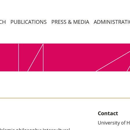
CH
PUBLICATIONS
PRESS & MEDIA
ADMINISTRAT
Contact
University of