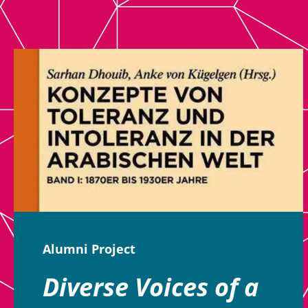
Alumni Project
Diverse Voices of a