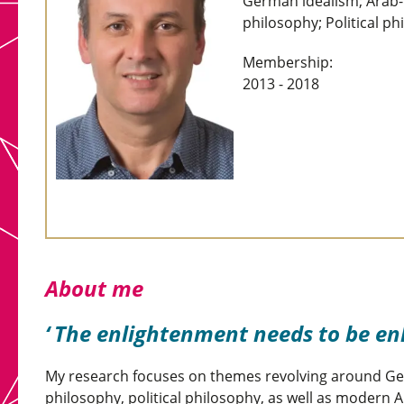
German idealism; Arab-I
philosophy; Political ph
Membership:
2013 - 2018
About me
The enlightenment needs to be en
My research focuses on themes revolving around Ge
philosophy, political philosophy, as well as modern 