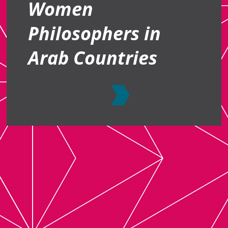
Women
Philosophers in
Arab Countries