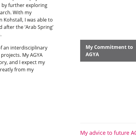
by further exploring
earch. With my
 Kohstall, I was able to
after the ‘Arab Spring’
e.
My Commitment to
 an interdisciplinary
AGYA
y projects. My AGYA
ory, and I expect my
greatly from my
My advice to future