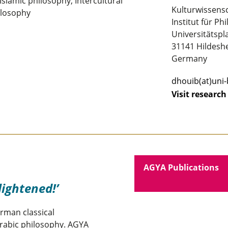
slamic philosophy; Intercultural
Kulturwissens
ilosophy
Institut für Ph
Universitätspla
31141 Hildesh
Germany
dhouib(at)uni
Visit research
AGYA Publications
lightened!
rman classical
Arabic philosophy. AGYA