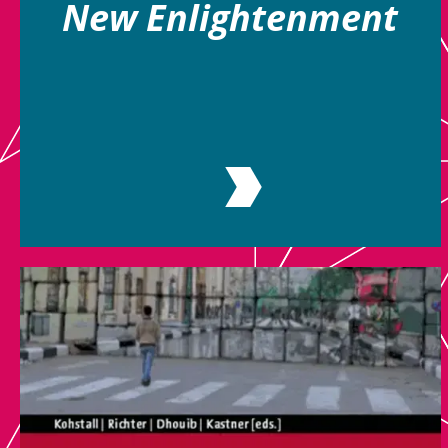
New Enlightenment