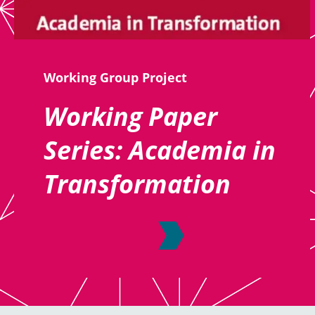
Working Group Project
Working Paper
Series: Academia in
Transformation