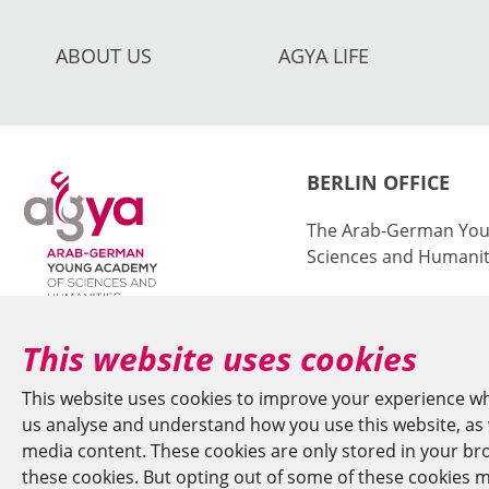
ABOUT US
AGYA LIFE
BERLIN OFFICE
The Arab-German You
Sciences and Humanit
at the Berlin-Brande
Sciences and Humanit
This website uses cookies
Jägerstr. 22–23
This website uses cookies to improve your experience wh
10117 Berlin/German
us analyse and understand how you use this website, as w
media content. These cookies are only stored in your brow
+49 (0)30 20370-669
these cookies. But opting out of some of these cookies m
agya(at)bbaw.de