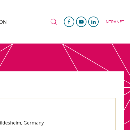
ION
INTRANET
 Hildesheim, Germany