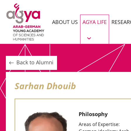
ABOUT US
AGYA LIFE
RESEAR
Back to Alumni
Sarhan Dhouib
Philosophy
Areas of Expertise: