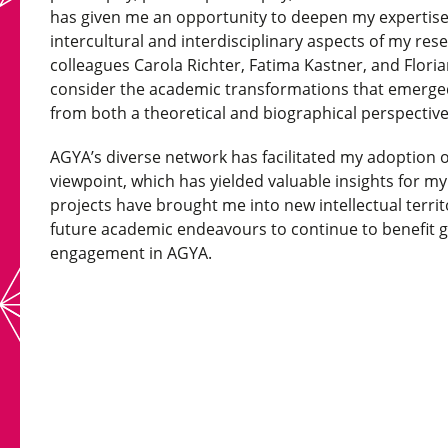
has given me an opportunity to deepen my expertise 
intercultural and interdisciplinary aspects of my res
colleagues Carola Richter, Fatima Kastner, and Florian
consider the academic transformations that emerged 
from both a theoretical and biographical perspectiv
AGYA’s diverse network has facilitated my adoption of
viewpoint, which has yielded valuable insights for m
projects have brought me into new intellectual territ
future academic endeavours to continue to benefit 
engagement in AGYA.