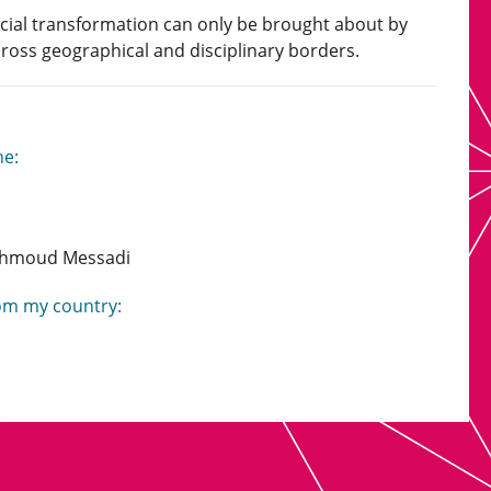
social transformation can only be brought about by
ross geographical and disciplinary borders.
ne:
ahmoud Messadi
rom my country: