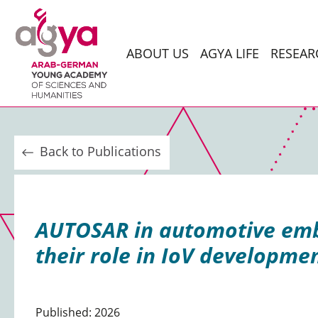
ABOUT US
AGYA LIFE
RESEAR
Back to Publications
AUTOSAR in automotive embe
their role in IoV developme
Published: 2026