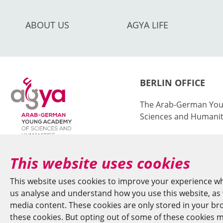
ABOUT US
AGYA LIFE
BERLIN OFFICE
The Arab-German You
Sciences and Humanit
at the Berlin-Brande
Sciences and Humanit
This website uses cookies
Jägerstr. 22–23
This website uses cookies to improve your experience wh
10117 Berlin/German
us analyse and understand how you use this website, as w
media content. These cookies are only stored in your brow
+49 (0)30 20370-669
these cookies. But opting out of some of these cookies m
agya(at)bbaw.de