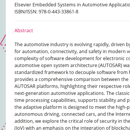
Elsevier Embedded Systems in Automotive Applicatio
ISBN/ISSN: 978-0-443-33861-8
Abstract
The automotive industry is evolving rapidly, driven 
for automation, connectivity, and safety in modern v
complexity of software development for electronic co
automotive open system architecture (AUTOSAR) was
standardized framework to decouple software from 
provides a comprehensive comparison between the c
AUTOSAR platforms, highlighting their respective role
next-generation automotive applications. The classic p
time processing capabilities, supports stability and p
the adaptive platform is designed to meet the high
autonomous driving, connected cars, and the Internet
addition, we explore the critical role of security in th
(IoV) with an emphasis on the integration of blockch