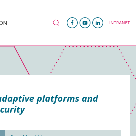
ION
INTRANET
adaptive platforms and
curity