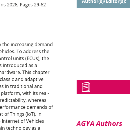
Author(s)/Editor(s):
ns 2026, Pages 29-62
by the increasing demand
ehicles. To address the
ntrol units (ECUs), the
 introduced as a
hardware. This chapter
lassic and adaptive
s in traditional and
latform, with its real-
redictability, whereas
-performance demands of
 of Things (IoT). In
e Internet of Vehicles
AGYA Authors
ain technology as a