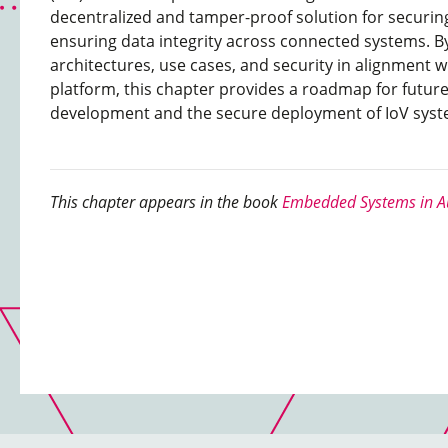
decentralized and tamper-proof solution for secur
ensuring data integrity across connected systems. By
architectures, use cases, and security in alignment w
platform, this chapter provides a roadmap for futur
development and the secure deployment of IoV sys
This chapter appears in the book
Embedded Systems in Au