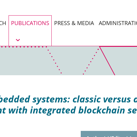
CH
PUBLICATIONS
PRESS & MEDIA
ADMINISTRAT
dded systems: classic versus 
nt with integrated blockchain se