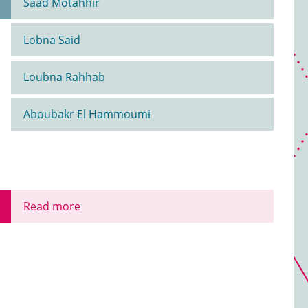
Saad Motahhir
Lobna Said
Loubna Rahhab
Aboubakr El Hammoumi
Read more