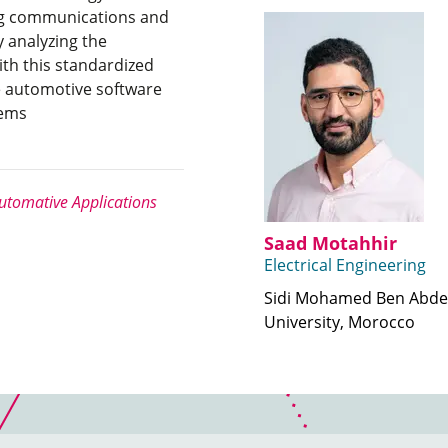
ing communications and
 analyzing the
ith this standardized
e automotive software
tems
tomative Applications
Saad Motahhir
Electrical Engineering
Sidi Mohamed Ben Abde
University, Morocco