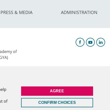
PRESS & MEDIA
ADMINISTRATION
ademy of
AGYA)
c Research &
help
AGREE
l
ut of
CONFIRM CHOICES
MEMBERSHIP