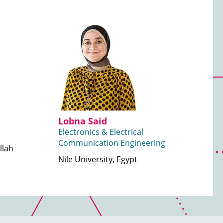
Lobna Said
Electronics & Electrical
Communication Engineering
llah
Nile University, Egypt