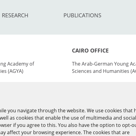
RESEARCH
PUBLICATIONS
CAIRO OFFICE
ng Academy of
The Arab-German Young Ac
ies (AGYA)
Sciences and Humanities (
nburg Academy of
at the Academy of Scientifi
ies (BBAW)
Technology (ASRT)
101 Kasr Al-Aini St
ile you navigate through the website. We use cookies that 
y
11516 Cairo/Egypt
ell as cookies that enable the use of multimedia and socia
ser if you agree to this. You also have the option to opt-o
+201 225643-263
ay affect your browsing experience. The cookies that are
agya(at)asrt.sci.eg