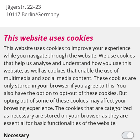
Jägerstr. 22–23
10117 Berlin/Germany
+49 (0)30 20370-669
This website uses cookies
agya(at)bbaw.de
This website uses cookies to improve your experience
while you navigate through the website. We use cookies
CAIRO OFFICE
that help us analyse and understand how you use this
website, as well as cookies that enable the use of
The Arab-German Young Academy of Sciences and
multimedia and social media content. These cookies are
Humanities (AGYA)
only stored in your browser if you agree to this. You
also have the option to opt-out of these cookies. But
at the Academy of Scientific Research & Technology
opting out of some of these cookies may affect your
(ASRT)
browsing experience. The cookies that are categorized
as necessary are stored on your browser as they are
101 Kasr Al-Aini St
essential for basic functionalities of the website.
11516 Cairo/Egypt
Necessary
+201 225643-263