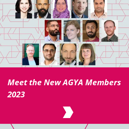
Meet the New AGYA Members
2023