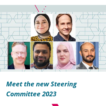
Meet the new Steering
Committee 2023