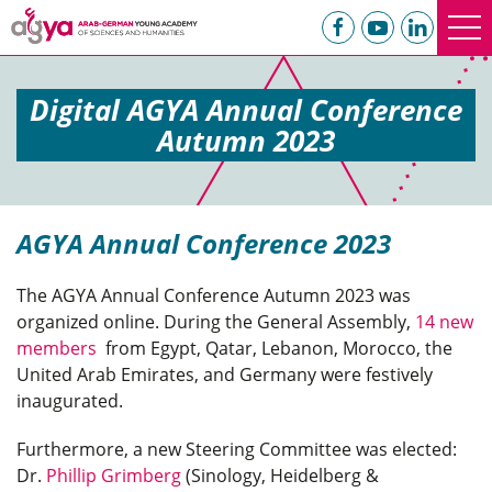
Digital AGYA Annual Conference
Autumn 2023
AGYA Annual Conference 2023
The AGYA Annual Conference Autumn 2023 was
organized online. During the General Assembly,
14 new
members
from Egypt, Qatar, Lebanon, Morocco, the
United Arab Emirates, and Germany were festively
inaugurated.
Furthermore, a new Steering Committee was elected:
Dr.
Phillip Grimberg
(Sinology, Heidelberg &