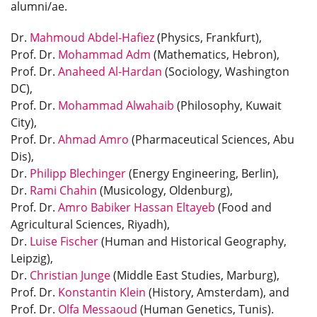
alumni/ae.
Dr.
Mahmoud Abdel-Hafiez
(Physics, Frankfurt),
Prof. Dr.
Mohammad Adm
(Mathematics, Hebron),
Prof. Dr.
Anaheed Al-Hardan
(Sociology, Washington
DC),
Prof. Dr.
Mohammad Alwahaib
(Philosophy, Kuwait
City),
Prof. Dr.
Ahmad Amro
(Pharmaceutical Sciences, Abu
Dis),
Dr.
Philipp Blechinger
(Energy Engineering, Berlin),
Dr.
Rami Chahin
(Musicology, Oldenburg),
Prof. Dr.
Amro Babiker Hassan Eltayeb
(Food and
Agricultural Sciences, Riyadh),
Dr.
Luise Fischer
(Human and Historical Geography,
Leipzig),
Dr.
Christian Junge
(Middle East Studies, Marburg),
Prof. Dr.
Konstantin Klein
(History, Amsterdam), and
Prof. Dr.
Olfa Messaoud
(Human Genetics, Tunis).