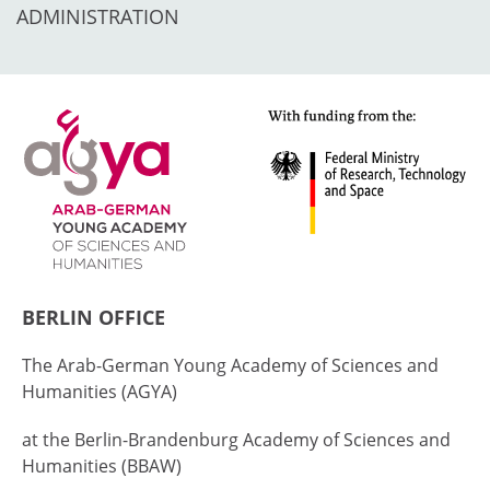
ADMINISTRATION
BERLIN OFFICE
The Arab-German Young Academy of Sciences and
Humanities (AGYA)
at the Berlin-Brandenburg Academy of Sciences and
Humanities (BBAW)