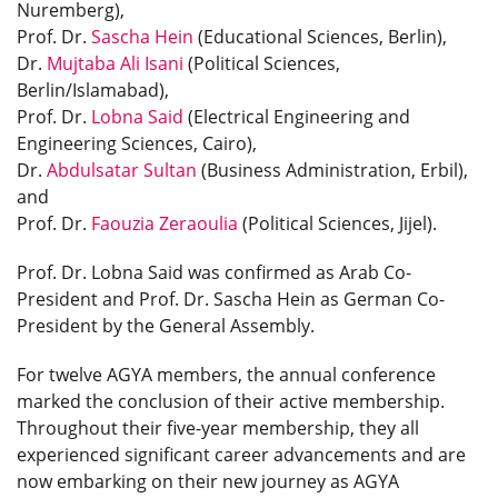
Nuremberg),
Prof. Dr.
Sascha Hein
(Educational Sciences, Berlin),
Dr.
Mujtaba Ali Isani
(Political Sciences,
Berlin/Islamabad),
Prof. Dr.
Lobna Said
(Electrical Engineering and
Engineering Sciences, Cairo),
Dr.
Abdulsatar Sultan
(Business Administration, Erbil),
and
Prof. Dr.
Faouzia Zeraoulia
(Political Sciences, Jijel).
Prof. Dr. Lobna Said was confirmed as Arab Co-
President and Prof. Dr. Sascha Hein as German Co-
President by the General Assembly.
For twelve AGYA members, the annual conference
marked the conclusion of their active membership.
Throughout their five-year membership, they all
experienced significant career advancements and are
now embarking on their new journey as AGYA