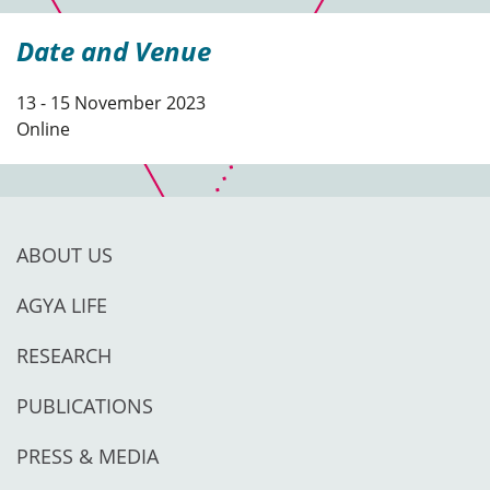
Date and Venue
13 - 15 November 2023
Online
ABOUT US
AGYA LIFE
RESEARCH
PUBLICATIONS
PRESS & MEDIA