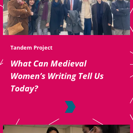
Tandem Project
What Can Medieval
Women’s Writing Tell Us
Today?