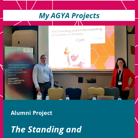
My AGYA Projects
Alumni Project
The Standing and