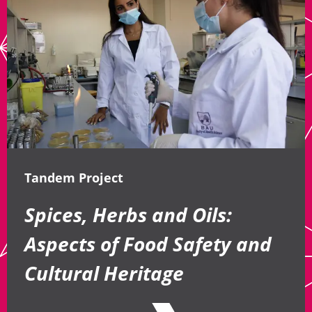
Tandem Project
Spices, Herbs and Oils:
Aspects of Food Safety and
Cultural Heritage