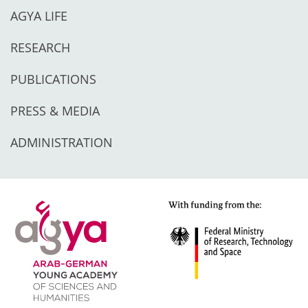
AGYA LIFE
RESEARCH
PUBLICATIONS
PRESS & MEDIA
ADMINISTRATION