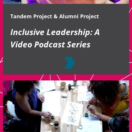
Tandem Project & Alumni Project
Inclusive Leadership: A
Video Podcast Series