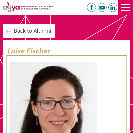
Back to Alumni
Luise Fischer