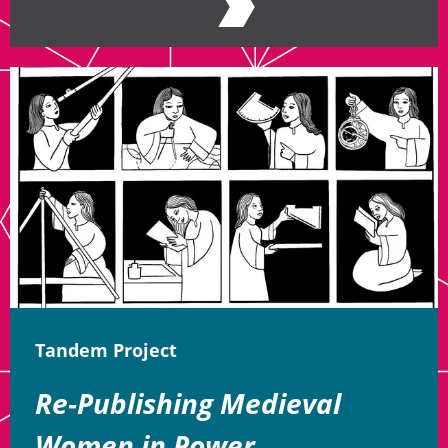
Tandem Project
Re-Publishing Medieval
Women in Power