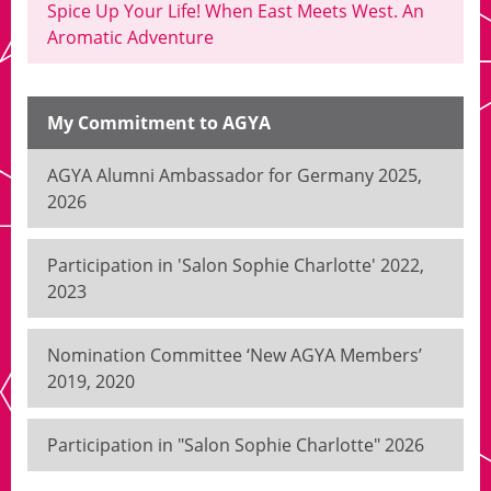
Spice Up Your Life! When East Meets West. An
Aromatic Adventure
My Commitment to AGYA
AGYA Alumni Ambassador for Germany 2025,
2026
Participation in 'Salon Sophie Charlotte' 2022,
2023
Nomination Committee ‘New AGYA Members’
2019, 2020
Participation in "Salon Sophie Charlotte" 2026