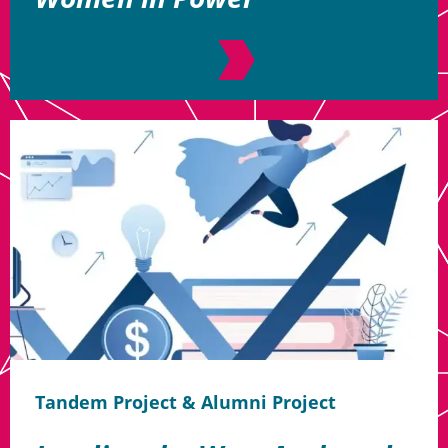
Tandem Project & Alumni Project