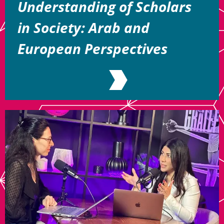
Understanding of Scholars
in Society: Arab and
European Perspectives