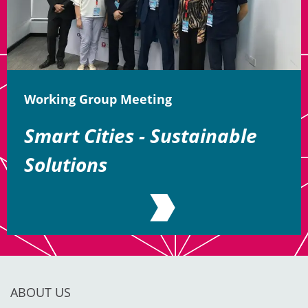
Working Group Meeting
Smart Cities - Sustainable
Solutions
ABOUT US