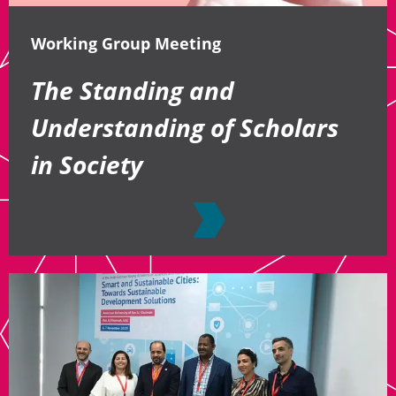
Working Group Meeting
The Standing and
Understanding of Scholars
in Society