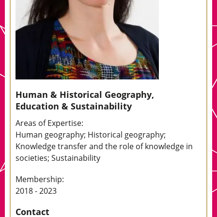
Human & Historical Geography,
Education & Sustainability
Areas of Expertise:
Human geography; Historical geography;
Knowledge transfer and the role of knowledge in
societies; Sustainability
Membership:
2018 - 2023
Contact