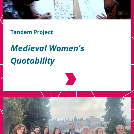
Tandem Project
Medieval Women's
Quotability