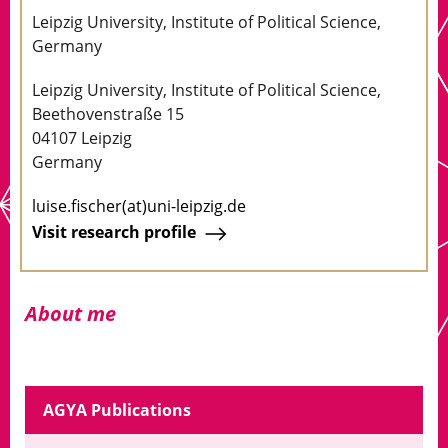
Leipzig University, Institute of Political Science,
Germany
Leipzig University, Institute of Political Science,
Beethovenstraße 15
04107 Leipzig
Germany
luise.fischer(at)uni-leipzig.de
Visit research profile
About me
AGYA Publications