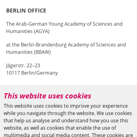
BERLIN OFFICE
The Arab-German Young Academy of Sciences and
Humanities (AGYA)
at the Berlin-Brandenburg Academy of Sciences and
Humanities (BBAW)
Jägerstr. 22–23
10117 Berlin/Germany
+49 (0)30 20370-669
This website uses cookies
agya(at)bbaw.de
This website uses cookies to improve your experience
while you navigate through the website. We use cookies
CAIRO OFFICE
that help us analyse and understand how you use this
website, as well as cookies that enable the use of
The Arab-German Young Academy of Sciences and
multimedia and social media content. These cookies are