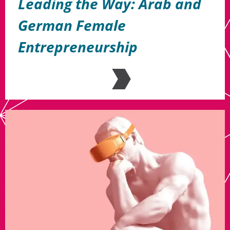
Leading the Way: Arab and
German Female
Entrepreneurship