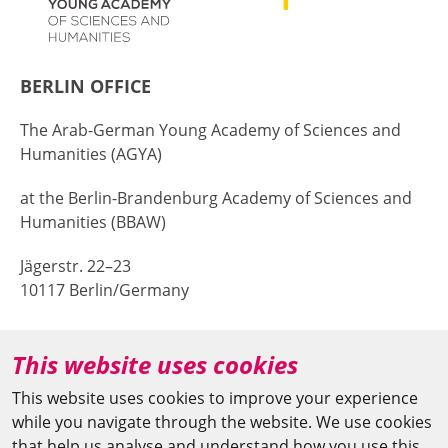
BERLIN OFFICE
The Arab-German Young Academy of Sciences and
Humanities (AGYA)
at the Berlin-Brandenburg Academy of Sciences and
Humanities (BBAW)
Jägerstr. 22–23
10117 Berlin/Germany
+49 (0)30 20370-669
This website uses cookies
agya(at)bbaw.de
This website uses cookies to improve your experience
while you navigate through the website. We use cookies
CAIRO OFFICE
that help us analyse and understand how you use this