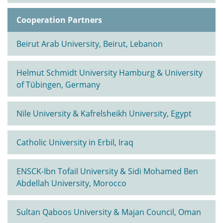
Cooperation Partners
Beirut Arab University, Beirut, Lebanon
Helmut Schmidt University Hamburg & University
of Tübingen, Germany
Nile University & Kafrelsheikh University, Egypt
Catholic University in Erbil, Iraq
ENSCK-Ibn Tofail University & Sidi Mohamed Ben
Abdellah University, Morocco
Sultan Qaboos University & Majan Council, Oman