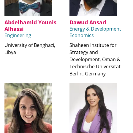
Abdelhamid Younis
Dawud Ansari
Alhassi
Energy & Development
Engineering
Economics
University of Benghazi,
Shaheen Institute for
Libya
Strategy and
Development, Oman &
Technische Universität
Berlin, Germany