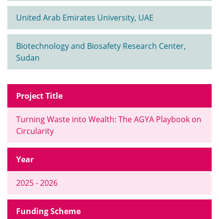
United Arab Emirates University, UAE
Biotechnology and Biosafety Research Center,
Sudan
Project Title
Turning Waste into Wealth: The AGYA Playbook on
Circularity
Year
2025 - 2026
Funding Scheme