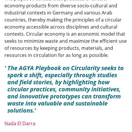
economy products from diverse socio-cultural and
industrial contexts in Germany and various Arab
countries, thereby making the principles of a circular
economy accessible across disciplines and cultural
contexts. Circular economy is an economic model that
seeks to minimize waste and maximize the efficient use
of resources by keeping products, materials, and
resources in circulation for as long as possible.
The AGYA Playbook on Circularity seeks to
spark a shift, especially through studies
and field stories, by highlighting how
circular practices, community initiatives,
and innovative prototypes can transform
waste into valuable and sustainable
solutions.
Nada El Darra