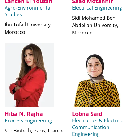
Lahcen El Youssfi
Saad Motahhir
Agro-Environmental
Electrical Engineering
Studies
Sidi Mohamed Ben
Ibn Tofail University,
Abdellah University,
Morocco
Morocco
Hiba N. Rajha
Lobna Said
Process Engineering
Electronics & Electrical
Communication
SupBiotech, Paris, France
Engineering