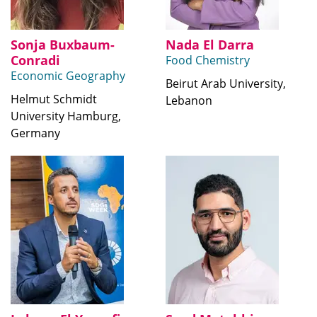
Sonja Buxbaum-
Nada El Darra
Conradi
Food Chemistry
Economic Geography
Beirut Arab University,
Helmut Schmidt
Lebanon
University Hamburg,
Germany