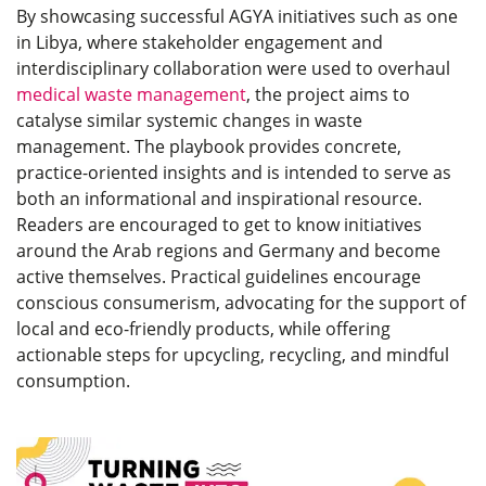
By showcasing successful AGYA initiatives such as one
in Libya, where stakeholder engagement and
interdisciplinary collaboration were used to overhaul
medical waste management
, the project aims to
catalyse similar systemic changes in waste
management. The playbook provides concrete,
practice-oriented insights and is intended to serve as
both an informational and inspirational resource.
Readers are encouraged to get to know initiatives
around the Arab regions and Germany and become
active themselves. Practical guidelines encourage
conscious consumerism, advocating for the support of
local and eco-friendly products, while offering
actionable steps for upcycling, recycling, and mindful
consumption.