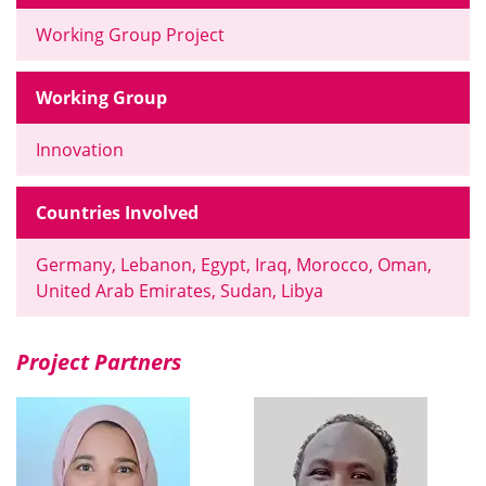
Working Group Project
Working Group
Innovation
Countries Involved
Germany, Lebanon, Egypt, Iraq, Morocco, Oman,
United Arab Emirates, Sudan, Libya
Project Partners