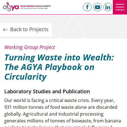
Back to Projects
Working Group Project
Turning Waste into Wealth:
The AGYA Playbook on
Circularity
Laboratory Studies and Publication
Our world is facing a critical waste crisis. Every year,
931 million tonnes of food waste alone are discarded
globally. Agricultural and industrial processing
generates millions of tonnes of biowaste, from banana