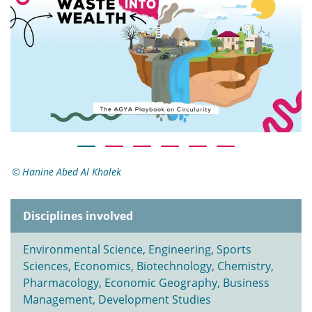
Hanine Abed Al Khalek
Disciplines involved
Environmental Science, Engineering, Sports
Sciences, Economics, Biotechnology, Chemistry,
Pharmacology, Economic Geography, Business
Management, Development Studies