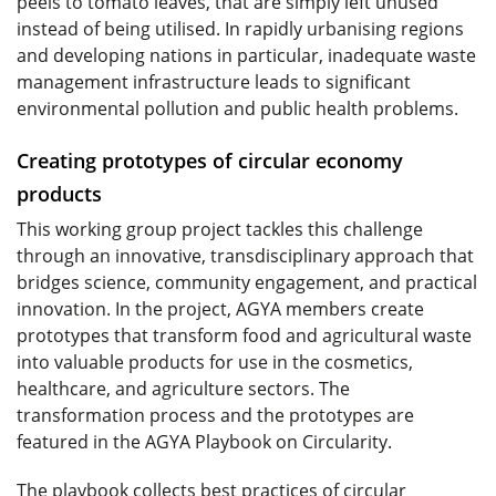
peels to tomato leaves, that are simply left unused
instead of being utilised. In rapidly urbanising regions
and developing nations in particular, inadequate waste
management infrastructure leads to significant
environmental pollution and public health problems.
Creating prototypes of circular economy
products
This working group project tackles this challenge
through an innovative, transdisciplinary approach that
bridges science, community engagement, and practical
innovation. In the project, AGYA members create
prototypes that transform food and agricultural waste
into valuable products for use in the cosmetics,
healthcare, and agriculture sectors. The
transformation process and the prototypes are
featured in the AGYA Playbook on Circularity.
The playbook collects best practices of circular