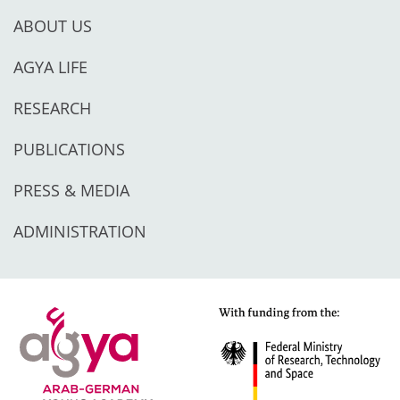
ABOUT US
AGYA LIFE
RESEARCH
PUBLICATIONS
PRESS & MEDIA
ADMINISTRATION