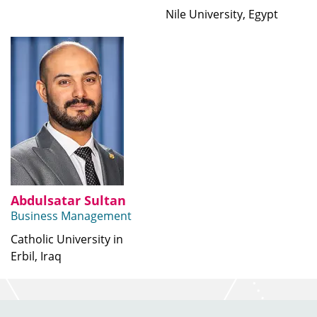
Nile University, Egypt
Abdulsatar Sultan
Business Management
Catholic University in
Erbil, Iraq