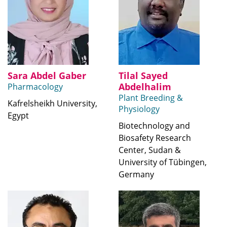
Sara Abdel Gaber
Tilal Sayed
Abdelhalim
Pharmacology
Plant Breeding &
Kafrelsheikh University,
Physiology
Egypt
Biotechnology and
Biosafety Research
Center, Sudan &
University of Tübingen,
Germany