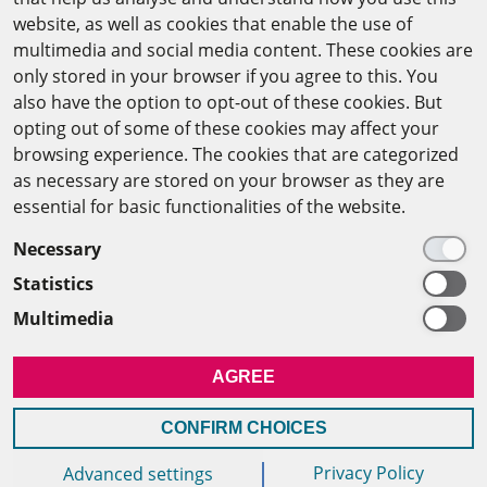
website, as well as cookies that enable the use of
The Arab-German Young Academy of Sciences and
multimedia and social media content. These cookies are
Humanities (AGYA)
only stored in your browser if you agree to this. You
also have the option to opt-out of these cookies. But
at the Academy of Scientific Research & Technology
opting out of some of these cookies may affect your
(ASRT)
browsing experience. The cookies that are categorized
as necessary are stored on your browser as they are
101 Kasr Al-Aini St
essential for basic functionalities of the website.
11516 Cairo/Egypt
Necessary
+201 225643-263
Statistics
agya(at)asrt.sci.eg
Multimedia
MEMBERSHIP
AGREE
INTRANET
CONFIRM CHOICES
Privacy Policy
Advanced settings