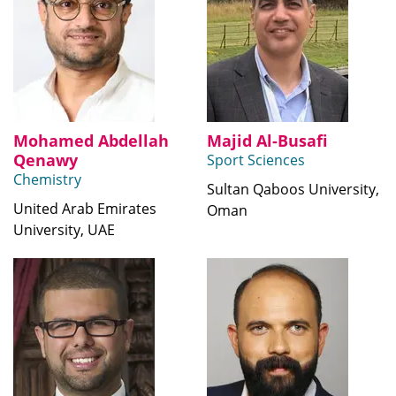
Mohamed Abdellah
Majid Al-Busafi
Qenawy
Sport Sciences
Chemistry
Sultan Qaboos University,
United Arab Emirates
Oman
University, UAE