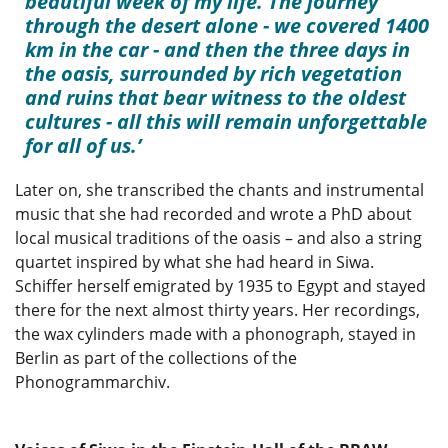
beautiful week of my life. The journey
through the desert alone - we covered 1400
km in the car - and then the three days in
the oasis, surrounded by rich vegetation
and ruins that bear witness to the oldest
cultures - all this will remain unforgettable
for all of us.
Later on, she transcribed the chants and instrumental
music that she had recorded and wrote a PhD about
local musical traditions of the oasis – and also a string
quartet inspired by what she had heard in Siwa.
Schiffer herself emigrated by 1935 to Egypt and stayed
there for the next almost thirty years. Her recordings,
the wax cylinders made with a phonograph, stayed in
Berlin as part of the collections of the
Phonogrammarchiv.