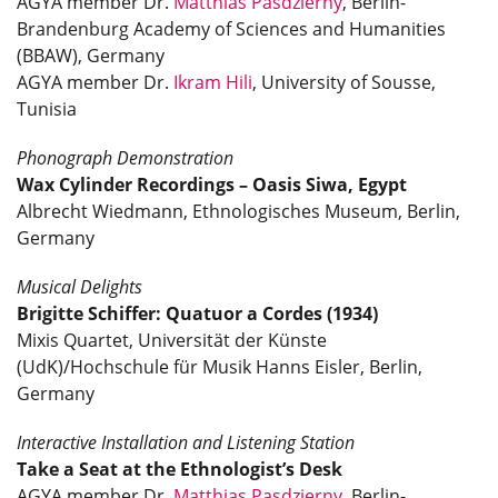
AGYA member Dr.
Matthias Pasdzierny
, Berlin-
Brandenburg Academy of Sciences and Humanities
(BBAW), Germany
AGYA member Dr.
Ikram Hili
, University of Sousse,
Tunisia
Phonograph Demonstration
Wax Cylinder Recordings – Oasis Siwa, Egypt
Albrecht Wiedmann, Ethnologisches Museum, Berlin,
Germany
Musical Delights
Brigitte Schiffer: Quatuor a Cordes (1934)
Mixis Quartet, Universität der Künste
(UdK)/Hochschule für Musik Hanns Eisler, Berlin,
Germany
Interactive Installation and Listening Station
Take a Seat at the Ethnologist’s Desk
AGYA member Dr.
Matthias Pasdzierny
, Berlin-