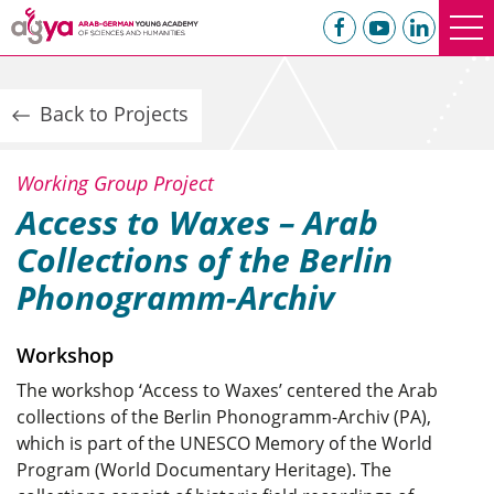
Back to Projects
Working Group Project
Access to Waxes – Arab
Collections of the Berlin
Phonogramm-Archiv
Workshop
The workshop ‘Access to Waxes’ centered the Arab
collections of the Berlin Phonogramm-Archiv (PA),
which is part of the UNESCO Memory of the World
Program (World Documentary Heritage). The