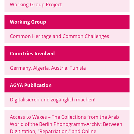
Working Group Project
Working Group
Common Heritage and Common Challenges
Countries Involved
Germany, Algeria, Austria, Tunisia
AGYA Publication
Digitalisieren und zugänglich machen!
Access to Waxes – The Collections from the Arab
World of the Berlin Phonogramm-Archiv: Between
Digitization, "Repatriation," and Online