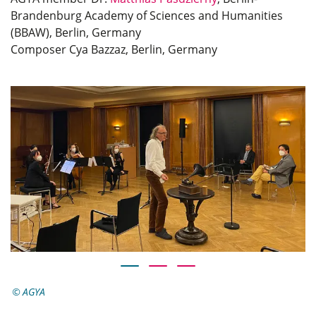
Brandenburg Academy of Sciences and Humanities
(BBAW), Berlin, Germany
Composer Cya Bazzaz, Berlin, Germany
AGYA