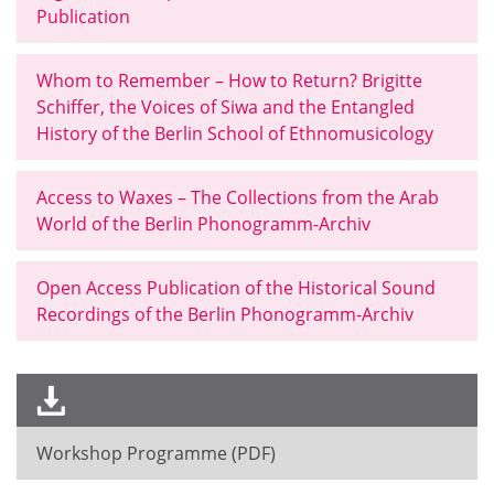
Publication
Whom to Remember – How to Return? Brigitte
Schiffer, the Voices of Siwa and the Entangled
History of the Berlin School of Ethnomusicology
Access to Waxes – The Collections from the Arab
World of the Berlin Phonogramm-Archiv
Open Access Publication of the Historical Sound
Recordings of the Berlin Phonogramm-Archiv
Workshop Programme (PDF)