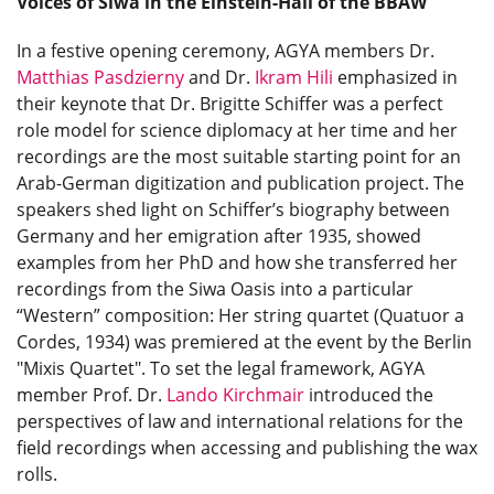
Voices of Siwa in the Einstein-Hall of the BBAW
In a festive opening ceremony, AGYA members Dr.
Matthias Pasdzierny
and Dr.
Ikram Hili
emphasized in
their keynote that Dr. Brigitte Schiffer was a perfect
role model for science diplomacy at her time and her
recordings are the most suitable starting point for an
Arab-German digitization and publication project. The
speakers shed light on Schiffer’s biography between
Germany and her emigration after 1935, showed
examples from her PhD and how she transferred her
recordings from the Siwa Oasis into a particular
“Western” composition: Her string quartet (Quatuor a
Cordes, 1934) was premiered at the event by the Berlin
"Mixis Quartet". To set the legal framework, AGYA
member Prof. Dr.
Lando Kirchmair
introduced the
perspectives of law and international relations for the
field recordings when accessing and publishing the wax
rolls.