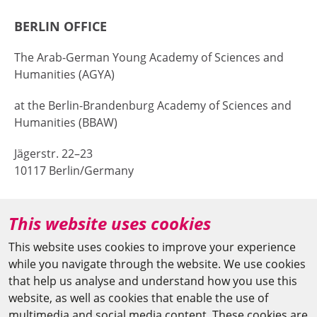
BERLIN OFFICE
The Arab-German Young Academy of Sciences and
Humanities (AGYA)
at the Berlin-Brandenburg Academy of Sciences and
Humanities (BBAW)
Jägerstr. 22–23
10117 Berlin/Germany
+49 (0)30 20370-669
This website uses cookies
agya(at)bbaw.de
This website uses cookies to improve your experience
while you navigate through the website. We use cookies
CAIRO OFFICE
that help us analyse and understand how you use this
website, as well as cookies that enable the use of
The Arab-German Young Academy of Sciences and
multimedia and social media content. These cookies are