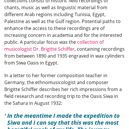
collections consist of historic field recordings of
chants, music as well as linguistic material from
different Arab regions including Tunisia, Egypt,
Palestine as well as the Gulf region. Potential paths to
enhance the access to these recordings are of
increasing concern in academia and for the interested
public. A particular focus was the
collection of
musicologist Dr. Brigitte Schiffer
, containing recordings
from between 1890 and 1935 engraved in wax cylinders
from Siwa Oasis in Egypt.
In a letter to her former composition teacher in
Germany, the ethnomusicologist and composer
Brigitte Schiffer describes her rich impressions from a
field research and recording trip to the Oasis Siwa in
the Sahara in August 1932:
In the meantime I made the expedition to
Siwa and I can say that this was the most