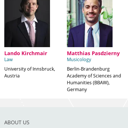
Lando Kirchmair
Matthias Pasdzierny
Law
Musicology
University of Innsbruck,
Berlin-Brandenburg
Austria
Academy of Sciences and
Humanities (BBAW),
Germany
ABOUT US