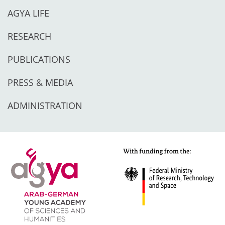
AGYA LIFE
RESEARCH
PUBLICATIONS
PRESS & MEDIA
ADMINISTRATION