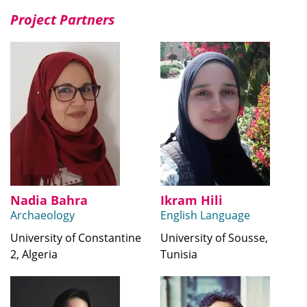
Project Partners
Nadia Bahra
Ikram Hili
Archaeology
English Language
University of Constantine
University of Sousse,
2, Algeria
Tunisia