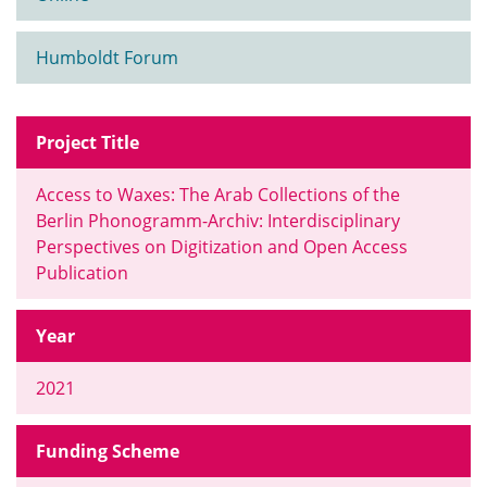
Humboldt Forum
Project Title
Access to Waxes: The Arab Collections of the
Berlin Phonogramm-Archiv: Interdisciplinary
Perspectives on Digitization and Open Access
Publication
Year
2021
Funding Scheme