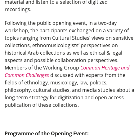
material and listen to a selection of digitized
recordings.
Following the public opening event, in a two-day
workshop, the participants exchanged on a variety of
topics ranging from Cultural Studies’ views on sensitive
collections, ethnomusicologists’ perspectives on
historical Arab collections as well as ethical & legal
aspects and possible collaboration perspectives.
Members of the Working Group
Common Heritage and
Common Challenges
discussed with experts from the
fields of ethnology, musicology, law, politics,
philosophy, cultural studies, and media studies about a
long-term strategy for digitization and open access
publication of these collections.
Programme of the Opening Event: