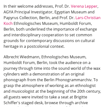
In their welcome addresses, Prof. Dr.
Verena Lepper
,
AGYA Principal Investigator, Egyptian Museum and
Papyrus Collection, Berlin, and Prof. Dr.
Lars-Christian
Koch
Ethnologisches Museum, Humboldt Forum,
Berlin, both underlined the importance of exchange
and interdisciplinary cooperation to set common
grounds for contemporary discussions on cultural
heritage in a postcolonial context.
Albrecht Wiedmann, Ethnologisches Museum,
Humboldt Forum, Berlin, took the audience on a
journey through time into the sound world of the wax
cylinders with a demonstration of an original
phonograph from the Berlin Phonogrammarchiv. To
grasp the atmosphere of working as an ethnologist
and musicologist at the beginning of the 20th century,
all guests were invited to take a seat at Brigitte
Schiffer's staged desk, browse through archive