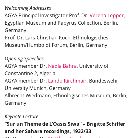
Welcoming Addresses
AGYA Principal Investigator Prof. Dr.
Verena Lepper
,
Egyptian Museum and Papyrus Collection, Berlin,
Germany
Prof. Dr. Lars-Christian Koch, Ethnologisches
Museum/Humboldt Forum, Berlin, Germany
Opening Speeches
AGYA member Dr.
Nadia Bahra
, University of
Constantine 2, Algeria
AGYA member Dr.
Lando Kirchmair
, Bundeswehr
University Munich, Germany
Albrecht Wiedmann, Ethnologisches Museum, Berlin,
Germany
Keynote Lecture
“Sur un Theme de L’Oasis Siwa” – Brigitte Schiffer
and her Sahara recordings, 1932/33