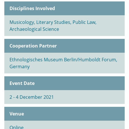
Disciplines Involved
Musicology, Literary Studies, Public Law,
Archaeological Science
Cooperation Partner
Ethnologisches Museum Berlin/Humboldt Forum,
Germany
Event Date
2 - 4 December 2021
Venue
Online