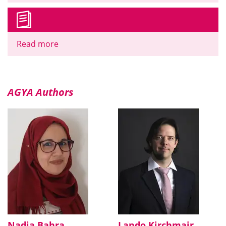
Read more
AGYA Authors
Nadia Bahra
Lando Kirchmair