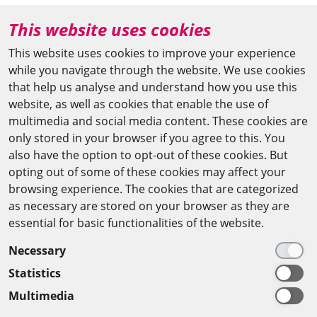
+49 (0)30 20370-669
This website uses cookies
agya(at)bbaw.de
This website uses cookies to improve your experience
while you navigate through the website. We use cookies
CAIRO OFFICE
that help us analyse and understand how you use this
website, as well as cookies that enable the use of
The Arab-German Young Academy of Sciences and
multimedia and social media content. These cookies are
Humanities (AGYA)
only stored in your browser if you agree to this. You
also have the option to opt-out of these cookies. But
at the Academy of Scientific Research & Technology
opting out of some of these cookies may affect your
(ASRT)
browsing experience. The cookies that are categorized
as necessary are stored on your browser as they are
101 Kasr Al-Aini St
essential for basic functionalities of the website.
11516 Cairo/Egypt
Necessary
+201 225643-263
Statistics
agya(at)asrt.sci.eg
Multimedia