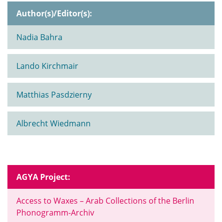
Author(s)/Editor(s):
Nadia Bahra
Lando Kirchmair
Matthias Pasdzierny
Albrecht Wiedmann
AGYA Project:
Access to Waxes – Arab Collections of the Berlin
Phonogramm-Archiv