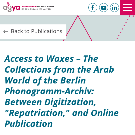
Back to Publications
Access to Waxes – The
Collections from the Arab
World of the Berlin
Phonogramm-Archiv:
Between Digitization,
"Repatriation," and Online
Publication