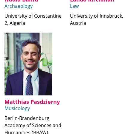
Archaeology
Law
University of Constantine
University of Innsbruck,
2, Algeria
Austria
Matthias Pasdzierny
Musicology
Berlin-Brandenburg
Academy of Sciences and
Humanities (BBAW),