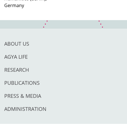
Germany
ABOUT US
AGYA LIFE
RESEARCH
PUBLICATIONS
PRESS & MEDIA
ADMINISTRATION