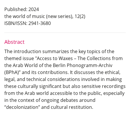
Published: 2024
the world of music (new series), 12(2)
ISBN/ISSN: 2941-3680
Abstract
The introduction summarizes the key topics of the
themed issue "Access to Waxes – The Collections from
the Arab World of the Berlin Phonogramm-Archiv
(BPhA)” and its contributions. It discusses the ethical,
legal, and technical considerations involved in making
these culturally significant but also sensitive recordings
from the Arab world accessible to the public, especially
in the context of ongoing debates around
“decolonization” and cultural restitution.