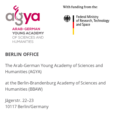
BERLIN OFFICE
The Arab-German Young Academy of Sciences and
Humanities (AGYA)
at the Berlin-Brandenburg Academy of Sciences and
Humanities (BBAW)
Jägerstr. 22–23
10117 Berlin/Germany