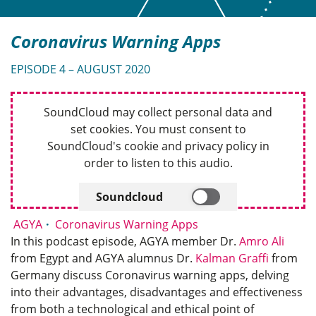
Coronavirus Warning Apps
EPISODE 4 – AUGUST 2020
SoundCloud may collect personal data and
set cookies. You must consent to
SoundCloud's cookie and privacy policy in
order to listen to this audio.
Soundcloud
AGYA
Coronavirus Warning Apps
In this podcast episode, AGYA member Dr.
Amro Ali
from Egypt and AGYA alumnus Dr.
Kalman Graffi
from
Germany discuss Coronavirus warning apps, delving
into their advantages, disadvantages and effectiveness
from both a technological and ethical point of