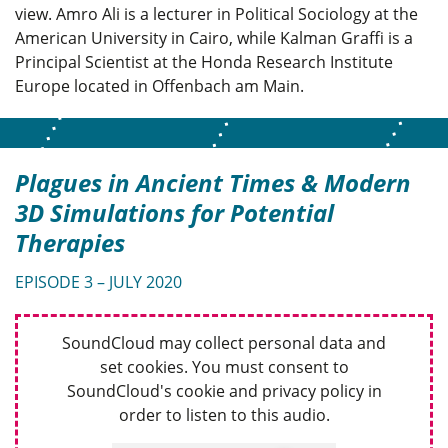
view. Amro Ali is a lecturer in Political Sociology at the
American University in Cairo, while Kalman Graffi is a
Principal Scientist at the Honda Research Institute
Europe located in Offenbach am Main.
Plagues in Ancient Times & Modern
3D Simulations for Potential
Therapies
EPISODE 3 – JULY 2020
SoundCloud may collect personal data and
set cookies. You must consent to
SoundCloud's cookie and privacy policy in
order to listen to this audio.