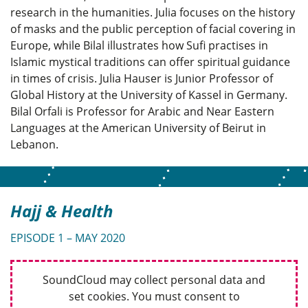
research in the humanities. Julia focuses on the history
of masks and the public perception of facial covering in
Europe, while Bilal illustrates how Sufi practises in
Islamic mystical traditions can offer spiritual guidance
in times of crisis. Julia Hauser is Junior Professor of
Global History at the University of Kassel in Germany.
Bilal Orfali is Professor for Arabic and Near Eastern
Languages at the American University of Beirut in
Lebanon.
Hajj & Health
EPISODE 1 – MAY 2020
SoundCloud may collect personal data and
set cookies. You must consent to