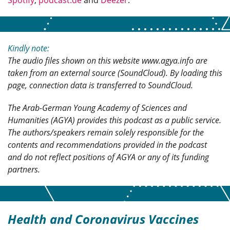
Spotify
,
podcast.de
and
Deezer
.
Kindly note:
The audio files shown on this website www.agya.info are
taken from an external source (SoundCloud). By loading this
page, connection data is transferred to SoundCloud.
The Arab-German Young Academy of Sciences and
Humanities (AGYA) provides this podcast as a public service.
The authors/speakers remain solely responsible for the
contents and recommendations provided in the podcast
and do not reflect positions of AGYA or any of its funding
partners.
Health and Coronavirus Vaccines