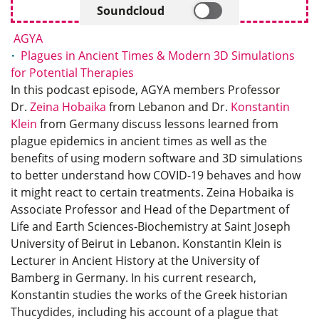
Soundcloud
AGYA
Plagues in Ancient Times & Modern 3D Simulations
for Potential Therapies
In this podcast episode, AGYA members Professor
Dr.
Zeina Hobaika
from Lebanon and Dr.
Konstantin
Klein
from Germany discuss lessons learned from
plague epidemics in ancient times as well as the
benefits of using modern software and 3D simulations
to better understand how COVID-19 behaves and how
it might react to certain treatments. Zeina Hobaika is
Associate Professor and Head of the Department of
Life and Earth Sciences-Biochemistry at Saint Joseph
University of Beirut in Lebanon. Konstantin Klein is
Lecturer in Ancient History at the University of
Bamberg in Germany. In his current research,
Konstantin studies the works of the Greek historian
Thucydides, including his account of a plague that