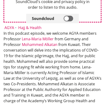
SoundCloud's cookie and privacy policy in
order to listen to this audio.
Soundcloud
AGYA
Hajj & Health
In this podcast episode, we welcome AGYA members
Professor
Lena-Maria Möller
from Germany and
Professor
Mohammed Alkatan
from Kuwait. Their
conversation will delve into the implications of COVID-
19 for the Islamic pilgrimage, the Hajj, and for public
health. Mohammed will also provide some practical
tips for staying fit while working from home. Lena-
Maria Möller is currently Acting Professor of Islamic
Law at the University of Leipzig, as well as one of AGYA’s
two Co-Presidents. Mohammed Alkatan is Associate
Professor at the Public Authority for Applied Education
and Training in Kuwait, and the AGYA member in
charge of the Academy’s Working Group Health and