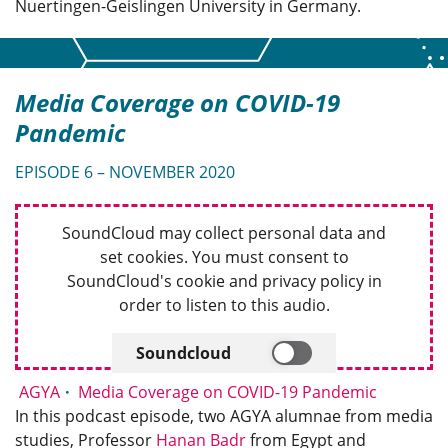
Nuertingen-Geislingen University in Germany.
Media Coverage on COVID-19
Pandemic
EPISODE 6 – NOVEMBER 2020
SoundCloud may collect personal data and
set cookies. You must consent to
SoundCloud's cookie and privacy policy in
order to listen to this audio.
Soundcloud
AGYA
Media Coverage on COVID-19 Pandemic
In this podcast episode, two AGYA alumnae from media
studies, Professor
Hanan Badr
from Egypt and