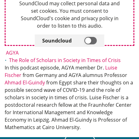
SoundCloud may collect personal data and
set cookies. You must consent to
SoundCloud's cookie and privacy policy in
order to listen to this audio.
Soundcloud
AGYA
The Role of Scholars in Society in Times of Crisis
In this podcast episode, AGYA member Dr.
Luise
Fischer
from Germany and AGYA alumnus Professor
Ahmad El-Guindy
from Egypt share their thoughts on a
possible second wave of COVID-19 and the role of
scholars in society in times of crisis. Luise Fischer is a
postdoctoral research fellow at the Fraunhofer Center
for International Management and Knowledge
Economy in Leipzig. Ahmad El-Guindy is Professor of
Mathematics at Cairo University.