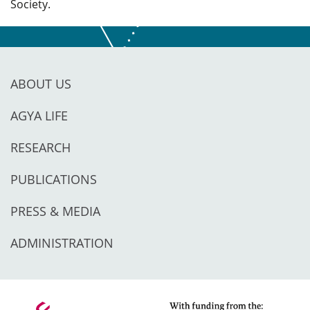
Society.
ABOUT US
AGYA LIFE
RESEARCH
PUBLICATIONS
PRESS & MEDIA
ADMINISTRATION