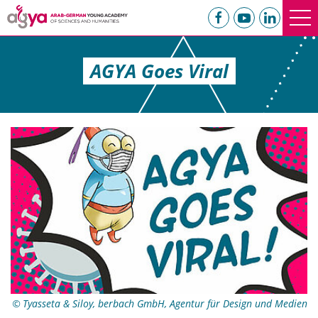
AGYA Goes Viral
Tyasseta & Siloy, berbach GmbH, Agentur für Design und Medien