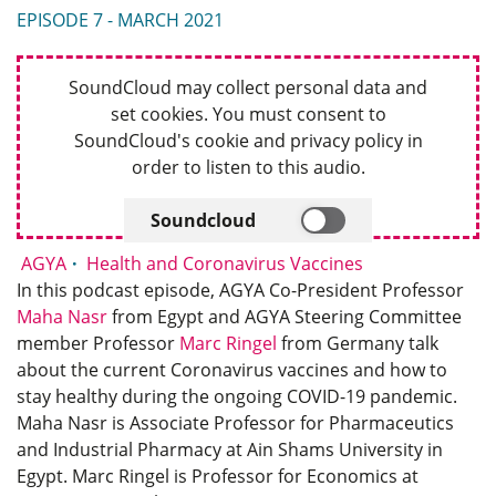
EPISODE 7 - MARCH 2021
SoundCloud may collect personal data and
set cookies. You must consent to
SoundCloud's cookie and privacy policy in
order to listen to this audio.
Soundcloud
AGYA
Health and Coronavirus Vaccines
In this podcast episode, AGYA Co-President Professor
Maha Nasr
from Egypt and AGYA Steering Committee
member Professor
Marc Ringel
from Germany talk
about the current Coronavirus vaccines and how to
stay healthy during the ongoing COVID-19 pandemic.
Maha Nasr is Associate Professor for Pharmaceutics
and Industrial Pharmacy at Ain Shams University in
Egypt. Marc Ringel is Professor for Economics at