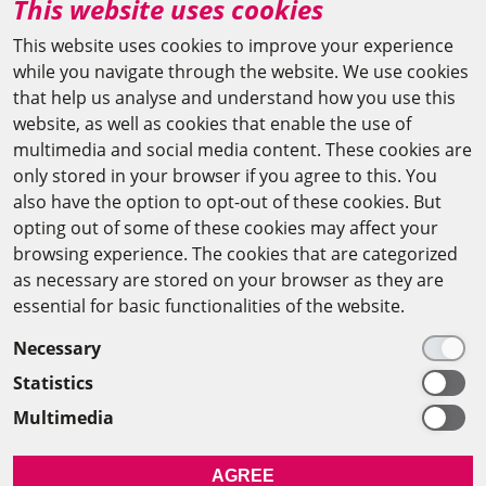
This website uses cookies
agya(at)bbaw.de
This website uses cookies to improve your experience
while you navigate through the website. We use cookies
CAIRO OFFICE
that help us analyse and understand how you use this
website, as well as cookies that enable the use of
The Arab-German Young Academy of Sciences and
multimedia and social media content. These cookies are
Humanities (AGYA)
only stored in your browser if you agree to this. You
also have the option to opt-out of these cookies. But
at the Academy of Scientific Research & Technology
opting out of some of these cookies may affect your
(ASRT)
browsing experience. The cookies that are categorized
as necessary are stored on your browser as they are
101 Kasr Al-Aini St
essential for basic functionalities of the website.
11516 Cairo/Egypt
Necessary
+201 225643-263
Statistics
agya(at)asrt.sci.eg
Multimedia
MEMBERSHIP
AGREE