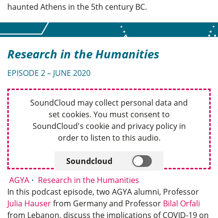
haunted Athens in the 5th century BC.
Research in the Humanities
EPISODE 2 – JUNE 2020
SoundCloud may collect personal data and
set cookies. You must consent to
SoundCloud's cookie and privacy policy in
order to listen to this audio.
Soundcloud
AGYA
Research in the Humanities
In this podcast episode, two AGYA alumni, Professor
Julia Hauser
from Germany and Professor
Bilal Orfali
from Lebanon, discuss the implications of COVID-19 on