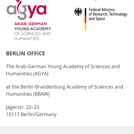
BERLIN OFFICE
The Arab-German Young Academy of Sciences and
Humanities (AGYA)
at the Berlin-Brandenburg Academy of Sciences and
Humanities (BBAW)
Jägerstr. 22–23
10117 Berlin/Germany
+49 (0)30 20370-669