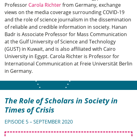
Professor
Carola Richter
from Germany, exchange
views on the media coverage surrounding COVID-19
and the role of science journalism in the dissemination
of reliable and credible information in society. Hanan
Badr is Associate Professor for Mass Communication
at the Gulf University of Science and Technology
(GUST) in Kuwait, and is also affiliated with Cairo
University in Egypt. Carola Richter is Professor for
International Communication at Freie Universität Berlin
in Germany.
The Role of Scholars in Society in
Times of Crisis
EPISODE 5 – SEPTEMBER 2020