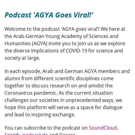
Podcast 'AGYA Goes Viral!'
Welcome to the podcast ‘AGYA goes viral’! We here at
the Arab-German Young Academy of Sciences and
Humanities (AGYA) invite you to join us as we explore
the diverse implications of COVID-19 for science and
society at large.
In each episode, Arab and German AGYA members and
alumni from different scientific disciplines come
together to discuss research on and amidst the
Coronavirus pandemic. As the current situation
challenges our societies in unprecedented ways, we
hope this platform will serve as a space for dialogue
and lead to inspiring exchange.
You can subscribe to the podcast on
SoundCloud
,