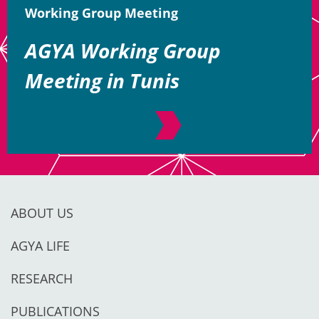
Working Group Meeting
AGYA Working Group
Meeting in Tunis
ABOUT US
AGYA LIFE
RESEARCH
PUBLICATIONS