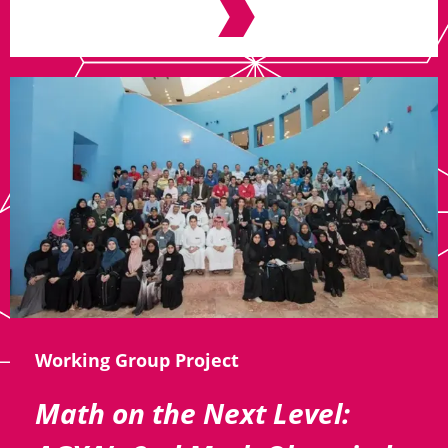
Working Group Project
Math on the Next Level: