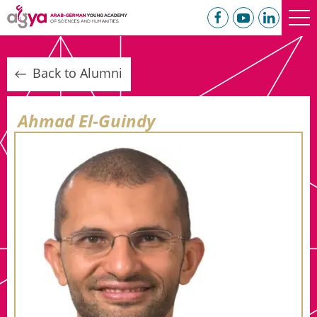
Back to Alumni
Ahmad El-Guindy