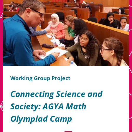
Working Group Project
Connecting Science and
Society: AGYA Math
Olympiad Camp