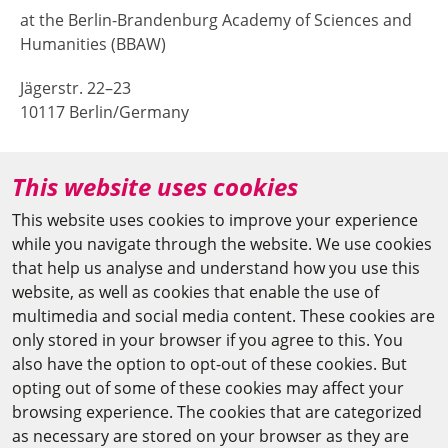
at the Berlin-Brandenburg Academy of Sciences and
Humanities (BBAW)
Jägerstr. 22–23
10117 Berlin/Germany
+49 (0)30 20370-669
This website uses cookies
agya(at)bbaw.de
This website uses cookies to improve your experience
while you navigate through the website. We use cookies
CAIRO OFFICE
that help us analyse and understand how you use this
website, as well as cookies that enable the use of
The Arab-German Young Academy of Sciences and
multimedia and social media content. These cookies are
Humanities (AGYA)
only stored in your browser if you agree to this. You
also have the option to opt-out of these cookies. But
at the Academy of Scientific Research & Technology
opting out of some of these cookies may affect your
(ASRT)
browsing experience. The cookies that are categorized
as necessary are stored on your browser as they are
101 Kasr Al-Aini St