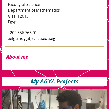
Faculty of Science
Department of Mathematics
Giza, 12613
Egypt
+202 356 765 01
aelguindy(at)sci.cu.edu.eg
About me
My AGYA Projects