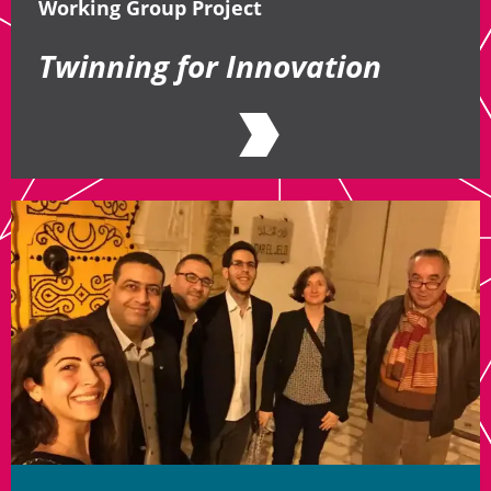
Working Group Project
Twinning for Innovation