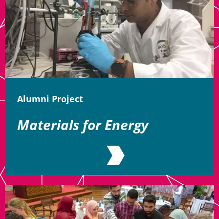
Alumni Project
Materials for Energy