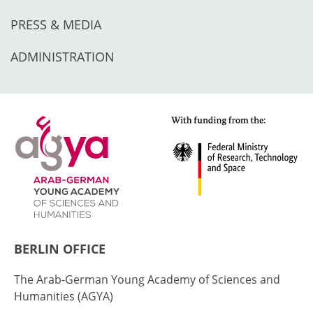
PRESS & MEDIA
ADMINISTRATION
BERLIN OFFICE
The Arab-German Young Academy of Sciences and
Humanities (AGYA)