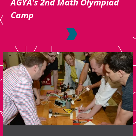
AGYA’s 2nd Math Olympiad
Camp