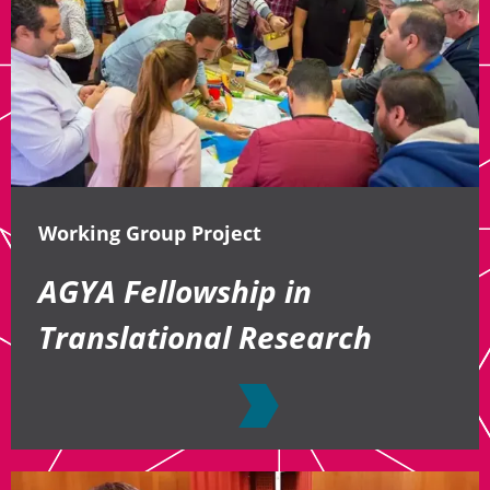
Working Group Project
AGYA Fellowship in
Translational Research