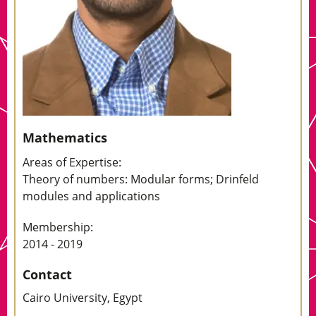
Mathematics
Areas of Expertise:
Theory of numbers: Modular forms; Drinfeld
modules and applications
Membership:
2014 - 2019
Contact
Cairo University, Egypt