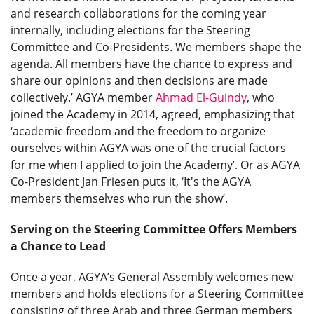
and research collaborations for the coming year
internally, including elections for the Steering
Committee and Co-Presidents. We members shape the
agenda. All members have the chance to express and
share our opinions and then decisions are made
collectively.’ AGYA member
Ahmad El-Guindy
, who
joined the Academy in 2014, agreed, emphasizing that
‘academic freedom and the freedom to organize
ourselves within AGYA was one of the crucial factors
for me when I applied to join the Academy’. Or as AGYA
Co-President Jan Friesen puts it, ‘It's the AGYA
members themselves who run the show’.
Serving on the Steering Committee Offers Members
a Chance to Lead
Once a year, AGYA’s General Assembly welcomes new
members and holds elections for a Steering Committee
consisting of three Arab and three German members