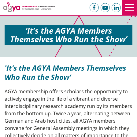
‘It’s the AGYA Members
Themselves Who Run the Show’
'It’s the AGYA Members Themselves
Who Run the Show’
AGYA membership offers scholars the opportunity to
actively engage in the life of a vibrant and diverse
interdisciplinary research academy run by its members
from the bottom up. Twice a year, alternating between
German and Arab host cities, all AGYA members
convene for General Assembly meetings in which they
collectively decide on all matters of importance to the