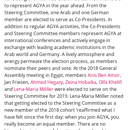
to represent AGYA in the year ahead. From the
Steering Committee, one Arab and one German
member are elected to serve as Co-Presidents. In
addition to regular AGYA activities, the Co-Presidents
and Steering Committee members represent AGYA at
international conferences and actively engage in
exchange with leading academic institutions in the
Arab world and Germany. A lively atmosphere and
energy permeate the election process, as members
nominate their peers and vote. At the 2018 General
Assembly meeting in Egypt, members
Anis Ben Amor
,
Jan Friesen,
Ahmed Hegazy
,
Zeina Hobaika
,
Olfa Khelifi
and
Lena-Maria Möller
were elected to serve on the
Steering Committee for 2019. Lena-Maria Möller noted
that getting elected to the Steering Committee as a
new member of the 2018 cohort ‘reaffirmed what I
have felt since the first day: when you join AGYA, you
really become an equal member. There are no