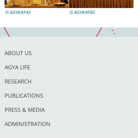
AGYA/KFAS
AGYA/KFAS
ABOUT US
AGYA LIFE
RESEARCH
PUBLICATIONS
PRESS & MEDIA
ADMINISTRATION