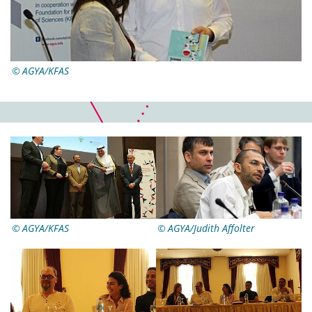
AGYA/KFAS
AGYA/KFAS
AGYA/Judith Affolter