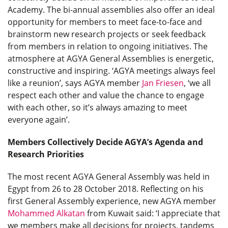
Academy. The bi-annual assemblies also offer an ideal
opportunity for members to meet face-to-face and
brainstorm new research projects or seek feedback
from members in relation to ongoing initiatives. The
atmosphere at AGYA General Assemblies is energetic,
constructive and inspiring. ‘AGYA meetings always feel
like a reunion’, says AGYA member
Jan Friesen
, ‘we all
respect each other and value the chance to engage
with each other, so it’s always amazing to meet
everyone again’.
Members Collectively Decide AGYA’s Agenda and
Research Priorities
The most recent AGYA General Assembly was held in
Egypt from 26 to 28 October 2018. Reflecting on his
first General Assembly experience, new AGYA member
Mohammed Alkatan
from Kuwait said: ‘I appreciate that
we members make all decisions for projects, tandems