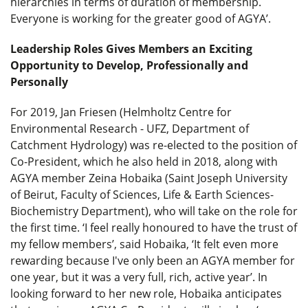
hierarchies in terms of duration of membership.
Everyone is working for the greater good of AGYA’.
Leadership Roles Gives Members an Exciting
Opportunity to Develop, Professionally and
Personally
For 2019, Jan Friesen (Helmholtz Centre for
Environmental Research - UFZ, Department of
Catchment Hydrology) was re-elected to the position of
Co-President, which he also held in 2018, along with
AGYA member Zeina Hobaika (Saint Joseph University
of Beirut, Faculty of Sciences, Life & Earth Sciences-
Biochemistry Department), who will take on the role for
the first time. ‘I feel really honoured to have the trust of
my fellow members’, said Hobaika, ‘It felt even more
rewarding because I've only been an AGYA member for
one year, but it was a very full, rich, active year’. In
looking forward to her new role, Hobaika anticipates