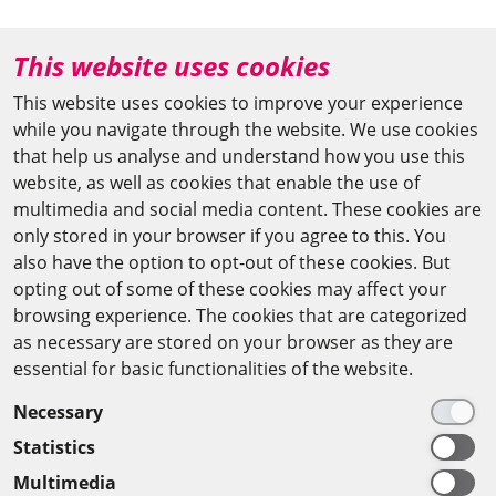
+49 (0)30 20370-669
This website uses cookies
agya(at)bbaw.de
This website uses cookies to improve your experience
while you navigate through the website. We use cookies
CAIRO OFFICE
that help us analyse and understand how you use this
website, as well as cookies that enable the use of
The Arab-German Young Academy of Sciences and
multimedia and social media content. These cookies are
Humanities (AGYA)
only stored in your browser if you agree to this. You
also have the option to opt-out of these cookies. But
at the Academy of Scientific Research & Technology
opting out of some of these cookies may affect your
(ASRT)
browsing experience. The cookies that are categorized
as necessary are stored on your browser as they are
101 Kasr Al-Aini St
essential for basic functionalities of the website.
11516 Cairo/Egypt
Necessary
+201 225643-263
Statistics
agya(at)asrt.sci.eg
Multimedia