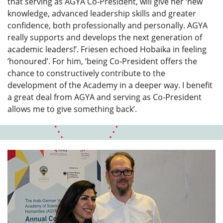
that serving as AGYA Co-President, will give her ‘new
knowledge, advanced leadership skills and greater
confidence, both professionally and personally. AGYA
really supports and develops the next generation of
academic leaders!’. Friesen echoed Hobaika in feeling
‘honoured’. For him, ‘being Co-President offers the
chance to constructively contribute to the
development of the Academy in a deeper way. I benefit
a great deal from AGYA and serving as Co-President
allows me to give something back’.