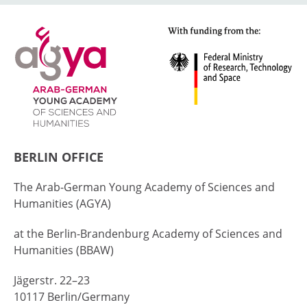
BERLIN OFFICE
The Arab-German Young Academy of Sciences and
Humanities (AGYA)
at the Berlin-Brandenburg Academy of Sciences and
Humanities (BBAW)
Jägerstr. 22–23
10117 Berlin/Germany