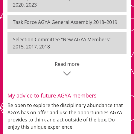
2020, 2023
Task Force AGYA General Assembly 2018–2019
Selection Committee “New AGYA Members”
2015, 2017, 2018
Read more
My advice to future AGYA members
Be open to explore the disciplinary abundance that
AGYA has on offer and use the opportunities AGYA
provides to think and act outside of the box. Do
enjoy this unique experience!