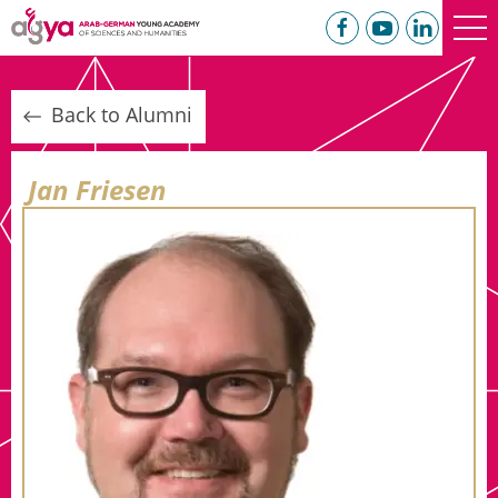
Back to Alumni
Jan Friesen