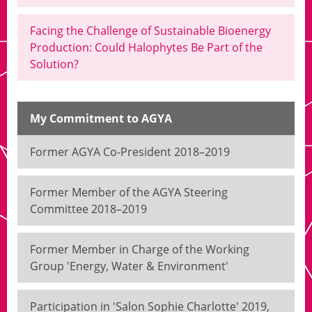
Facing the Challenge of Sustainable Bioenergy
Production: Could Halophytes Be Part of the
Solution?
My Commitment to AGYA
Former AGYA Co-President 2018–2019
Former Member of the AGYA Steering
Committee 2018–2019
Former Member in Charge of the Working
Group 'Energy, Water & Environment'
Participation in 'Salon Sophie Charlotte' 2019,