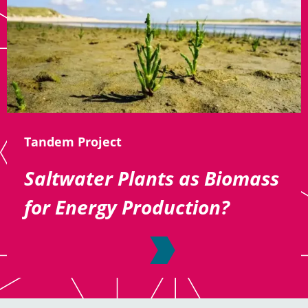
Tandem Project
Saltwater Plants as Biomass
for Energy Production?