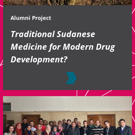
Alumni Project
Traditional Sudanese
Medicine for Modern Drug
Development?