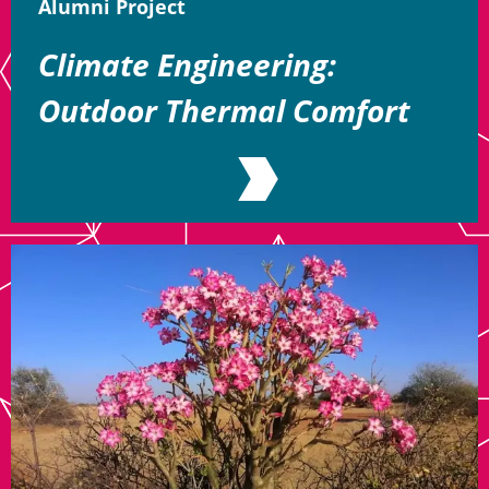
Alumni Project
Climate Engineering:
Outdoor Thermal Comfort