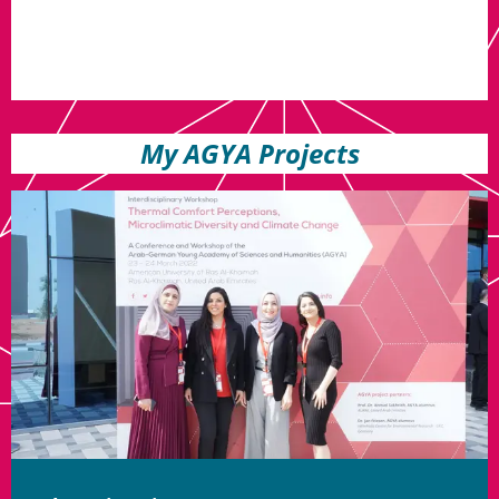
My AGYA Projects