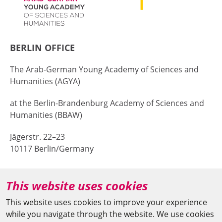
BERLIN OFFICE
The Arab-German Young Academy of Sciences and
Humanities (AGYA)
at the Berlin-Brandenburg Academy of Sciences and
Humanities (BBAW)
Jägerstr. 22–23
10117 Berlin/Germany
+49 (0)30 20370-669
This website uses cookies
agya(at)bbaw.de
This website uses cookies to improve your experience
while you navigate through the website. We use cookies
CAIRO OFFICE