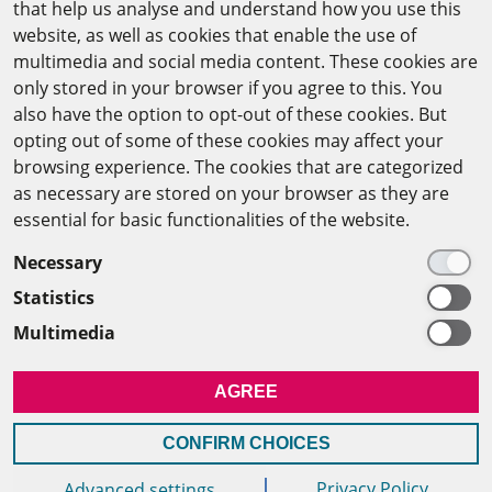
that help us analyse and understand how you use this
website, as well as cookies that enable the use of
The Arab-German Young Academy of Sciences and
multimedia and social media content. These cookies are
Humanities (AGYA)
only stored in your browser if you agree to this. You
also have the option to opt-out of these cookies. But
at the Academy of Scientific Research & Technology
opting out of some of these cookies may affect your
(ASRT)
browsing experience. The cookies that are categorized
as necessary are stored on your browser as they are
101 Kasr Al-Aini St
essential for basic functionalities of the website.
11516 Cairo/Egypt
Necessary
+201 225643-263
Statistics
agya(at)asrt.sci.eg
Multimedia
MEMBERSHIP
AGREE
INTRANET
CONFIRM CHOICES
Privacy Policy
Advanced settings