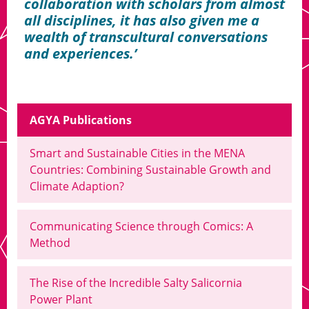
collaboration with scholars from almost
all disciplines, it has also given me a
wealth of transcultural conversations
and experiences.
AGYA Publications
Smart and Sustainable Cities in the MENA
Countries: Combining Sustainable Growth and
Climate Adaption?
Communicating Science through Comics: A
Method
The Rise of the Incredible Salty Salicornia
Power Plant