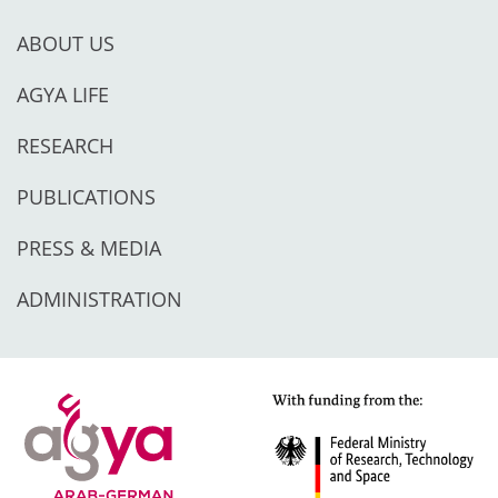
ABOUT US
AGYA LIFE
RESEARCH
PUBLICATIONS
PRESS & MEDIA
ADMINISTRATION