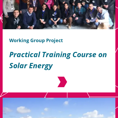
Working Group Project
Practical Training Course on
Solar Energy