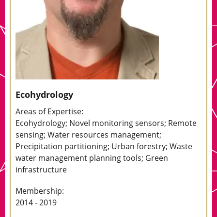
Ecohydrology
Areas of Expertise:
Ecohydrology; Novel monitoring sensors; Remote
sensing; Water resources management;
Precipitation partitioning; Urban forestry; Waste
water management planning tools; Green
infrastructure
Membership:
2014 - 2019