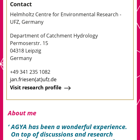
Contact
Helmholtz Centre for Environmental Research -
UFZ, Germany
Department of Catchment Hydrology
Permoserstr. 15
04318 Leipzig
Germany
+49 341 235 1082
jan.friesen(at)ufz.de
Visit research profile
About me
AGYA has been a wonderful experience.
On top of discussions and research