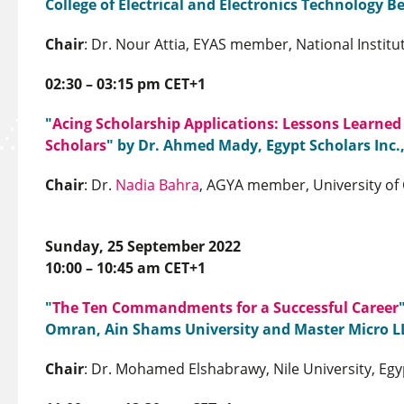
College of Electrical and Electronics Technology B
Chair
: Dr. Nour Attia, EYAS member, National Institu
02:30 – 03:15 pm CET+1
"
Acing Scholarship Applications: Lessons Learned
Scholars
" by Dr. Ahmed Mady, Egypt Scholars Inc.
Chair
: Dr.
Nadia Bahra
, AGYA member, University of 
Sunday, 25 September 2022
10:00 – 10:45 am CET+1
"
The Ten Commandments for a Successful Career
Omran, Ain Shams University and Master Micro L
Chair
: Dr. Mohamed Elshabrawy, Nile University, Egy