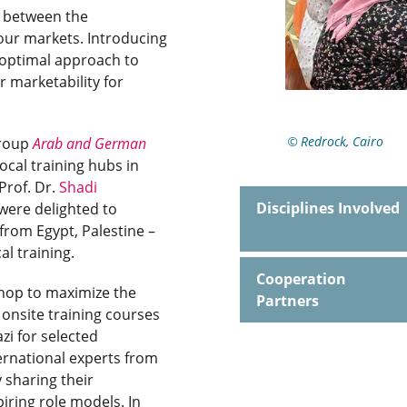
s between the
bour markets. Introducing
n optimal approach to
r marketability for
Redrock, Cairo
Group
Arab and German
local training hubs in
 Prof. Dr.
Shadi
Disciplines Involved
were delighted to
 from Egypt, Palestine –
cal training.
Cooperation
shop to maximize the
Partners
onsite training courses
zi for selected
ernational experts from
sharing their
iring role models. In