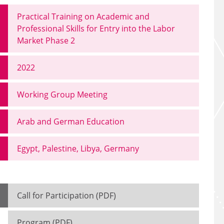
Practical Training on Academic and
Professional Skills for Entry into the Labor
Market Phase 2
2022
Working Group Meeting
Arab and German Education
Egypt, Palestine, Libya, Germany
Call for Participation (PDF)
Program (PDF)