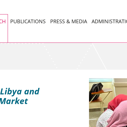
CH
PUBLICATIONS
PRESS & MEDIA
ADMINISTRAT
 Libya and
 Market