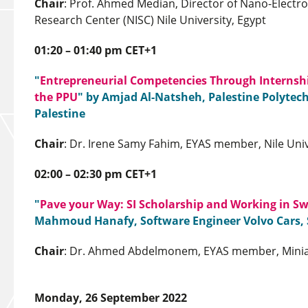
Chair
: Prof. Ahmed Median, Director of Nano-Electr
Research Center (NISC) Nile University, Egypt
01:20 – 01:40 pm CET+1
"
Entrepreneurial Competencies Through Internshi
the PPU
" by Amjad Al-Natsheh, Palestine Polytech
Palestine
Chair
: Dr. Irene Samy Fahim, EYAS member, Nile Univ
02:00 – 02:30 pm CET+1
"
Pave your Way: SI Scholarship and Working in S
Mahmoud Hanafy, Software Engineer Volvo Cars,
Chair
: Dr. Ahmed Abdelmonem, EYAS member, Minia 
Monday, 26 September 2022