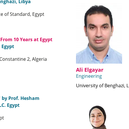
enghazi, Libya
te of Standard, Egypt
 From 10 Years at Egypt
, Egypt
Constantine 2, Algeria
Ali Elgayar
Engineering
University of Benghazi, 
" by Prof. Hesham
LC. Egypt
pt