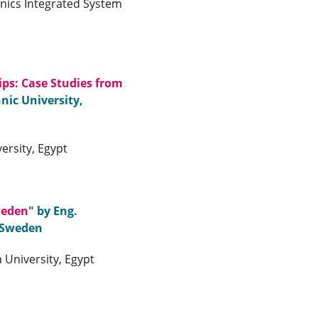
onics Integrated System
ps: Case Studies from
nic University,
ersity, Egypt
weden
" by Eng.
 Sweden
University, Egypt