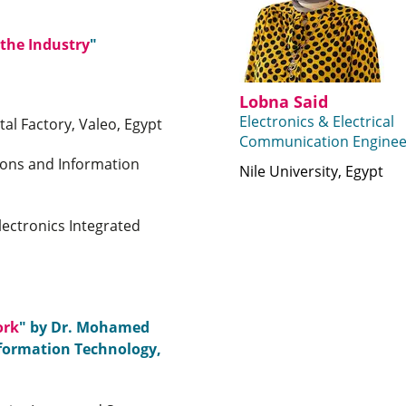
 the Industry
"
Lobna Said
Electronics & Electrical
al Factory, Valeo, Egypt
Communication Enginee
ons and Information
Nile University, Egypt
lectronics Integrated
ork
" by Dr. Mohamed
nformation Technology,