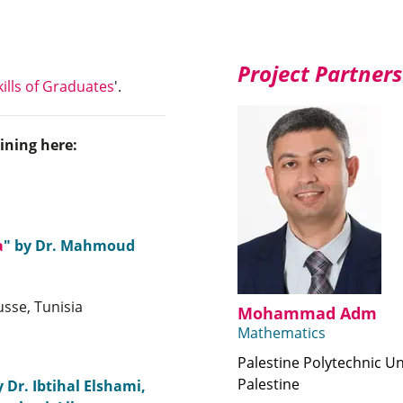
Project Partners
ills of Graduates
'.
ining here:
a
" by Dr. Mahmoud
sse, Tunisia
Mohammad Adm
Mathematics
Palestine Polytechnic Un
Palestine
y Dr. Ibtihal Elshami,