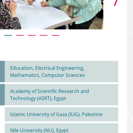
Al Kader, Be
Education, Electrical Engineering,
Mathematics, Computer Sciences
Academy of Scientific Research and
Technology (ASRT), Egypt
Islamic University of Gaza (IUG), Palestine
Nile University (NU), Egypt