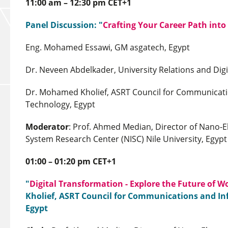
11:00 am – 12:30 pm CET+1
Panel Discussion: "
Crafting Your Career Path into
Eng. Mohamed Essawi, GM asgatech, Egypt
Dr. Neveen Abdelkader, University Relations and Digit
Dr. Mohamed Kholief, ASRT Council for Communicati
Technology, Egypt
Moderator
: Prof. Ahmed Median, Director of Nano-E
System Research Center (NISC) Nile University, Egypt
01:00 – 01:20 pm CET+1
"
Digital Transformation - Explore the Future of W
Kholief, ASRT Council for Communications and I
Egypt