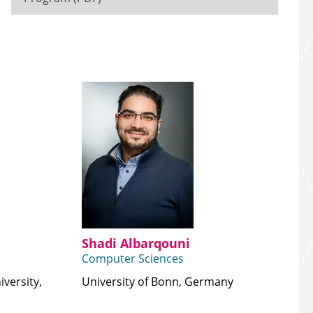
Shadi Albarqouni
Computer Sciences
iversity,
University of Bonn, Germany