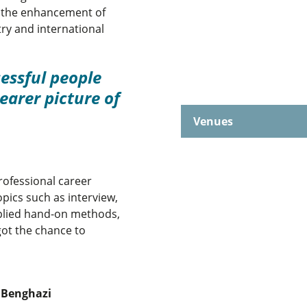
d the enhancement of
try and international
essful people
earer picture of
Venues
rofessional career
pics such as interview,
pplied hand-on methods,
got the chance to
d Benghazi