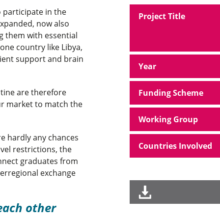
participate in the
Project Title
 expanded, now also
 them with essential
rone country like Libya,
ient support and brain
Year
stine are therefore
Funding Scheme
our market to match the
Working Group
re hardly any chances
Countries Involved
el restrictions, the
nnect graduates from
nterregional exchange
each other