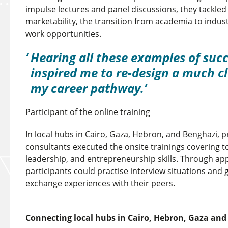
impulse lectures and panel discussions, they tackle
marketability, the transition from academia to indus
work opportunities.
Hearing all these examples of succ
inspired me to re-design a much cl
my career pathway.
Participant of the online training
In local hubs in Cairo, Gaza, Hebron, and Benghazi, p
consultants executed the onsite trainings covering to
leadership, and entrepreneurship skills. Through a
participants could practise interview situations and 
exchange experiences with their peers.
Connecting local hubs in Cairo, Hebron, Gaza an