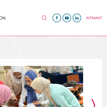
ION
INTRANET
›