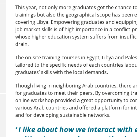
This year, not only more graduates got the chance to 
trainings but also the geographical scope has been
covering Libya. Empowering graduates and equipping
job market skills is of high importance in a conflict-p
whose higher education system suffers from insuffic
drain.
The on-site training courses in Egypt, Libya and Pale
tailored to the specific needs of each countries lab
graduates’ skills with the local demands.
Though living in neighboring Arab countries, there a
for graduates to meet their peers. By overcoming trav
online workshop provided a great opportunity to co
various Arab countries and offered a platform for i
and for developing sustainable networks.
I like about how we interact with 