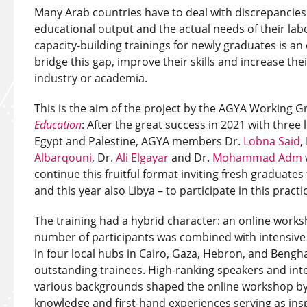
Many Arab countries have to deal with discrepancie
educational output and the actual needs of their la
capacity-building trainings for newly graduates is a
bridge this gap, improve their skills and increase thei
industry or academia.
This is the aim of the project by the AGYA Working 
Education
: After the great success in 2021 with three 
Egypt and Palestine, AGYA members Dr.
Lobna Said
,
Albarqouni
, Dr.
Ali Elgayar
and Dr.
Mohammad Adm
continue this fruitful format inviting fresh graduates
and this year also Libya – to participate in this practi
The training had a hybrid character: an online work
number of participants was combined with intensive 
in four local hubs in Cairo, Gaza, Hebron, and Bengha
outstanding trainees. High-ranking speakers and int
various backgrounds shaped the online workshop by 
knowledge and first-hand experiences serving as insp