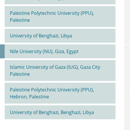
Palestine Polytechnic University (PPU),
Palestine
University of Benghazi, Libya
Nile University (NU), Giza, Egypt
Islamic University of Gaza (IUG), Gaza City
Palestine
Palestine Polytechnic University (PPU),
Hebron, Palestine
University of Benghazi, Benghazi, Libya