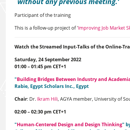
without any previous meeting.
Participant of the training
This is a follow-up project of '
Improving Job Market Sk
Watch the Streamed Input-Talks of the Online-Tra
Saturday, 24 September 2022
01:00 – 01:45 pm CET+1
"
Building Bridges Between Industry and Academi
Rabie, Egypt Scholars Inc., Egypt
Chair
: Dr.
Ikram Hili
, AGYA member, University of Sou
02:00 – 02:30 pm CET+1
"
Human-Centered Design and Design Thinking
" b