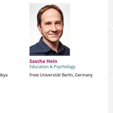
Sascha Hein
Education & Psychology
Libya
Freie Universität Berlin, Germany