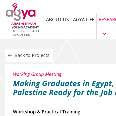
ABOUT US
AGYA LIFE
RESEAR
Back to Projects
Working Group Meeting
Making Graduates in Egypt,
Palestine Ready for the Job
Workshop & Practical Training