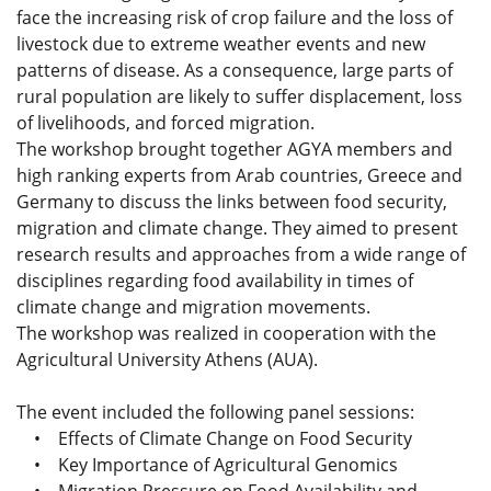
face the increasing risk of crop failure and the loss of
livestock due to extreme weather events and new
patterns of disease. As a consequence, large parts of
rural population are likely to suffer displacement, loss
of livelihoods, and forced migration.
The workshop brought together AGYA members and
high ranking experts from Arab countries, Greece and
Germany to discuss the links between food security,
migration and climate change. They aimed to present
research results and approaches from a wide range of
disciplines regarding food availability in times of
climate change and migration movements.
The workshop was realized in cooperation with the
Agricultural University Athens (AUA).
The event included the following panel sessions:
• Effects of Climate Change on Food Security
• Key Importance of Agricultural Genomics