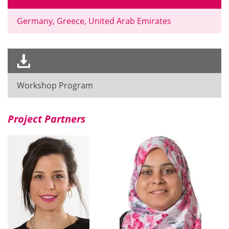
Germany, Greece, United Arab Emirates
Workshop Program
Project Partners