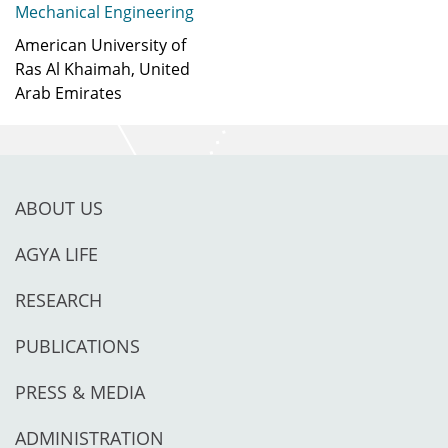
Mechanical Engineering
American University of
Ras Al Khaimah, United
Arab Emirates
ABOUT US
AGYA LIFE
RESEARCH
PUBLICATIONS
PRESS & MEDIA
ADMINISTRATION