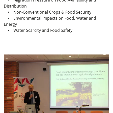
• Migration Pressure on Food Availability and
Distribution
• Non-Conventional Crops & Food Security
• Environmental Impacts on Food, Water and
Energy
• Water Scarcity and Food Safety