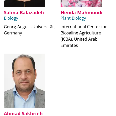
Salma Balazadeh
Henda Mahmoudi
Biology
Plant Biology
Georg-August-Universität,
International Center for
Germany
Biosaline Agriculture
(ICBA), United Arab
Emirates
Ahmad Sakhrieh