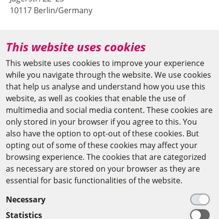
10117 Berlin/Germany
+49 (0)30 20370-669
This website uses cookies
agya(at)bbaw.de
This website uses cookies to improve your experience
while you navigate through the website. We use cookies
CAIRO OFFICE
that help us analyse and understand how you use this
website, as well as cookies that enable the use of
The Arab-German Young Academy of Sciences and
multimedia and social media content. These cookies are
Humanities (AGYA)
only stored in your browser if you agree to this. You
also have the option to opt-out of these cookies. But
at the Academy of Scientific Research & Technology
opting out of some of these cookies may affect your
(ASRT)
browsing experience. The cookies that are categorized
as necessary are stored on your browser as they are
101 Kasr Al-Aini St
essential for basic functionalities of the website.
11516 Cairo/Egypt
Necessary
+201 225643-263
Statistics