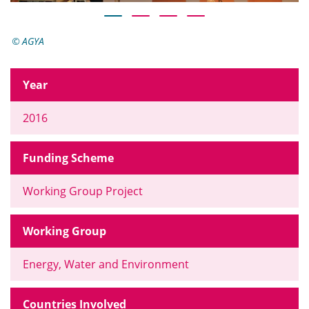
AGYA
Year
2016
Funding Scheme
Working Group Project
Working Group
Energy, Water and Environment
Countries Involved