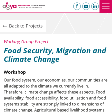
Back to Projects
Working Group Project
Food Security, Migration and
Climate Change
Workshop
Our food system, our economies, our communities are
all adapted to the climate we currently live in.
Therefore, climate change affects these aspects. Food
availability, food accessibility, food utilization and food
systems stability are strongly linked to dimensions of
climate change. Agricultural based livelihood systems