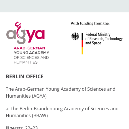
BERLIN OFFICE
The Arab-German Young Academy of Sciences and
Humanities (AGYA)
at the Berlin-Brandenburg Academy of Sciences and
Humanities (BBAW)
Jägerstr. 22–23