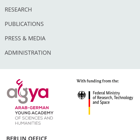
RESEARCH
PUBLICATIONS
PRESS & MEDIA
ADMINISTRATION
BERLIN OFFICE