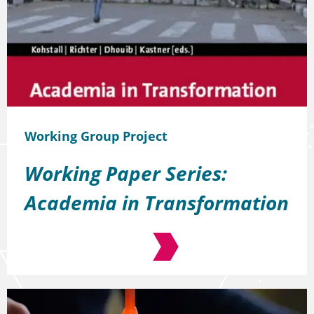
Working Group Project
Working Paper Series:
Academia in Transformation