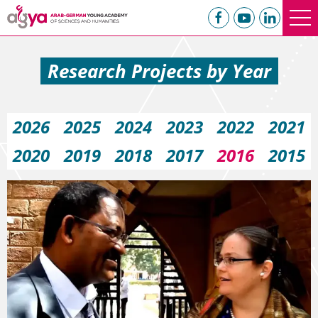
Research Projects by Year
2026
2025
2024
2023
2022
2021
2020
2019
2018
2017
2016
2015