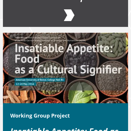
Working Group Project
Insatiable Appetite: Food as