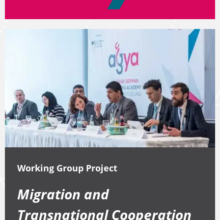
Working Group Project
Migration and
Transnational Cooperation