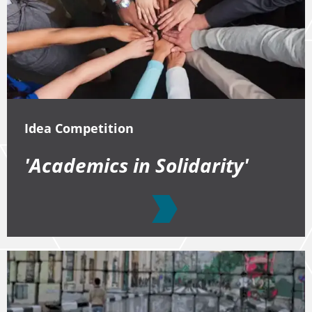
Idea Competition
'Academics in Solidarity'