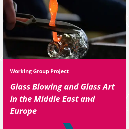
Working Group Project
Glass Blowing and Glass Art
in the Middle East and
Europe