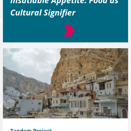
Cultural Signifier
Tandem Project