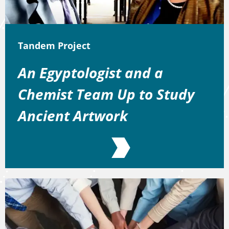
Tandem Project
An Egyptologist and a
Chemist Team Up to Study
Ancient Artwork