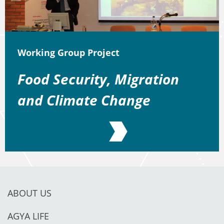
Working Group Project
Food Security, Migration
and Climate Change
ABOUT US
AGYA LIFE