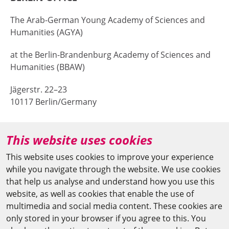
The Arab-German Young Academy of Sciences and
Humanities (AGYA)
at the Berlin-Brandenburg Academy of Sciences and
Humanities (BBAW)
Jägerstr. 22–23
10117 Berlin/Germany
+49 (0)30 20370-669
This website uses cookies
agya(at)bbaw.de
This website uses cookies to improve your experience
while you navigate through the website. We use cookies
CAIRO OFFICE
that help us analyse and understand how you use this
website, as well as cookies that enable the use of
The Arab-German Young Academy of Sciences and
multimedia and social media content. These cookies are
Humanities (AGYA)
only stored in your browser if you agree to this. You