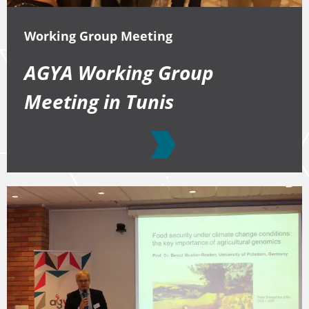
Working Group Meeting
AGYA Working Group
Meeting in Tunis