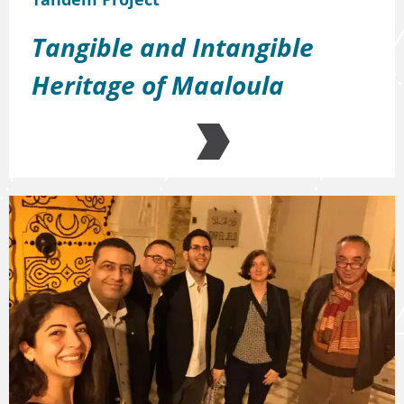
Tangible and Intangible
Heritage of Maaloula