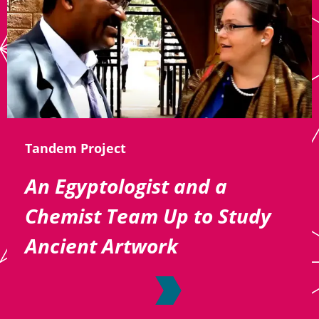
Tandem Project
An Egyptologist and a
Chemist Team Up to Study
Ancient Artwork