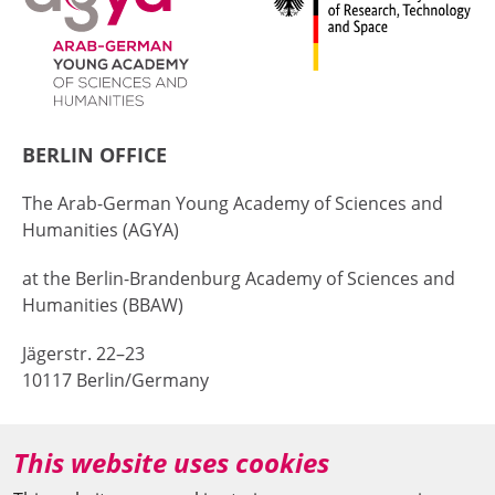
BERLIN OFFICE
The Arab-German Young Academy of Sciences and
Humanities (AGYA)
at the Berlin-Brandenburg Academy of Sciences and
Humanities (BBAW)
Jägerstr. 22–23
10117 Berlin/Germany
+49 (0)30 20370-669
This website uses cookies
agya(at)bbaw.de