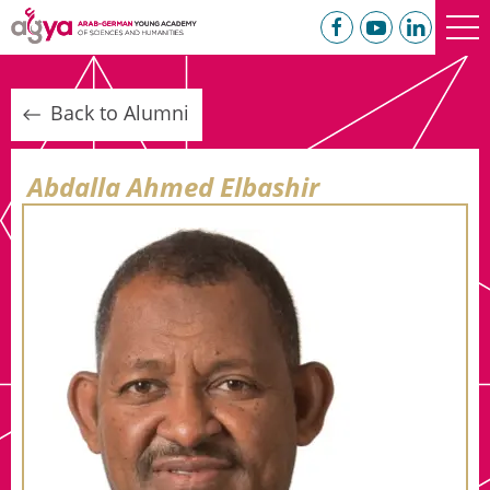
Back to Alumni
Abdalla Ahmed Elbashir