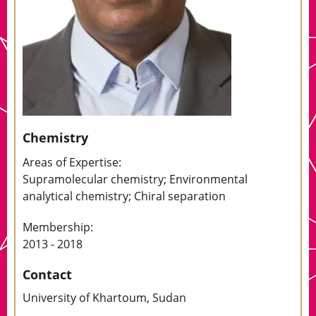
Chemistry
Areas of Expertise:
Supramolecular chemistry; Environmental
analytical chemistry; Chiral separation
Membership:
2013 - 2018
Contact
University of Khartoum, Sudan