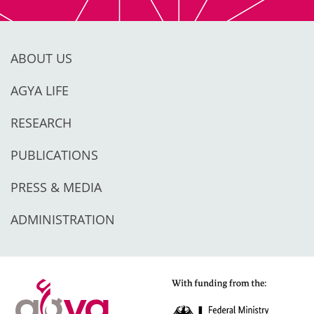
ABOUT US
AGYA LIFE
RESEARCH
PUBLICATIONS
PRESS & MEDIA
ADMINISTRATION