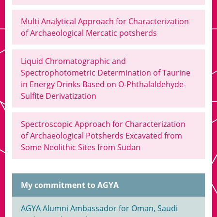
Multi Analytical Approach for Characterization
of Archaeological Mercatic potsherds
Liquid Chromatographic and
Spectrophotometric Determination of Taurine
in Energy Drinks Based on O-Phthalaldehyde-
Sulfite Derivatization
Spectroscopic Approach for Characterization
of Archaeological Potsherds Excavated from
Some Neolithic Sites from Sudan
My commitment to AGYA
AGYA Alumni Ambassador for Oman, Saudi