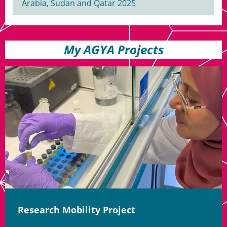
Arabia, Sudan and Qatar 2025
My AGYA Projects
Research Mobility Project