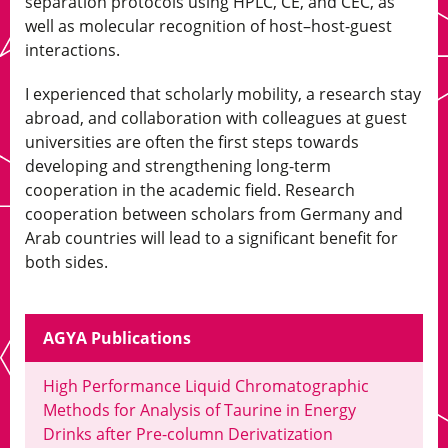
separation protocols using HPLC, CE, and CEC, as
well as molecular recognition of host–host-guest
interactions.
I experienced that scholarly mobility, a research stay
abroad, and collaboration with colleagues at guest
universities are often the first steps towards
developing and strengthening long-term
cooperation in the academic field. Research
cooperation between scholars from Germany and
Arab countries will lead to a significant benefit for
both sides.
AGYA Publications
High Performance Liquid Chromatographic
Methods for Analysis of Taurine in Energy
Drinks after Pre-column Derivatization