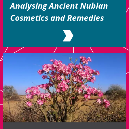
Analysing Ancient Nubian
Cosmetics and Remedies