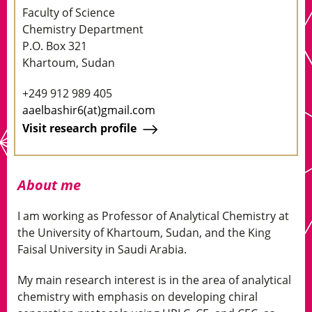
Faculty of Science
Chemistry Department
P.O. Box 321
Khartoum, Sudan
+249 912 989 405
aaelbashir6(at)gmail.com
Visit research profile
About me
I am working as Professor of Analytical Chemistry at
the University of Khartoum, Sudan, and the King
Faisal University in Saudi Arabia.
My main research interest is in the area of analytical
chemistry with emphasis on developing chiral