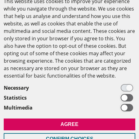
This website uses cookies to improve your experience
while you navigate through the website. We use cookies
CAIRO OFFICE
that help us analyse and understand how you use this
website, as well as cookies that enable the use of
The Arab-German Young Academy of Sciences and
multimedia and social media content. These cookies are
Humanities (AGYA)
only stored in your browser if you agree to this. You
also have the option to opt-out of these cookies. But
at the Academy of Scientific Research & Technology
opting out of some of these cookies may affect your
(ASRT)
browsing experience. The cookies that are categorized
as necessary are stored on your browser as they are
101 Kasr Al-Aini St
essential for basic functionalities of the website.
11516 Cairo/Egypt
Necessary
+201 225643-263
Statistics
agya(at)asrt.sci.eg
Multimedia
MEMBERSHIP
AGREE
INTRANET
CONFIRM CHOICES