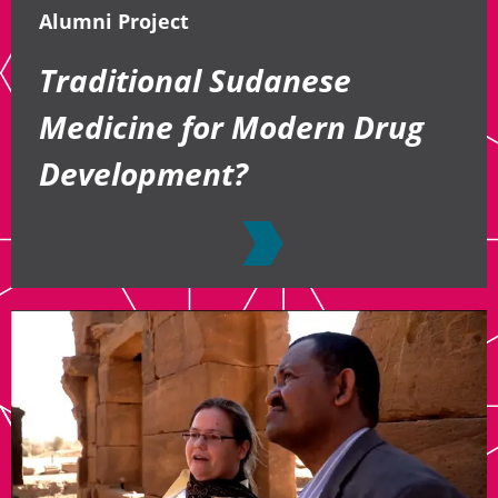
Alumni Project
Traditional Sudanese
Medicine for Modern Drug
Development?