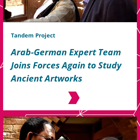
Tandem Project
Arab-German Expert Team
Joins Forces Again to Study
Ancient Artworks