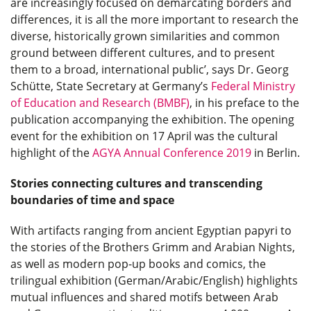
are increasingly focused on demarcating borders and
differences, it is all the more important to research the
diverse, historically grown similarities and common
ground between different cultures, and to present
them to a broad, international public’, says Dr. Georg
Schütte, State Secretary at Germany’s
Federal Ministry
of Education and Research (BMBF)
, in his preface to the
publication accompanying the exhibition. The opening
event for the exhibition on 17 April was the cultural
highlight of the
AGYA Annual Conference 2019
in Berlin.
Stories connecting cultures and transcending
boundaries of time and space
With artifacts ranging from ancient Egyptian papyri to
the stories of the Brothers Grimm and Arabian Nights,
as well as modern pop-up books and comics, the
trilingual exhibition (German/Arabic/English) highlights
mutual influences and shared motifs between Arab