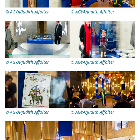
AGYA/Judith Affolter
AGYA/Judith Affolter
AGYA/Judith Affolter
AGYA/Judith Affolter
AGYA/Judith Affolter
AGYA/Judith Affolter