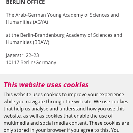
BERLIN OFFICE
The Arab-German Young Academy of Sciences and
Humanities (AGYA)
at the Berlin-Brandenburg Academy of Sciences and
Humanities (BBAW)
Jägerstr. 22–23
10117 Berlin/Germany
+49 (0)30 20370-669
This website uses cookies
agya(at)bbaw.de
This website uses cookies to improve your experience
while you navigate through the website. We use cookies
CAIRO OFFICE
that help us analyse and understand how you use this
website, as well as cookies that enable the use of
The Arab-German Young Academy of Sciences and
multimedia and social media content. These cookies are
Humanities (AGYA)
only stored in your browser if you agree to this. You