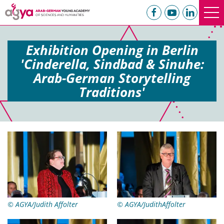
Exhibition Opening in Berlin
'Cinderella, Sindbad & Sinuhe:
Arab-German Storytelling
Traditions'
© AGYA/Judith Affolter
© AGYA/JudithAffolter