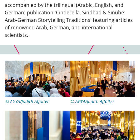
accompanied by the trilingual (Arabic, English, and
German) publication 'Cinderella, Sindbad & Sinuhe:
Arab-German Storytelling Traditions' featuring articles
of renowned Arab, German, and international
scientists.
AGYA/Judith Affolter
AGYA/Judith Affolter