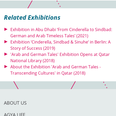
Related Exhibitions
Exhibition in Abu Dhabi ‘From Cinderella to Sindbad:
German and Arab Timeless Tales’ (2021)
Exhibition ‘Cinderella, Sindbad & Sinuhe‘ in Berlin: A
Story of Success (2019)
'Arab and German Tales' Exhibition Opens at Qatar
National Library (2018)
About the Exhibition 'Arab and German Tales -
Transcending Cultures' in Qatar (2018)
ABOUT US
AGYA LIFE