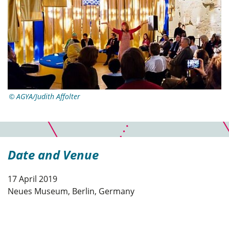
AGYA/Judith Affolter
Date and Venue
17 April 2019
Neues Museum, Berlin, Germany