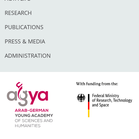
RESEARCH
PUBLICATIONS
PRESS & MEDIA
ADMINISTRATION