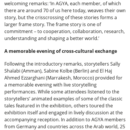
welcoming remarks: ‘In AGYA, each member, of which
there are around 70 of us here today, weaves their own
story, but the crisscrossing of these stories forms a
larger frame story. The frame story is one of
commitment – to cooperation, collaboration, research,
understanding and shaping a better world.’
A memorable evening of cross-cultural exchange
Following the introductory remarks, storytellers Sally
Shalabi (Amman), Sabine Kolbe (Berlin) and El Haj
Ahmed Ezzarghani (Marrakesh, Morocco) provided for
a memorable evening with live storytelling
performances. While some attendees listened to the
storytellers’ animated examples of some of the classic
tales featured in the exhibition, others toured the
exhibition itself and engaged in lively discussion at the
accompanying reception. In addition to AGYA members
from Germany and countries across the Arab world, 25