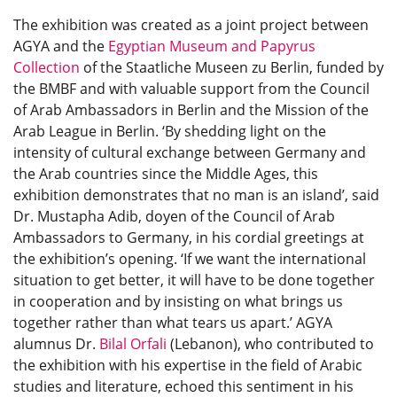
The exhibition was created as a joint project between
AGYA and the
Egyptian Museum and Papyrus
Collection
of the Staatliche Museen zu Berlin, funded by
the BMBF and with valuable support from the Council
of Arab Ambassadors in Berlin and the Mission of the
Arab League in Berlin. ‘By shedding light on the
intensity of cultural exchange between Germany and
the Arab countries since the Middle Ages, this
exhibition demonstrates that no man is an island’, said
Dr. Mustapha Adib, doyen of the Council of Arab
Ambassadors to Germany, in his cordial greetings at
the exhibition’s opening. ‘If we want the international
situation to get better, it will have to be done together
in cooperation and by insisting on what brings us
together rather than what tears us apart.’ AGYA
alumnus Dr.
Bilal Orfali
(Lebanon), who contributed to
the exhibition with his expertise in the field of Arabic
studies and literature, echoed this sentiment in his