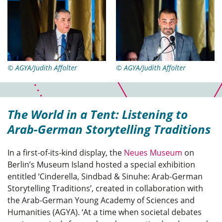
© AGYA/Judith Affolter
© AGYA/Judith Affolter
The World in a Tent: Listening to
Arab-German Storytelling Traditions
In a first-of-its-kind display, the
Neues Museum
on
Berlin’s Museum Island hosted a special exhibition
entitled ‘Cinderella, Sindbad & Sinuhe: Arab-German
Storytelling Traditions’, created in collaboration with
the Arab-German Young Academy of Sciences and
Humanities (AGYA). ‘At a time when societal debates