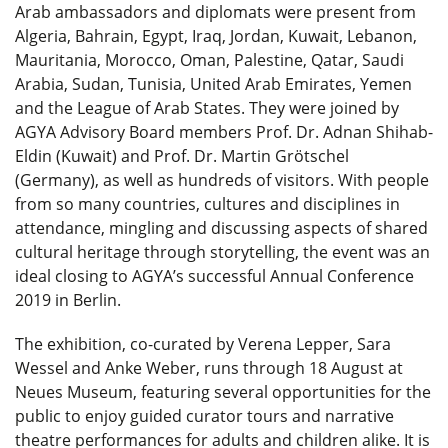
Arab ambassadors and diplomats were present from
Algeria, Bahrain, Egypt, Iraq, Jordan, Kuwait, Lebanon,
Mauritania, Morocco, Oman, Palestine, Qatar, Saudi
Arabia, Sudan, Tunisia, United Arab Emirates, Yemen
and the League of Arab States. They were joined by
AGYA Advisory Board members Prof. Dr. Adnan Shihab-
Eldin (Kuwait) and Prof. Dr. Martin Grötschel
(Germany), as well as hundreds of visitors. With people
from so many countries, cultures and disciplines in
attendance, mingling and discussing aspects of shared
cultural heritage through storytelling, the event was an
ideal closing to AGYA’s successful Annual Conference
2019 in Berlin.
The exhibition, co-curated by Verena Lepper, Sara
Wessel and Anke Weber, runs through 18 August at
Neues Museum, featuring several opportunities for the
public to enjoy guided curator tours and narrative
theatre performances for adults and children alike. It is