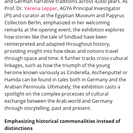
and German narrative traditions across 4,000 years. As
Prof. Dr.
Verena Lepper
, AGYA Principal Investigator
(PI) and curator at the Egyptian Museum and Papyrus
Collection Berlin, emphasized in her welcoming
remarks at the opening event, the exhibition explores
how stories like the tale of Sindbad have been
reinterpreted and adapted throughout history,
providing insight into how ideas and notions travel
through space and time. It further tracks cross-cultural
linkages, such as how the triumph of the young
heroine known variously as Cinderella, Aschenputtel or
Hamda can be found in tales both in Germany and the
Arabian Peninsula. Ultimately, the exhibition casts a
spotlight on the complex processes of cultural
exchange between the Arab world and Germany
through storytelling, past and present.
Emphasizing historical commonalities instead of
distinctions