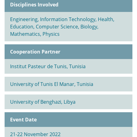
Disciplines Involved
Engineering, Information Technology, Health,
Education, Computer Science, Biology,
Mathematics, Physics
Cooperation Partner
Institut Pasteur de Tunis, Tunisia
University of Tunis El Manar, Tunisia
University of Benghazi, Libya
Event Date
21-22 November 2022