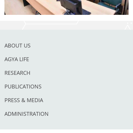
ABOUT US
AGYA LIFE
RESEARCH
PUBLICATIONS
PRESS & MEDIA
ADMINISTRATION