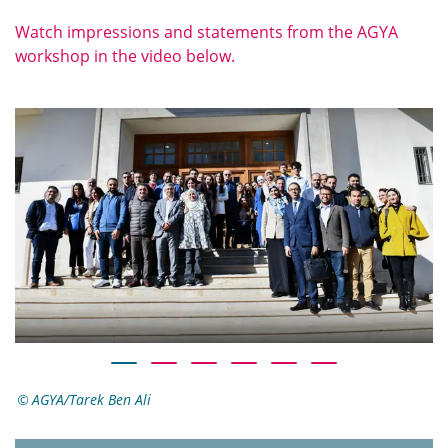
Watch impressions and statements from the AGYA
workshop in the video below.
AGYA/Tarek Ben Ali