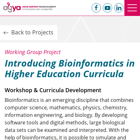
Back to Projects
Working Group Project
Introducing Bioinformatics in
Higher Education Curricula
Workshop & Curricula Development
Bioinformatics is an emerging discipline that combines
computer science, mathematics, physics, chemistry,
information engineering, and biology. By developing
software tools and digital methods, large biological
data sets can be examined and interpreted. With the
help of bioinformatics, it is possible to simulate and