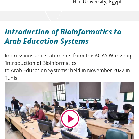
Nile University, Egypt
Introduction of Bioinformatics to
Arab Education Systems
Impressions and statements from the AGYA Workshop
'Introduction of Bioinformatics
to Arab Education Systems' held in November 2022 in
Tunis.