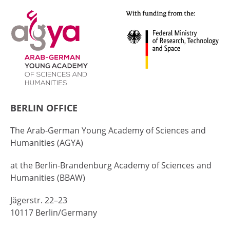
BERLIN OFFICE
The Arab-German Young Academy of Sciences and
Humanities (AGYA)
at the Berlin-Brandenburg Academy of Sciences and
Humanities (BBAW)
Jägerstr. 22–23
10117 Berlin/Germany