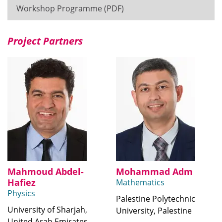
Workshop Programme (PDF)
Project Partners
Mahmoud Abdel-
Mohammad Adm
Hafiez
Mathematics
Physics
Palestine Polytechnic
University of Sharjah,
University, Palestine
United Arab Emirates