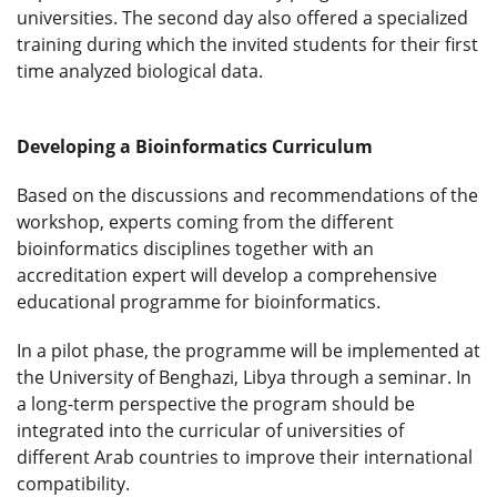
universities. The second day also offered a specialized
training during which the invited students for their first
time analyzed biological data.
Developing a Bioinformatics Curriculum
Based on the discussions and recommendations of the
workshop, experts coming from the different
bioinformatics disciplines together with an
accreditation expert will develop a comprehensive
educational programme for bioinformatics.
In a pilot phase, the programme will be implemented at
the University of Benghazi, Libya through a seminar. In
a long-term perspective the program should be
integrated into the curricular of universities of
different Arab countries to improve their international
compatibility.