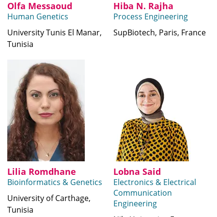
Olfa Messaoud
Hiba N. Rajha
Human Genetics
Process Engineering
University Tunis El Manar,
SupBiotech, Paris, France
Tunisia
Lilia Romdhane
Lobna Said
Bioinformatics & Genetics
Electronics & Electrical
Communication
University of Carthage,
Engineering
Tunisia