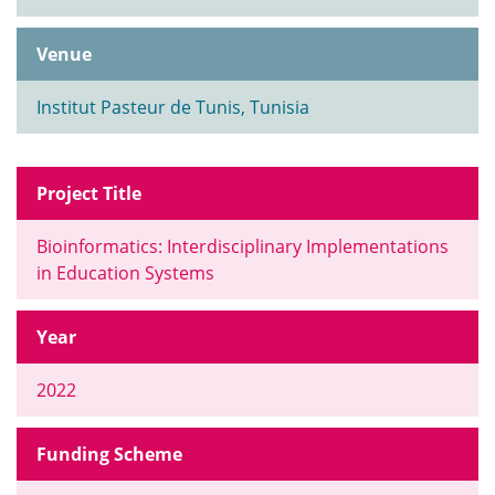
Venue
Institut Pasteur de Tunis, Tunisia
Project Title
Bioinformatics: Interdisciplinary Implementations
in Education Systems
Year
2022
Funding Scheme