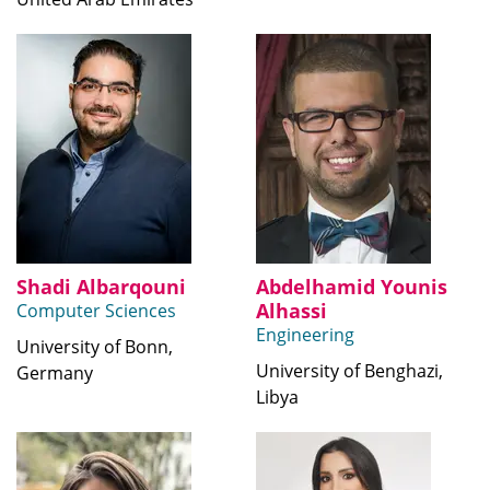
Shadi Albarqouni
Abdelhamid Younis
Alhassi
Computer Sciences
Engineering
University of Bonn,
University of Benghazi,
Germany
Libya