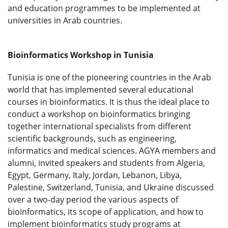
and education programmes to be implemented at
universities in Arab countries.
Bioinformatics Workshop in Tunisia
Tunisia is one of the pioneering countries in the Arab
world that has implemented several educational
courses in bioinformatics. It is thus the ideal place to
conduct a workshop on bioinformatics bringing
together international specialists from different
scientific backgrounds, such as engineering,
informatics and medical sciences. AGYA members and
alumni, invited speakers and students from Algeria,
Egypt, Germany, Italy, Jordan, Lebanon, Libya,
Palestine, Switzerland, Tunisia, and Ukraine discussed
over a two-day period the various aspects of
bioinformatics, its scope of application, and how to
implement bioinformatics study programs at