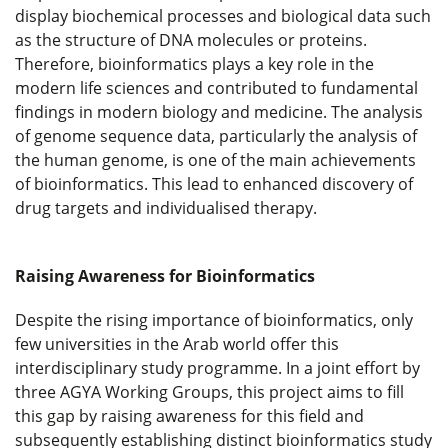
display biochemical processes and biological data such
as the structure of DNA molecules or proteins.
Therefore, bioinformatics plays a key role in the
modern life sciences and contributed to fundamental
findings in modern biology and medicine. The analysis
of genome sequence data, particularly the analysis of
the human genome, is one of the main achievements
of bioinformatics. This lead to enhanced discovery of
drug targets and individualised therapy.
Raising Awareness for Bioinformatics
Despite the rising importance of bioinformatics, only
few universities in the Arab world offer this
interdisciplinary study programme. In a joint effort by
three AGYA Working Groups, this project aims to fill
this gap by raising awareness for this field and
subsequently establishing distinct bioinformatics study