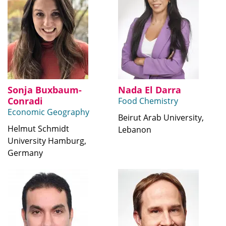
Sonja Buxbaum-
Nada El Darra
Conradi
Food Chemistry
Economic Geography
Beirut Arab University,
Helmut Schmidt
Lebanon
University Hamburg,
Germany