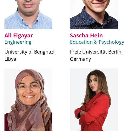
Ali Elgayar
Sascha Hein
Engineering
Education & Psychology
University of Benghazi,
Freie Universität Berlin,
Libya
Germany