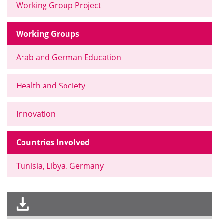
Working Group Project
Working Groups
Arab and German Education
Health and Society
Innovation
Countries Involved
Tunisia, Libya, Germany