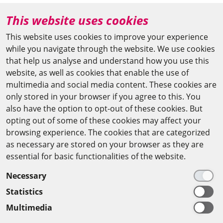
+49 (0)30 20370-669
This website uses cookies
agya(at)bbaw.de
This website uses cookies to improve your experience
while you navigate through the website. We use cookies
CAIRO OFFICE
that help us analyse and understand how you use this
website, as well as cookies that enable the use of
The Arab-German Young Academy of Sciences and
multimedia and social media content. These cookies are
Humanities (AGYA)
only stored in your browser if you agree to this. You
also have the option to opt-out of these cookies. But
at the Academy of Scientific Research & Technology
opting out of some of these cookies may affect your
(ASRT)
browsing experience. The cookies that are categorized
as necessary are stored on your browser as they are
101 Kasr Al-Aini St
essential for basic functionalities of the website.
11516 Cairo/Egypt
Necessary
+201 225643-263
Statistics
agya(at)asrt.sci.eg
Multimedia