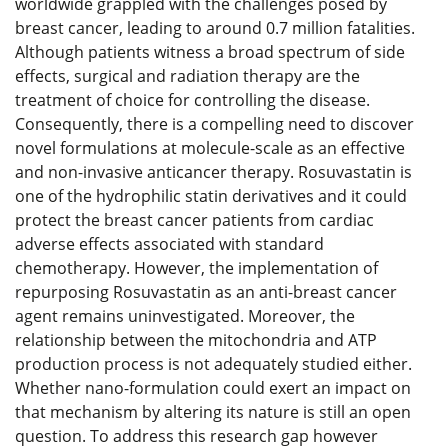
worldwide grappled with the challenges posed by
breast cancer, leading to around 0.7 million fatalities.
Although patients witness a broad spectrum of side
effects, surgical and radiation therapy are the
treatment of choice for controlling the disease.
Consequently, there is a compelling need to discover
novel formulations at molecule-scale as an effective
and non-invasive anticancer therapy. Rosuvastatin is
one of the hydrophilic statin derivatives and it could
protect the breast cancer patients from cardiac
adverse effects associated with standard
chemotherapy. However, the implementation of
repurposing Rosuvastatin as an anti-breast cancer
agent remains uninvestigated. Moreover, the
relationship between the mitochondria and ATP
production process is not adequately studied either.
Whether nano-formulation could exert an impact on
that mechanism by altering its nature is still an open
question. To address this research gap however