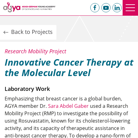
Back to Projects
Research Mobility Project
Innovative Cancer Therapy at
the Molecular Level
Laboratory Work
Emphasizing that breast cancer is a global burden,
AGYA member Dr.
Sara Abdel Gaber
used a Research
Mobility Project (RMP) to investigate the possibility of
using Rosuvastatin, known for its cholesterol-lowering
activity, and its capacity of therapeutic assistance in
anti-breast cancer therapy. To develop a nano-form of