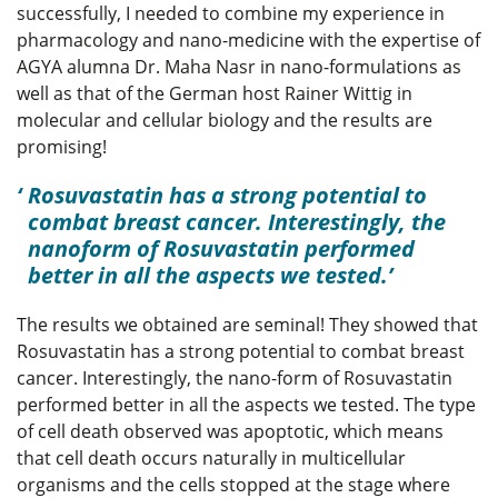
successfully, I needed to combine my experience in
pharmacology and nano-medicine with the expertise of
AGYA alumna Dr. Maha Nasr in nano-formulations as
well as that of the German host Rainer Wittig in
molecular and cellular biology and the results are
promising!
Rosuvastatin has a strong potential to
combat breast cancer. Interestingly, the
nanoform of Rosuvastatin performed
better in all the aspects we tested.
The results we obtained are seminal! They showed that
Rosuvastatin has a strong potential to combat breast
cancer. Interestingly, the nano-form of Rosuvastatin
performed better in all the aspects we tested. The type
of cell death observed was apoptotic, which means
that cell death occurs naturally in multicellular
organisms and the cells stopped at the stage where