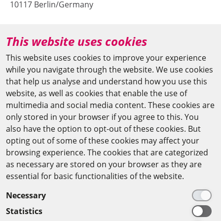
10117 Berlin/Germany
+49 (0)30 20370-669
This website uses cookies
agya(at)bbaw.de
This website uses cookies to improve your experience
while you navigate through the website. We use cookies
CAIRO OFFICE
that help us analyse and understand how you use this
website, as well as cookies that enable the use of
The Arab-German Young Academy of Sciences and
multimedia and social media content. These cookies are
Humanities (AGYA)
only stored in your browser if you agree to this. You
also have the option to opt-out of these cookies. But
at the Academy of Scientific Research & Technology
opting out of some of these cookies may affect your
(ASRT)
browsing experience. The cookies that are categorized
as necessary are stored on your browser as they are
101 Kasr Al-Aini St
essential for basic functionalities of the website.
11516 Cairo/Egypt
Necessary
+201 225643-263
Statistics
agya(at)asrt.sci.eg