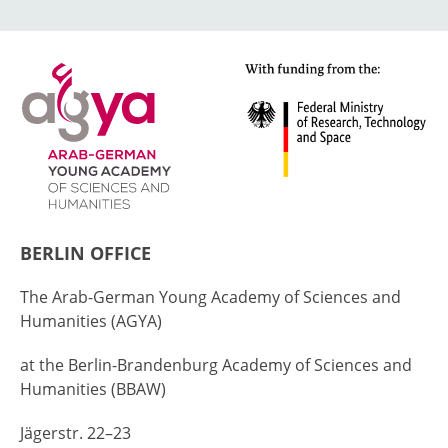
BERLIN OFFICE
The Arab-German Young Academy of Sciences and
Humanities (AGYA)
at the Berlin-Brandenburg Academy of Sciences and
Humanities (BBAW)
Jägerstr. 22–23