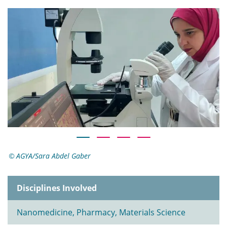
AGYA/Sara Abdel Gaber
Disciplines Involved
Nanomedicine, Pharmacy, Materials Science