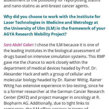
assessment of the possibility for repurposing statins
and nano-statins as anti-breast cancer agents.
Why did you choose to work with the Institute for
Laser Technologies in Medicine and Metrology at
the University of Ulm (ILM) in the framework of your
AGYA Research Mobility Project?
Sara Abdel Gaber
: I chose the ILM because it is one of
the leading institutes in the biological assessment of
drugs based on intensive simulation systems. This RMP
gave me the chance to work closely within the
department of medical devices headed by Prof. Dr.
Alexander Hack and with a group of cellular and
molecular biology headed by Dr. Rainer Wittig. Rainer
Wittig has extensive experience in bio-testing, since he
is a former researcher at the German Cancer Research
Center (DKFZ) and project manager in oncology at R.
Biopharm AG. Additionally, due to tight links to