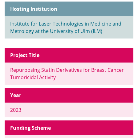
Hosting Institution
Institute for Laser Technologies in Medicine and
Metrology at the University of Ulm (ILM)
Project Title
Repurposing Statin Derivatives for Breast Cancer
Tumoricidal Activity
Year
2023
Funding Scheme