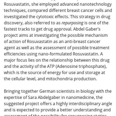
Rosuvastatin, she employed advanced nanotechnology
techniques, compared different breast cancer cells and
investigated the cytotoxic effects. This strategy in drug
discovery, also referred to as
repurposing
is one of the
fastest tracks to get drug approval. Abdel Gaber’s
project aims at investigating the possible mechanism
of action of Rosuvastatin as an anti-breast cancer
agent as well as the assessment of possible treatment
efficiencies using nano-formulated Rosuvastatin. A
major focus lies on the relationship between this drug
and the activity of the ATP (Adenosine triphosphate),
which is the source of energy for use and storage at
the cellular level, and mitochondria production.
Bringing together German scientists in biology with the
expertise of Sara Abdelgaber in nanomedicine, the
suggested project offers a highly interdisciplinary angle
and is expected to provide a better understanding and