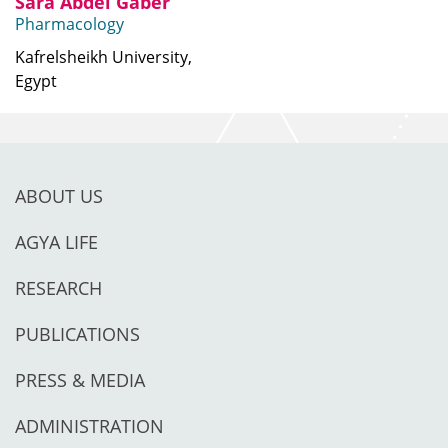
Sara Abdel Gaber
Pharmacology
Kafrelsheikh University,
Egypt
ABOUT US
AGYA LIFE
RESEARCH
PUBLICATIONS
PRESS & MEDIA
ADMINISTRATION