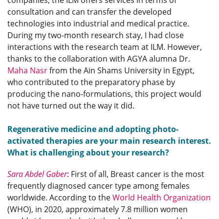
companies, the ILM offers services in terms of
consultation and can transfer the developed
technologies into industrial and medical practice.
During my two-month research stay, I had close
interactions with the research team at ILM. However,
thanks to the collaboration with AGYA alumna Dr.
Maha Nasr
from the Ain Shams University in Egypt,
who contributed to the preparatory phase by
producing the nano-formulations, this project would
not have turned out the way it did.
Regenerative medicine and adopting photo-
activated therapies are your main research interest.
What is challenging about your research?
Sara Abdel Gaber
: First of all, Breast cancer is the most
frequently diagnosed cancer type among females
worldwide. According to the
World Health Organization
(WHO), in 2020, approximately 7.8 million women