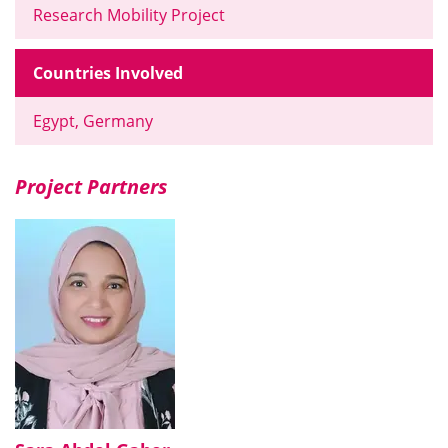
Research Mobility Project
Countries Involved
Egypt, Germany
Project Partners