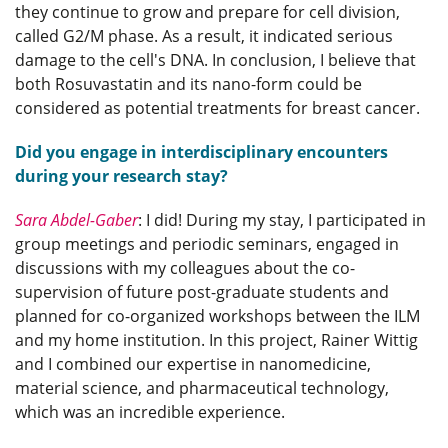
they continue to grow and prepare for cell division,
called G2/M phase. As a result, it indicated serious
damage to the cell's DNA. In conclusion, I believe that
both Rosuvastatin and its nano-form could be
considered as potential treatments for breast cancer.
Did you engage in interdisciplinary encounters
during your research stay?
Sara Abdel-Gaber
: I did! During my stay, I participated in
group meetings and periodic seminars, engaged in
discussions with my colleagues about the co-
supervision of future post-graduate students and
planned for co-organized workshops between the ILM
and my home institution. In this project, Rainer Wittig
and I combined our expertise in nanomedicine,
material science, and pharmaceutical technology,
which was an incredible experience.