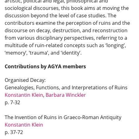
artistic, political and legal, philosophical and
sociological discourses, this book aims at moving the
discussion beyond the level of case studies. The
contributors examine the perception of ruins and the
discourse on decay, destruction, and reconstruction
from various disciplinary perspectives, referring to a
multitude of ruin-related concepts such as ‘longing’,
‘memory’, ‘trauma’, and ‘identity’.
Contributions by AGYA members
Organised Decay:
Genealogies, Functions, and Interpretations of Ruins
Konstantin Klein
,
Barbara Winckler
p. 7-32
The Invention of Ruins in Graeco-Roman Antiquity
Konstantin Klein
p. 37-72