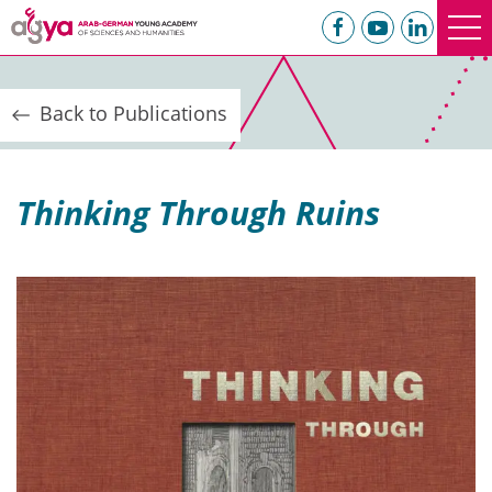
Back to Publications
Thinking Through Ruins