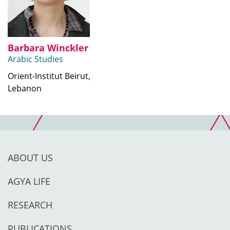
Barbara Winckler
Arabic Studies
Orient-Institut Beirut,
Lebanon
ABOUT US
AGYA LIFE
RESEARCH
PUBLICATIONS