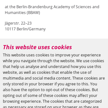
at the Berlin-Brandenburg Academy of Sciences and
Humanities (BBAW)
Jägerstr. 22–23
10117 Berlin/Germany
+49 (0)30 20370-669
This website uses cookies
agya(at)bbaw.de
This website uses cookies to improve your experience
while you navigate through the website. We use cookies
CAIRO OFFICE
that help us analyse and understand how you use this
website, as well as cookies that enable the use of
The Arab-German Young Academy of Sciences and
multimedia and social media content. These cookies are
Humanities (AGYA)
only stored in your browser if you agree to this. You
also have the option to opt-out of these cookies. But
at the Academy of Scientific Research & Technology
opting out of some of these cookies may affect your
(ASRT)
browsing experience. The cookies that are categorized
as necessary are stored on your browser as they are
101 Kasr Al-Aini St