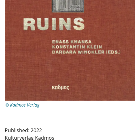
Kadmos Verlag
Published: 2022
Kulturverlag Kadmos