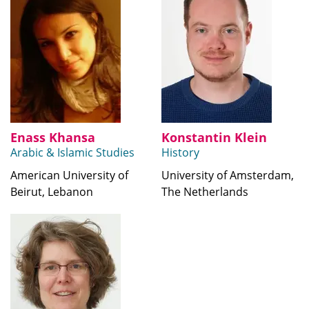
Enass Khansa
Konstantin Klein
Arabic & Islamic Studies
History
American University of
University of Amsterdam,
Beirut, Lebanon
The Netherlands