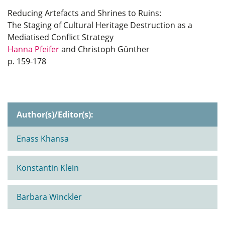
Reducing Artefacts and Shrines to Ruins:
The Staging of Cultural Heritage Destruction as a
Mediatised Conflict Strategy
Hanna Pfeifer
and Christoph Günther
p. 159-178
Author(s)/Editor(s):
Enass Khansa
Konstantin Klein
Barbara Winckler