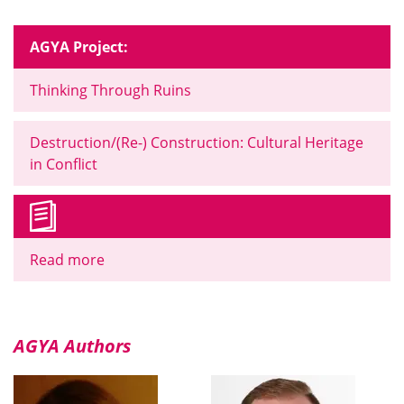
AGYA Project:
Thinking Through Ruins
Destruction/(Re-) Construction: Cultural Heritage
in Conflict
Read more
AGYA Authors