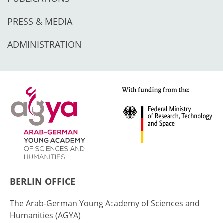
PRESS & MEDIA
ADMINISTRATION
BERLIN OFFICE
The Arab-German Young Academy of Sciences and
Humanities (AGYA)