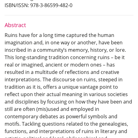
ISBN/ISSN: 978-3-86599-482-0
Abstract
Ruins have for a long time captured the human
imagination and, in one way or another, have been
inscribed in a community’s memory, history, or lore.
This long-standing tradition concerning ruins – be it
real or imagined, ancient or modern ones – has
resulted in a multitude of reflections and creative
interpretations. The discourse on ruins, steeped in
tradition as it is, offers a unique vantage point to
reflect upon their actual meaning in various societies
and disciplines by focusing on how they have been and
still are often (mis)used and employed in
contemporary debates as powerful symbols and
motifs. Tackling questions related to the genealogies,
functions, and interpretations of ruins in literary and