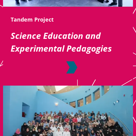
Tandem Project
Science Education and
Experimental Pedagogies