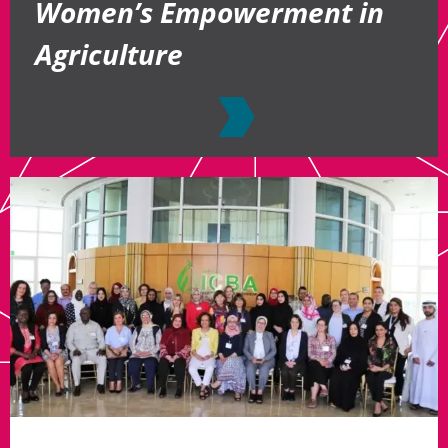
Women’s Empowerment in
Agriculture