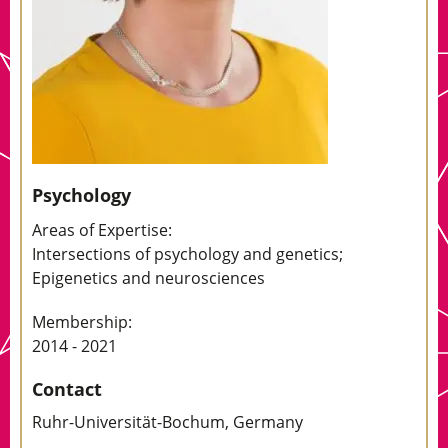
Psychology
Areas of Expertise:
Intersections of psychology and genetics;
Epigenetics and neurosciences
Membership:
2014 - 2021
Contact
Ruhr-Universität-Bochum, Germany