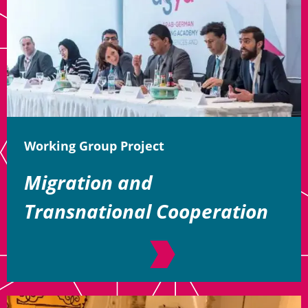
Working Group Project
Migration and
Transnational Cooperation