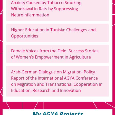
Anxiety Caused by Tobacco Smoking
Withdrawal in Rats by Suppressing
Neuroinflammation
Higher Education in Tunisia: Challenges and
Opportunities
Female Voices from the Field. Success Stories
of Women’s Empowerment in Agriculture
Arab-German Dialogue on Migration. Policy
Report of the International AGYA Conference
on Migration and Transnational Cooperation in
Education, Research and Innovation
My AGYA Projects