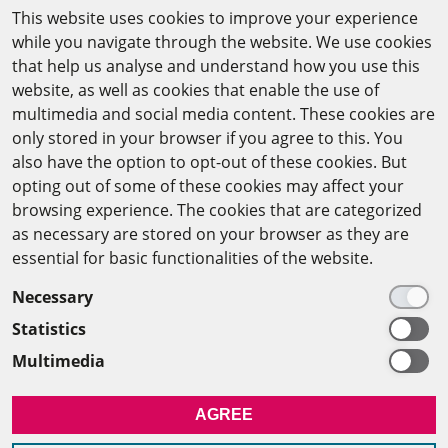
This website uses cookies to improve your experience
while you navigate through the website. We use cookies
CAIRO OFFICE
that help us analyse and understand how you use this
website, as well as cookies that enable the use of
The Arab-German Young Academy of Sciences and
multimedia and social media content. These cookies are
Humanities (AGYA)
only stored in your browser if you agree to this. You
also have the option to opt-out of these cookies. But
at the Academy of Scientific Research & Technology
opting out of some of these cookies may affect your
(ASRT)
browsing experience. The cookies that are categorized
as necessary are stored on your browser as they are
101 Kasr Al-Aini St
essential for basic functionalities of the website.
11516 Cairo/Egypt
Necessary
+201 225643-263
Statistics
agya(at)asrt.sci.eg
Multimedia
MEMBERSHIP
AGREE
INTRANET