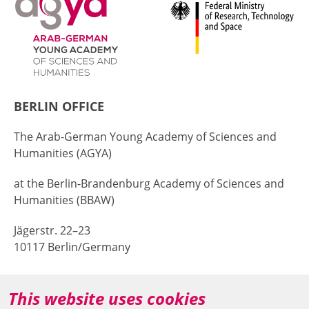
BERLIN OFFICE
The Arab-German Young Academy of Sciences and
Humanities (AGYA)
at the Berlin-Brandenburg Academy of Sciences and
Humanities (BBAW)
Jägerstr. 22–23
10117 Berlin/Germany
+49 (0)30 20370-669
This website uses cookies
agya(at)bbaw.de