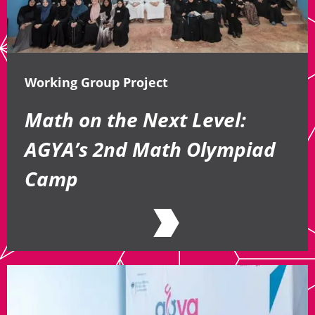
Working Group Project
Math on the Next Level:
AGYA’s 2nd Math Olympiad
Camp