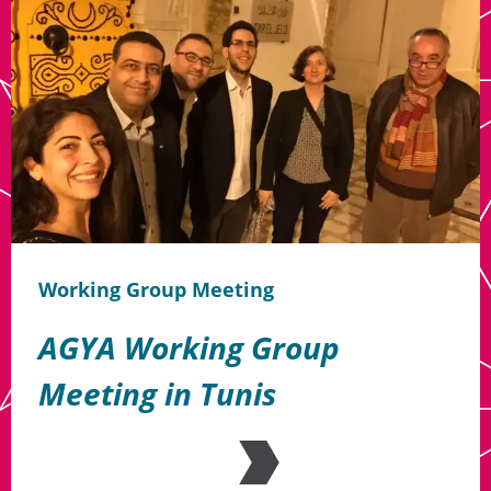
Working Group Meeting
AGYA Working Group
Meeting in Tunis