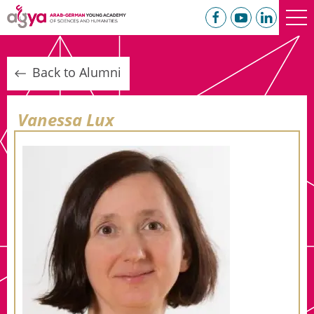
Back to Alumni
Vanessa Lux