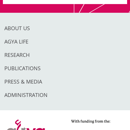
ABOUT US
AGYA LIFE
RESEARCH
PUBLICATIONS
PRESS & MEDIA
ADMINISTRATION