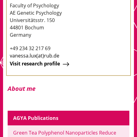
Faculty of Psychology
AE Genetic Psychology
Universitätsstr. 150
44801 Bochum
Germany
+49 234 32 217 69
vanessa.lux(at)rub.de
Visit research profile
About me
AGYA Publications
Green Tea Polyphenol Nanoparticles Reduce