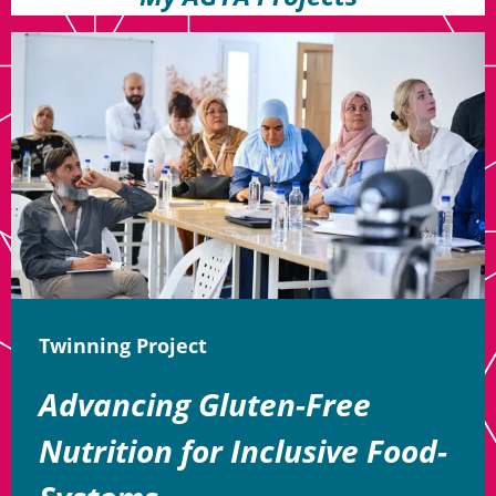
Twinning Project
Advancing Gluten-Free
Nutrition for Inclusive Food-