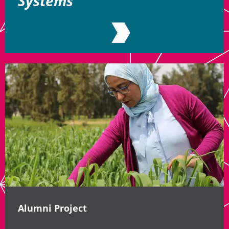
Systems
Alumni Project