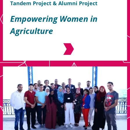
Tandem Project & Alumni Project
Empowering Women in
Agriculture