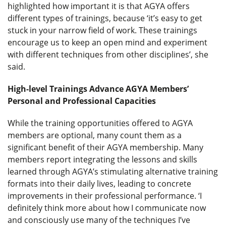
highlighted how important it is that AGYA offers
different types of trainings, because ‘it’s easy to get
stuck in your narrow field of work. These trainings
encourage us to keep an open mind and experiment
with different techniques from other disciplines’, she
said.
High-level Trainings Advance AGYA Members’
Personal and Professional Capacities
While the training opportunities offered to AGYA
members are optional, many count them as a
significant benefit of their AGYA membership. Many
members report integrating the lessons and skills
learned through AGYA’s stimulating alternative training
formats into their daily lives, leading to concrete
improvements in their professional performance. ‘I
definitely think more about how I communicate now
and consciously use many of the techniques I’ve