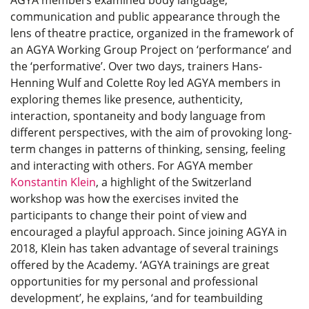
communication and public appearance through the
lens of theatre practice, organized in the framework of
an AGYA Working Group Project on ‘performance’ and
the ‘performative’. Over two days, trainers Hans-
Henning Wulf and Colette Roy led AGYA members in
exploring themes like presence, authenticity,
interaction, spontaneity and body language from
different perspectives, with the aim of provoking long-
term changes in patterns of thinking, sensing, feeling
and interacting with others. For AGYA member
Konstantin Klein
, a highlight of the Switzerland
workshop was how the exercises invited the
participants to change their point of view and
encouraged a playful approach. Since joining AGYA in
2018, Klein has taken advantage of several trainings
offered by the Academy. ‘AGYA trainings are great
opportunities for my personal and professional
development’, he explains, ‘and for teambuilding