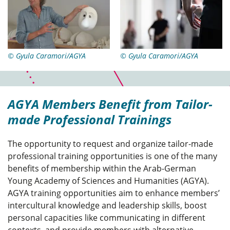
© Gyula Caramori/AGYA
© Gyula Caramori/AGYA
AGYA Members Benefit from Tailor-
made Professional Trainings
The opportunity to request and organize tailor-made
professional training opportunities is one of the many
benefits of membership within the Arab-German
Young Academy of Sciences and Humanities (AGYA).
AGYA training opportunities aim to enhance members’
intercultural knowledge and leadership skills, boost
personal capacities like communicating in different
contexts, and provide members with alternative