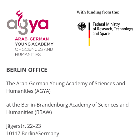
BERLIN OFFICE
The Arab-German Young Academy of Sciences and
Humanities (AGYA)
at the Berlin-Brandenburg Academy of Sciences and
Humanities (BBAW)
Jägerstr. 22–23
10117 Berlin/Germany