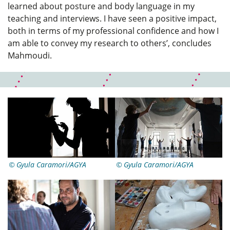
learned about posture and body language in my
teaching and interviews. I have seen a positive impact,
both in terms of my professional confidence and how I
am able to convey my research to others’, concludes
Mahmoudi.
Gyula Caramori/AGYA
Gyula Caramori/AGYA