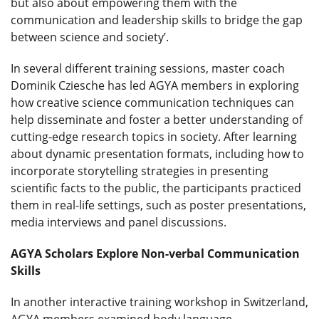
but also about empowering them with the
communication and leadership skills to bridge the gap
between science and society’.
In several different training sessions, master coach
Dominik Cziesche has led AGYA members in exploring
how creative science communication techniques can
help disseminate and foster a better understanding of
cutting-edge research topics in society. After learning
about dynamic presentation formats, including how to
incorporate storytelling strategies in presenting
scientific facts to the public, the participants practiced
them in real-life settings, such as poster presentations,
media interviews and panel discussions.
AGYA Scholars Explore Non-verbal Communication
Skills
In another interactive training workshop in Switzerland,
AGYA members examined body language,