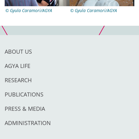
Gyula Caramori/AGYA
Gyula Caramori/AGYA
ABOUT US
AGYA LIFE
RESEARCH
PUBLICATIONS
PRESS & MEDIA
ADMINISTRATION