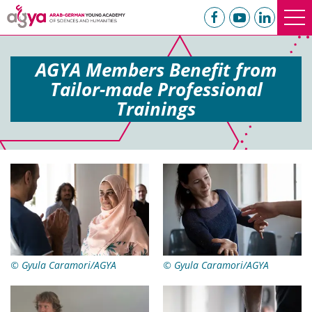
AGYA Members Benefit from
Tailor-made Professional
Trainings
© Gyula Caramori/AGYA
© Gyula Caramori/AGYA