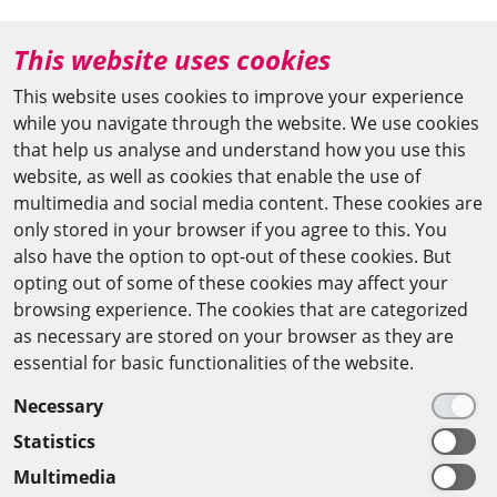
+49 (0)30 20370-669
This website uses cookies
agya(at)bbaw.de
This website uses cookies to improve your experience
while you navigate through the website. We use cookies
CAIRO OFFICE
that help us analyse and understand how you use this
website, as well as cookies that enable the use of
The Arab-German Young Academy of Sciences and
multimedia and social media content. These cookies are
Humanities (AGYA)
only stored in your browser if you agree to this. You
also have the option to opt-out of these cookies. But
at the Academy of Scientific Research & Technology
opting out of some of these cookies may affect your
(ASRT)
browsing experience. The cookies that are categorized
as necessary are stored on your browser as they are
101 Kasr Al-Aini St
essential for basic functionalities of the website.
11516 Cairo/Egypt
Necessary
+201 225643-263
Statistics
agya(at)asrt.sci.eg
Multimedia