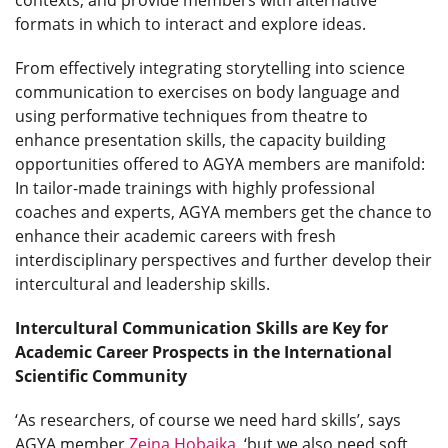
formats in which to interact and explore ideas.
From effectively integrating storytelling into science
communication to exercises on body language and
using performative techniques from theatre to
enhance presentation skills, the capacity building
opportunities offered to AGYA members are manifold:
In tailor-made trainings with highly professional
coaches and experts, AGYA members get the chance to
enhance their academic careers with fresh
interdisciplinary perspectives and further develop their
intercultural and leadership skills.
Intercultural Communication Skills are Key for
Academic Career Prospects in the International
Scientific Community
‘As researchers, of course we need hard skills’, says
AGYA member
Zeina Hobaika
, ‘but we also need soft