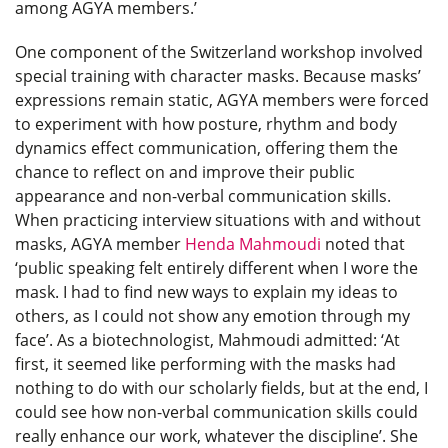
among AGYA members.’
One component of the Switzerland workshop involved
special training with character masks. Because masks’
expressions remain static, AGYA members were forced
to experiment with how posture, rhythm and body
dynamics effect communication, offering them the
chance to reflect on and improve their public
appearance and non-verbal communication skills.
When practicing interview situations with and without
masks, AGYA member
Henda Mahmoudi
noted that
‘public speaking felt entirely different when I wore the
mask. I had to find new ways to explain my ideas to
others, as I could not show any emotion through my
face’. As a biotechnologist, Mahmoudi admitted: ‘At
first, it seemed like performing with the masks had
nothing to do with our scholarly fields, but at the end, I
could see how non-verbal communication skills could
really enhance our work, whatever the discipline’. She