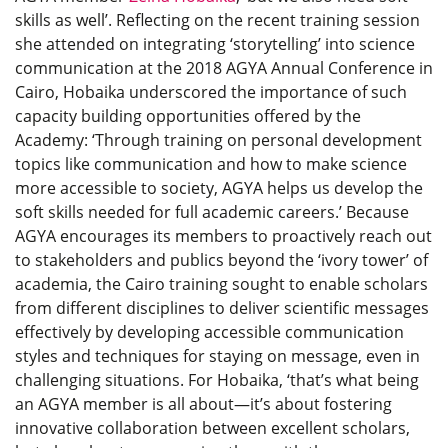
skills as well’. Reflecting on the recent training session
she attended on integrating ‘storytelling’ into science
communication at the 2018 AGYA Annual Conference in
Cairo, Hobaika underscored the importance of such
capacity building opportunities offered by the
Academy: ‘Through training on personal development
topics like communication and how to make science
more accessible to society, AGYA helps us develop the
soft skills needed for full academic careers.’ Because
AGYA encourages its members to proactively reach out
to stakeholders and publics beyond the ‘ivory tower’ of
academia, the Cairo training sought to enable scholars
from different disciplines to deliver scientific messages
effectively by developing accessible communication
styles and techniques for staying on message, even in
challenging situations. For Hobaika, ‘that’s what being
an AGYA member is all about—it’s about fostering
innovative collaboration between excellent scholars,