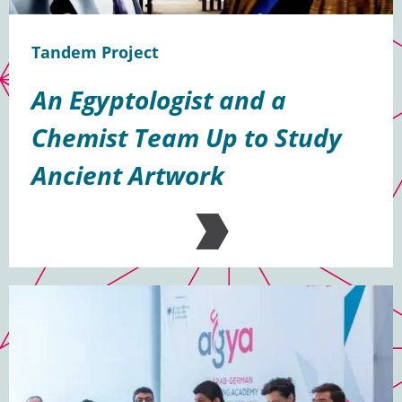
Tandem Project
An Egyptologist and a
Chemist Team Up to Study
Ancient Artwork