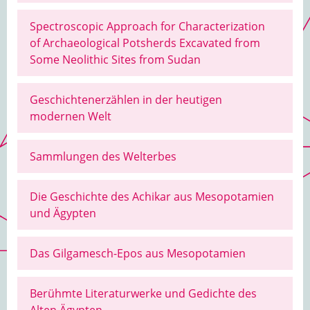
Spectroscopic Approach for Characterization
of Archaeological Potsherds Excavated from
Some Neolithic Sites from Sudan
Geschichtenerzählen in der heutigen
modernen Welt
Sammlungen des Welterbes
Die Geschichte des Achikar aus Mesopotamien
und Ägypten
Das Gilgamesch-Epos aus Mesopotamien
Berühmte Literaturwerke und Gedichte des