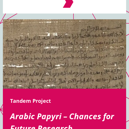
Tandem Project
Arabic Papyri – Chances for
Future Research