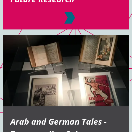
Arab and German Tales -