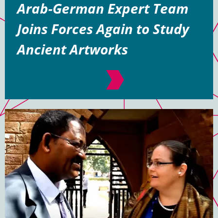
Arab-German Expert Team
Joins Forces Again to Study
Ancient Artworks