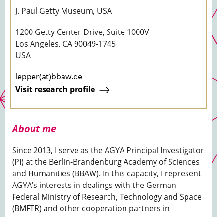
J. Paul Getty Museum, USA
1200 Getty Center Drive, Suite 1000V
Los Angeles, CA 90049-1745
USA
lepper(at)bbaw.de
Visit research profile
About me
Since 2013, I serve as the AGYA Principal Investigator
(PI) at the Berlin-Brandenburg Academy of Sciences
and Humanities (BBAW). In this capacity, I represent
AGYA’s interests in dealings with the German
Federal Ministry of Research, Technology and Space
(BMFTR) and other cooperation partners in