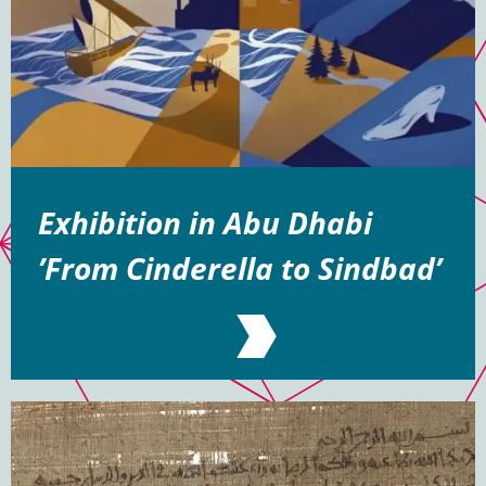
Exhibition in Abu Dhabi
’From Cinderella to Sindbad’