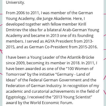
University.
From 2006 to 2011, I was member of the German
Young Academy, die Junge Akademie. Here, I
developed together with fellow member Kirill
Dmitriev the idea for a bilateral Arab-German Young
Academy and became in 2013 one of its founding
members. I served as AGYA President from 2013-
2015, and as German Co-President from 2015-2016.
I have been a Young Leader of the Atlantik-Brücke
since 2009, becoming its member in 2018. In 2011, I
have been awarded as one of the “100 Women of
Tomorrow” by the initiative “Germany - Land of
Ideas” of the Federal German Government and the
Federation of German Industry. In recognition of my
academic and curatorial achievements in the field of
Egyptology, I received the “2013 Young Scientist”
award by the World Economic Forum.