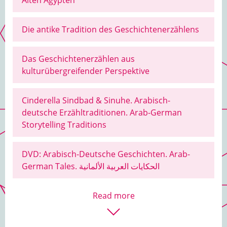
Alten Ägypten
Die antike Tradition des Geschichtenerzählens
Das Geschichtenerzählen aus
kulturübergreifender Perspektive
Cinderella Sindbad & Sinuhe. Arabisch-
deutsche Erzähltraditionen. Arab-German
Storytelling Traditions
DVD: Arabisch-Deutsche Geschichten. Arab-
German Tales. الحكايات العربية الألمانية
Read more