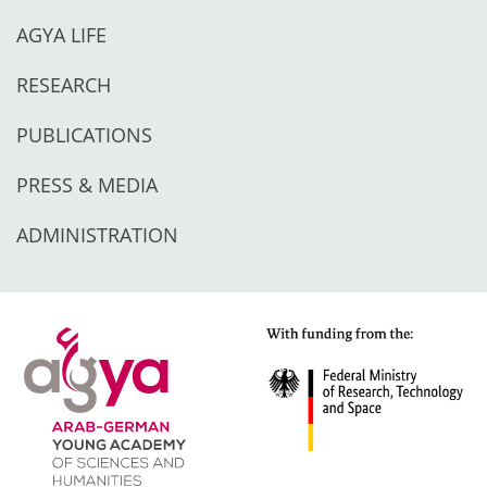
AGYA LIFE
RESEARCH
PUBLICATIONS
PRESS & MEDIA
ADMINISTRATION