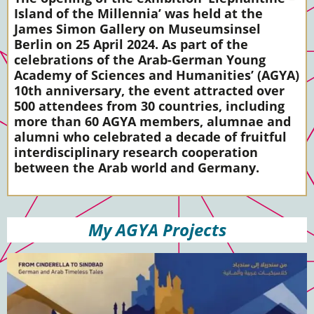
Island of the Millennia’ was held at the
James Simon Gallery on Museumsinsel
Berlin on 25 April 2024. As part of the
celebrations of the Arab-German Young
Academy of Sciences and Humanities’ (AGYA)
10th anniversary, the event attracted over
500 attendees from 30 countries, including
more than 60 AGYA members, alumnae and
alumni who celebrated a decade of fruitful
interdisciplinary research cooperation
between the Arab world and Germany.
My AGYA Projects