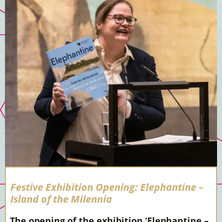
Festive Exhibition Opening: Elephantine –
Island of the Milennia
The opening of the exhibition ‘Elephantine –