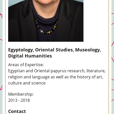
Egyptology,
Oriental Studies,
Museology,
Digital Humanities
Areas of Expertise:
Egyptian and Oriental papyrus research, literature,
religion and language as well as the history of art,
culture and science
Membership:
2013 - 2018
Contact