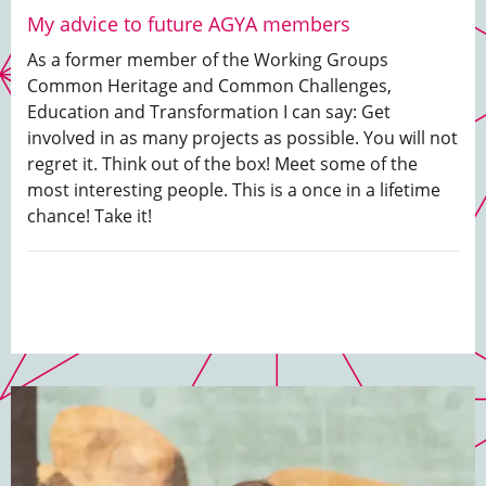
My advice to future AGYA members
As a former member of the Working Groups
Common Heritage and Common Challenges,
Education and Transformation I can say: Get
involved in as many projects as possible. You will not
regret it. Think out of the box! Meet some of the
most interesting people. This is a once in a lifetime
chance! Take it!