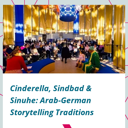
Cinderella, Sindbad &
Sinuhe: Arab-German
Storytelling Traditions