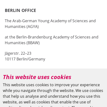
BERLIN OFFICE
The Arab-German Young Academy of Sciences and
Humanities (AGYA)
at the Berlin-Brandenburg Academy of Sciences and
Humanities (BBAW)
Jägerstr. 22–23
10117 Berlin/Germany
+49 (0)30 20370-669
This website uses cookies
agya(at)bbaw.de
This website uses cookies to improve your experience
while you navigate through the website. We use cookies
CAIRO OFFICE
that help us analyse and understand how you use this
website, as well as cookies that enable the use of
The Arab-German Young Academy of Sciences and