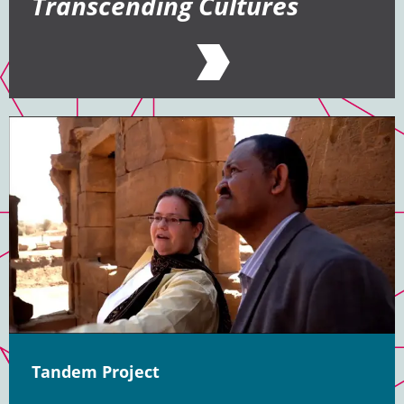
Transcending Cultures
Tandem Project