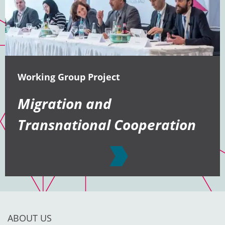
Working Group Project
Migration and
Transnational Cooperation
ABOUT US