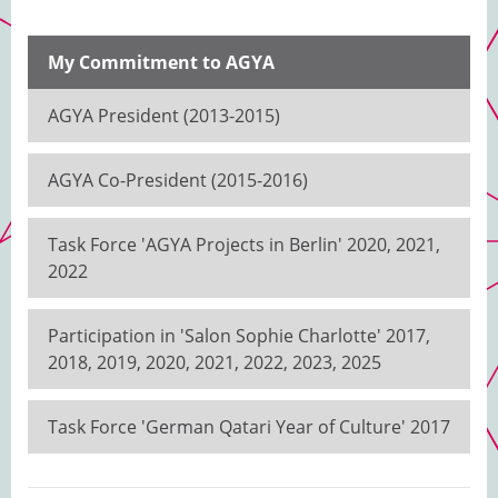
My Commitment to AGYA
AGYA President (2013-2015)
AGYA Co-President (2015-2016)
Task Force 'AGYA Projects in Berlin' 2020, 2021,
2022
Participation in 'Salon Sophie Charlotte' 2017,
2018, 2019, 2020, 2021, 2022, 2023, 2025
Task Force 'German Qatari Year of Culture' 2017