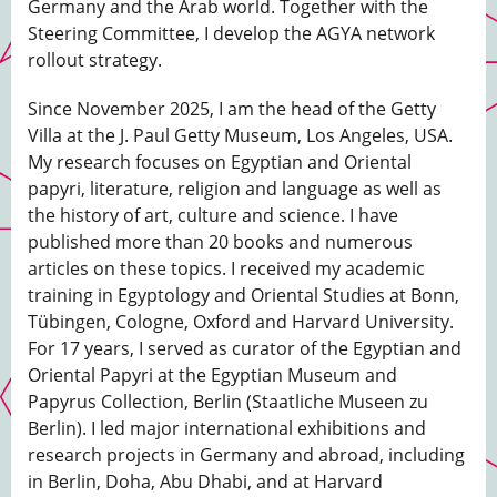
Germany and the Arab world. Together with the
Steering Committee, I develop the AGYA network
rollout strategy.
Since November 2025, I am the head of the Getty
Villa at the J. Paul Getty Museum, Los Angeles, USA.
My research focuses on Egyptian and Oriental
papyri, literature, religion and language as well as
the history of art, culture and science. I have
published more than 20 books and numerous
articles on these topics. I received my academic
training in Egyptology and Oriental Studies at Bonn,
Tübingen, Cologne, Oxford and Harvard University.
For 17 years, I served as curator of the Egyptian and
Oriental Papyri at the Egyptian Museum and
Papyrus Collection, Berlin (Staatliche Museen zu
Berlin). I led major international exhibitions and
research projects in Germany and abroad, including
in Berlin, Doha, Abu Dhabi, and at Harvard