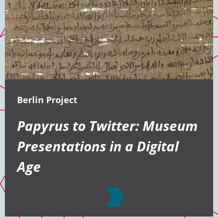
Berlin Project
Papyrus to Twitter: Museum
Presentations in a Digital
Age