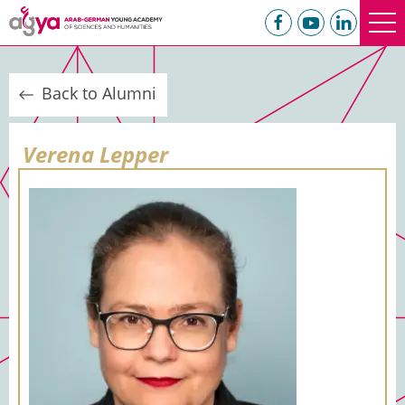
Back to Alumni
Verena Lepper