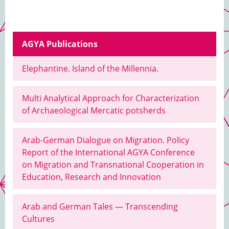
AGYA Publications
Elephantine. Island of the Millennia.
Multi Analytical Approach for Characterization
of Archaeological Mercatic potsherds
Arab-German Dialogue on Migration. Policy
Report of the International AGYA Conference
on Migration and Transnational Cooperation in
Education, Research and Innovation
Arab and German Tales — Transcending
Cultures