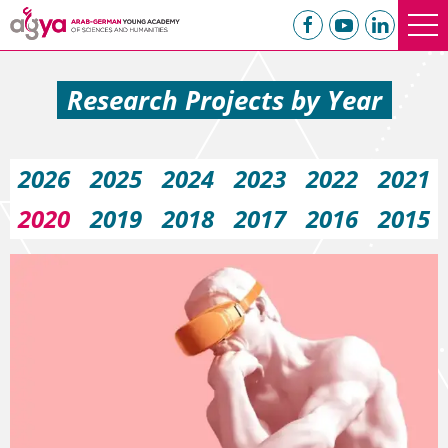
Research Projects by Year
2026
2025
2024
2023
2022
2021
2020
2019
2018
2017
2016
2015