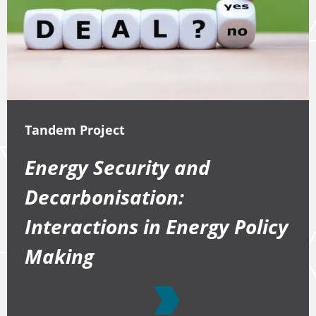
Tandem Project
Energy Security and
Decarbonisation:
Interactions in Energy Policy
Making