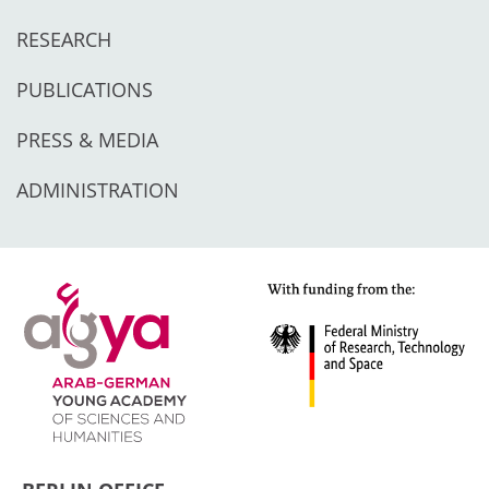
RESEARCH
PUBLICATIONS
PRESS & MEDIA
ADMINISTRATION