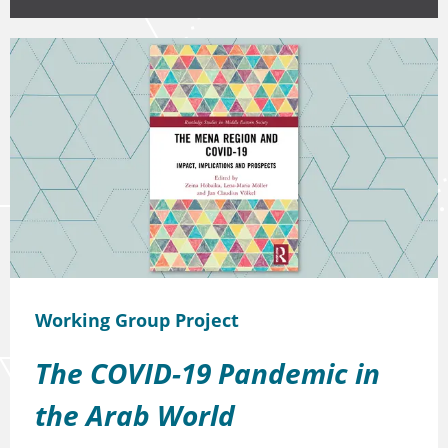
Working Group Project
The COVID-19 Pandemic in
the Arab World