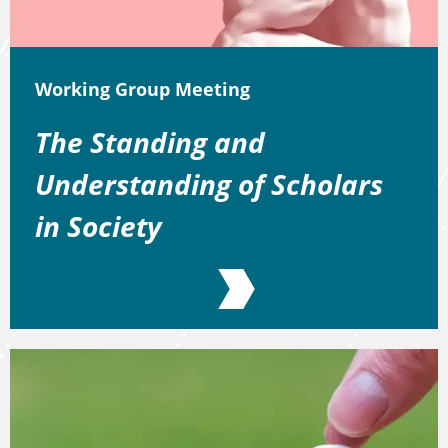
Working Group Meeting
The Standing and
Understanding of Scholars
in Society