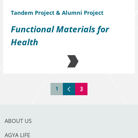
Tandem Project & Alumni Project
Functional Materials for
Health
1
3
ABOUT US
AGYA LIFE