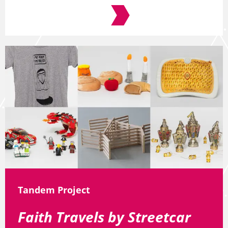
Tandem Project
Faith Travels by Streetcar