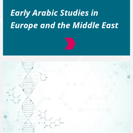
Early Arabic Studies in
Europe and the Middle East