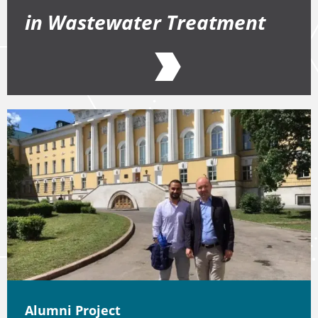
in Wastewater Treatment
Alumni Project