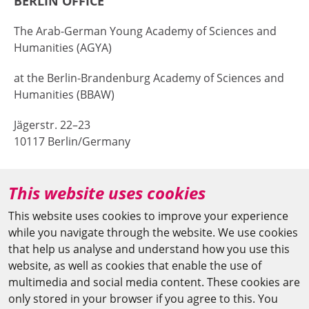
BERLIN OFFICE
The Arab-German Young Academy of Sciences and
Humanities (AGYA)
at the Berlin-Brandenburg Academy of Sciences and
Humanities (BBAW)
Jägerstr. 22–23
10117 Berlin/Germany
+49 (0)30 20370-669
This website uses cookies
agya(at)bbaw.de
This website uses cookies to improve your experience
while you navigate through the website. We use cookies
CAIRO OFFICE
that help us analyse and understand how you use this
website, as well as cookies that enable the use of
The Arab-German Young Academy of Sciences and
multimedia and social media content. These cookies are
Humanities (AGYA)
only stored in your browser if you agree to this. You