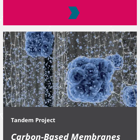
Tandem Project
Carbon-Based Membranes