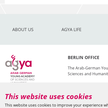
ABOUT US
AGYA LIFE
BERLIN OFFICE
The Arab-German You
Sciences and Humanit
at the Berlin-Brande
Sciences and Humanit
This website uses cookies
Jägerstr. 22–23
This website uses cookies to improve your experience wh
10117 Berlin/German