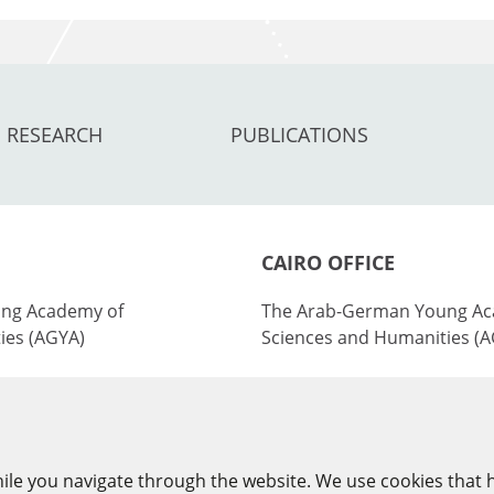
RESEARCH
PUBLICATIONS
CAIRO OFFICE
ng Academy of
The Arab-German Young Ac
ies (AGYA)
Sciences and Humanities (
nburg Academy of
at the Academy of Scientifi
ies (BBAW)
Technology (ASRT)
101 Kasr Al-Aini St
ile you navigate through the website. We use cookies that 
y
11516 Cairo/Egypt