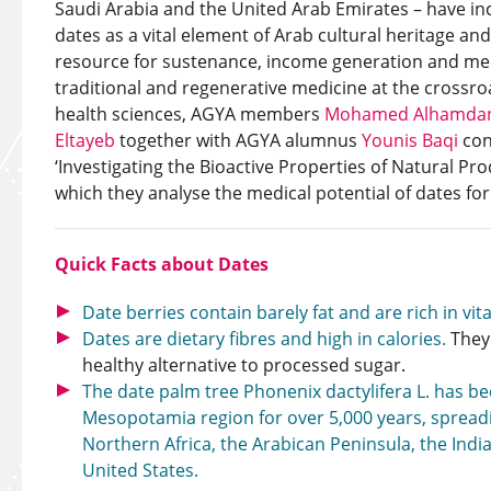
Saudi Arabia and the United Arab Emirates – have inc
dates as a vital element of Arab cultural heritage and 
resource for sustenance, income generation and medi
traditional and regenerative medicine at the crossr
health sciences, AGYA members
Mohamed Alhamda
Eltayeb
together with AGYA alumnus
Younis Baqi
con
‘Investigating the Bioactive Properties of Natural Pro
which they analyse the medical potential of dates for
Quick Facts about Dates
Date berries contain barely fat and are rich in vi
Dates are dietary fibres and high in calories.
They
healthy alternative to processed sugar.
The date palm tree Phonenix dactylifera L. has be
Mesopotamia region for over 5,000 years, spreadi
Northern Africa, the Arabican Peninsula, the Ind
United States.