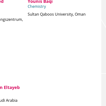
ed
Younis Baqi
Chemistry
Sultan Qaboos University, Oman
ungszentrum,
n Eltayeb
udi Arabia