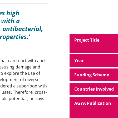
es high
 with a
 antibacterial,
roperties.
Project Title
that can react with and
Year
m causing damage and
o explore the use of
Funding Scheme
velopment of diverse
sidered a superfood with
Countries Involved
 uses. Therefore, cross-
ible potential’, he says.
AGYA Publication