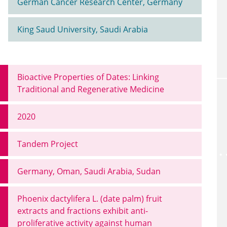
German Cancer Research Center, Germany
King Saud University, Saudi Arabia
Bioactive Properties of Dates: Linking
Traditional and Regenerative Medicine
2020
Tandem Project
Germany, Oman, Saudi Arabia, Sudan
Phoenix dactylifera L. (date palm) fruit
extracts and fractions exhibit anti-
proliferative activity against human