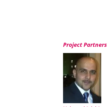
Project Partners