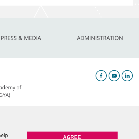
PRESS & MEDIA
ADMINISTRATION
ademy of
AGYA)
c Research &
help
AGREE