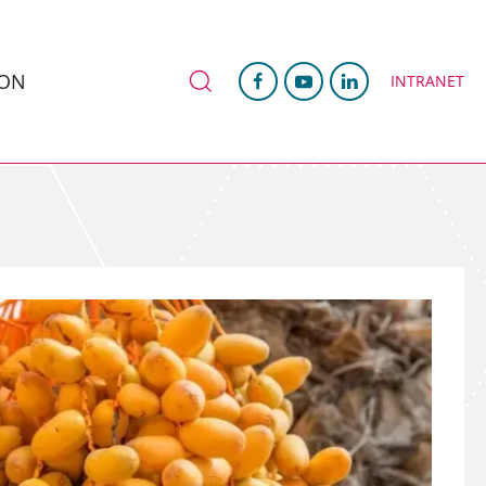
ION
INTRANET