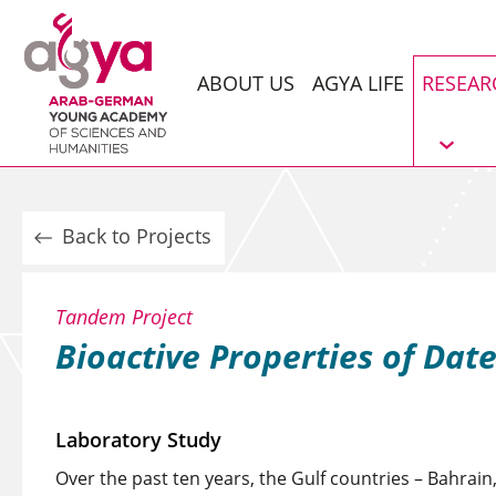
ABOUT US
AGYA LIFE
RESEAR
Back to Projects
Tandem Project
Bioactive Properties of Dat
Laboratory Study
Over the past ten years, the Gulf countries – Bahrain