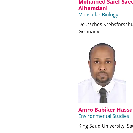
Mohamed Saiel Sae
Alhamdani
Molecular Biology
Deutsches Krebsforsch
Germany
Amro Babiker Hassa
Environmental Studies
King Saud University, Sa