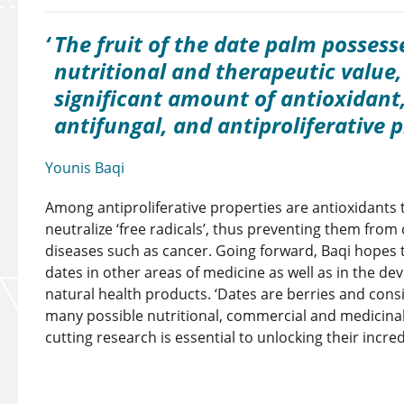
The fruit of the date palm possess
nutritional and therapeutic value,
significant amount of antioxidant,
antifungal, and antiproliferative p
Younis Baqi
Among antiproliferative properties are antioxidants 
neutralize ‘free radicals’, thus preventing them fro
diseases such as cancer. Going forward, Baqi hopes t
dates in other areas of medicine as well as in the de
natural health products. ‘Dates are berries and con
many possible nutritional, commercial and medicinal
cutting research is essential to unlocking their incred