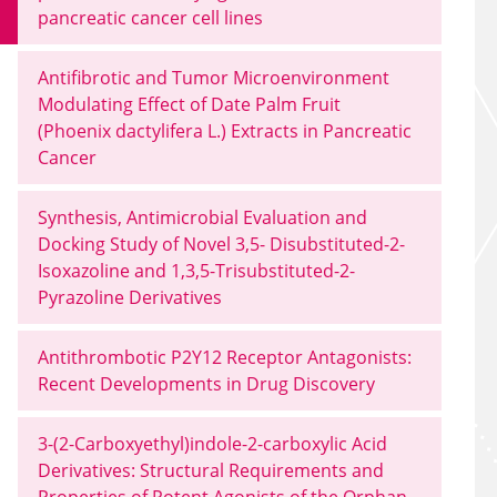
pancreatic cancer cell lines
Antifibrotic and Tumor Microenvironment
Modulating Effect of Date Palm Fruit
(Phoenix dactylifera L.) Extracts in Pancreatic
Cancer
Synthesis, Antimicrobial Evaluation and
Docking Study of Novel 3,5- Disubstituted-2-
Isoxazoline and 1,3,5-Trisubstituted-2-
Pyrazoline Derivatives
Antithrombotic P2Y12 Receptor Antagonists:
Recent Developments in Drug Discovery
3-(2-Carboxyethyl)indole-2-carboxylic Acid
Derivatives: Structural Requirements and