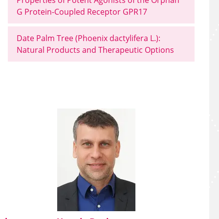
Properties of Potent Agonists of the Orphan
G Protein-Coupled Receptor GPR17
Date Palm Tree (Phoenix dactylifera L.):
Natural Products and Therapeutic Options