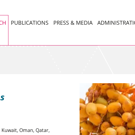
CH
PUBLICATIONS
PRESS & MEDIA
ADMINISTRAT
es
, Kuwait, Oman, Qatar,