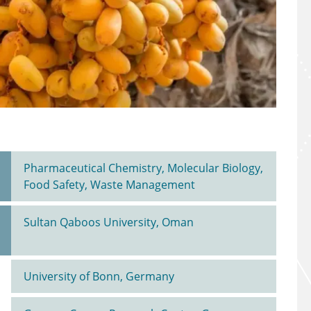
Pharmaceutical Chemistry, Molecular Biology,
Food Safety, Waste Management
Sultan Qaboos University, Oman
University of Bonn, Germany