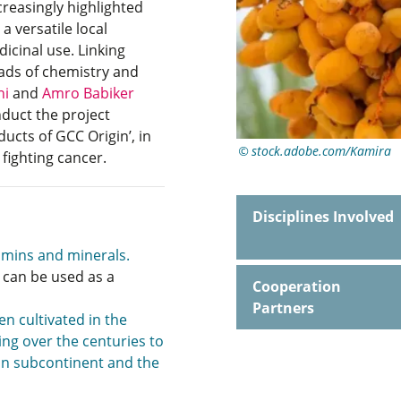
reasingly highlighted
a versatile local
cinal use. Linking
oads of chemistry and
ni
and
Amro Babiker
duct the project
ducts of GCC Origin’, in
stock.adobe.com/Kamira
 fighting cancer.
Disciplines Involved
tamins and minerals.
 can be used as a
Cooperation
Partners
en cultivated in the
ng over the centuries to
ian subcontinent and the