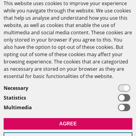
This website uses cookies to improve your experience
while you navigate through the website. We use cookies
CAIRO OFFICE
that help us analyse and understand how you use this
website, as well as cookies that enable the use of
The Arab-German Young Academy of Sciences and
multimedia and social media content. These cookies are
Humanities (AGYA)
only stored in your browser if you agree to this. You
also have the option to opt-out of these cookies. But
at the Academy of Scientific Research & Technology
opting out of some of these cookies may affect your
(ASRT)
browsing experience. The cookies that are categorized
as necessary are stored on your browser as they are
101 Kasr Al-Aini St
essential for basic functionalities of the website.
11516 Cairo/Egypt
Necessary
+201 225643-263
Statistics
agya(at)asrt.sci.eg
Multimedia
MEMBERSHIP
AGREE
INTRANET