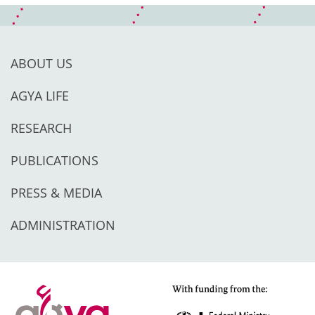
ABOUT US
AGYA LIFE
RESEARCH
PUBLICATIONS
PRESS & MEDIA
ADMINISTRATION