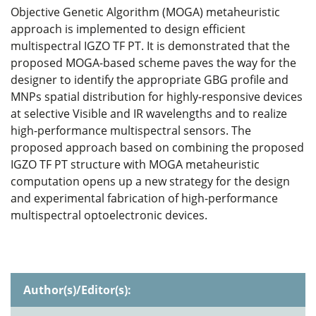
Objective Genetic Algorithm (MOGA) metaheuristic
approach is implemented to design efficient
multispectral IGZO TF PT. It is demonstrated that the
proposed MOGA-based scheme paves the way for the
designer to identify the appropriate GBG profile and
MNPs spatial distribution for highly-responsive devices
at selective Visible and IR wavelengths and to realize
high-performance multispectral sensors. The
proposed approach based on combining the proposed
IGZO TF PT structure with MOGA metaheuristic
computation opens up a new strategy for the design
and experimental fabrication of high-performance
multispectral optoelectronic devices.
Author(s)/Editor(s):