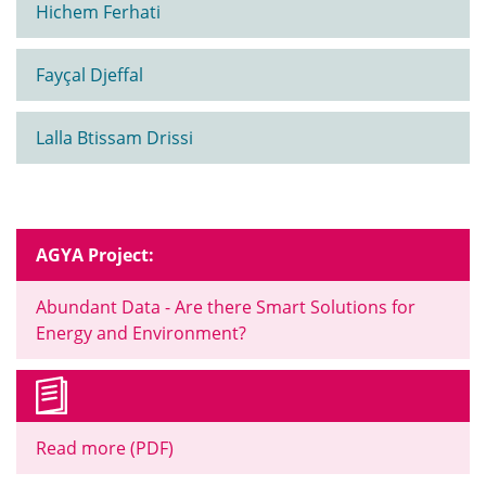
Hichem Ferhati
Fayçal Djeffal
Lalla Btissam Drissi
AGYA Project:
Abundant Data - Are there Smart Solutions for
Energy and Environment?
Read more (PDF)