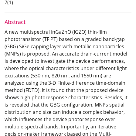
7(1)
Abstract
A new multispectral InGaZnO (IGZO) thin-film
phototransistor (TF PT) based on a graded band-gap
(GBG) SiGe capping layer with metallic nanoparticles
(MNPs) is proposed. An accurate drain-current model
is developed to investigate the device performances,
where the optical characteristics under different light
excitations (530 nm, 820 nm, and 1550 nm) are
analyzed using the 3-D Finite-difference time-domain
method (FDTD). It is found that the proposed device
shows high photoresponse characteristics. Besides, it
is revealed that the GBG configuration, MNPs spatial
distribution and size can induce a complex behavior,
which influences the device photoresponse over
multiple spectral bands. Importantly, an iterative
decision-maker framework based on the Multi-