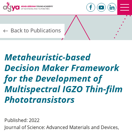
Back to Publications
Metaheuristic-based
Decision Maker Framework
for the Development of
Multispectral IGZO Thin-film
Phototransistors
Published: 2022
Journal of Science: Advanced Materials and Devices,