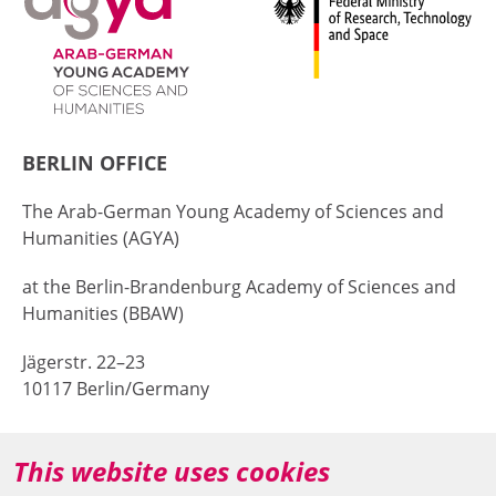
BERLIN OFFICE
The Arab-German Young Academy of Sciences and
Humanities (AGYA)
at the Berlin-Brandenburg Academy of Sciences and
Humanities (BBAW)
Jägerstr. 22–23
10117 Berlin/Germany
+49 (0)30 20370-669
This website uses cookies
agya(at)bbaw.de