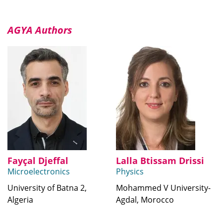
AGYA Authors
Fayçal Djeffal
Lalla Btissam Drissi
Microelectronics
Physics
University of Batna 2,
Mohammed V University-
Algeria
Agdal, Morocco