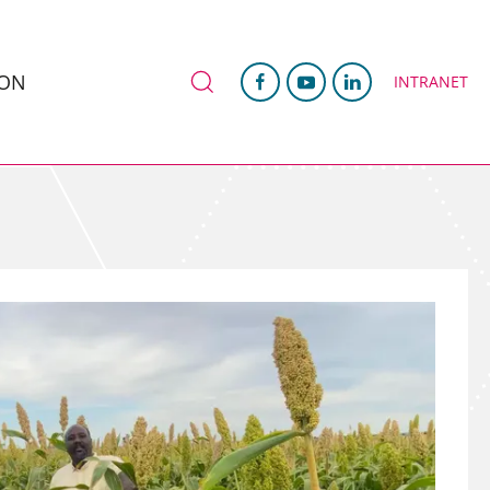
ION
INTRANET