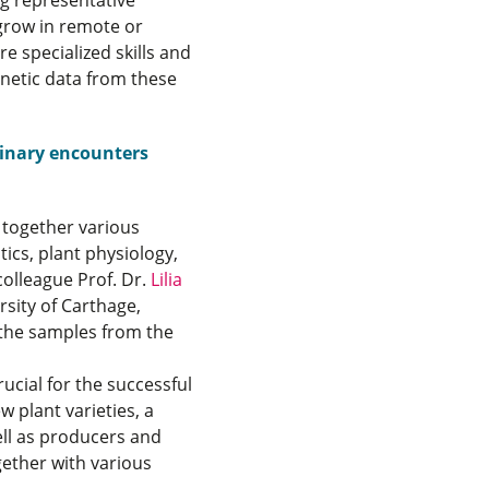
ng representative
grow in remote or
re specialized skills and
enetic data from these
plinary encounters
t together various
tics, plant physiology,
colleague Prof. Dr.
Lilia
rsity of Carthage,
n the samples from the
ucial for the successful
 plant varieties, a
ell as producers and
gether with various