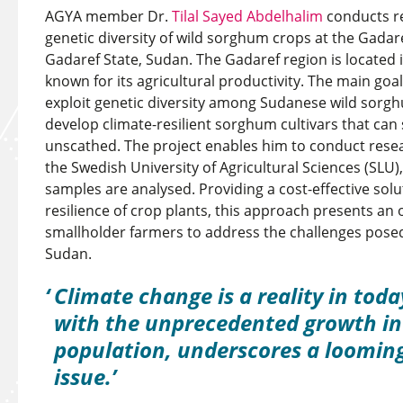
AGYA member Dr.
Tilal Sayed Abdelhalim
conducts r
genetic diversity of wild sorghum crops at the Gadar
Gadaref State, Sudan. The Gadaref region is located
known for its agricultural productivity. The main goal 
exploit genetic diversity among Sudanese wild sor
develop climate-resilient sorghum cultivars that can
unscathed. The project enables him to conduct rese
the Swedish University of Agricultural Sciences (SLU
samples are analysed. Providing a cost-effective solu
resilience of crop plants, this approach presents an 
smallholder farmers to address the challenges posed
Sudan.
Climate change is a reality in toda
with the unprecedented growth in 
population, underscores a looming
issue.