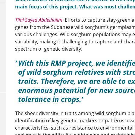
main focus of this project. What was most challe
Tilal Sayed Abdelhalim
: Efforts to capture stay-green 
genes from the Sudanese wild sorghum’s germplasm
various challenges. Wild sorghum populations may ex
variability, making it challenging to capture and chara
spectrum of genetic diversity.
With this RMP project, we identifi
of wild sorghum relatives with str
traits. Therefore, we are able to ex
enormous potential for new sourc
tolerance in crops.
The sheer diversity in traits among wild sorghum pl
identification of key genetic markers or patterns asso
characteristics, such as resistance to environmental