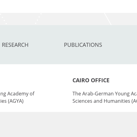
RESEARCH
PUBLICATIONS
CAIRO OFFICE
ng Academy of
The Arab-German Young Ac
ies (AGYA)
Sciences and Humanities (
nburg Academy of
at the Academy of Scientifi
ies (BBAW)
Technology (ASRT)
101 Kasr Al-Aini St