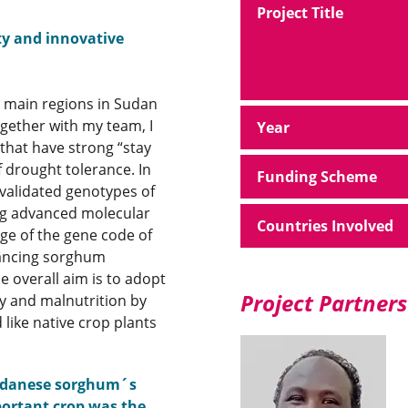
Project Title
ty and innovative
e main regions in Sudan
gether with my team, I
Year
 that have strong “stay
f drought tolerance. In
Funding Scheme
 validated genotypes of
ing advanced molecular
Countries Involved
ge of the gene code of
vancing sorghum
e overall aim is to adopt
Project Partners
ty and malnutrition by
 like native crop plants
 Sudanese sorghum´s
mportant crop was the