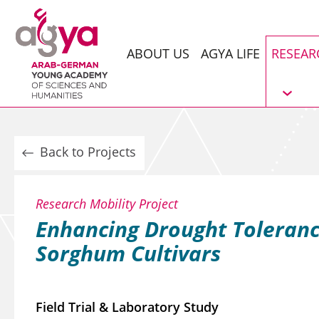
ABOUT US
AGYA LIFE
RESEAR
Back to Projects
Research Mobility Project
Enhancing Drought Toleranc
Sorghum Cultivars
Field Trial & Laboratory Study