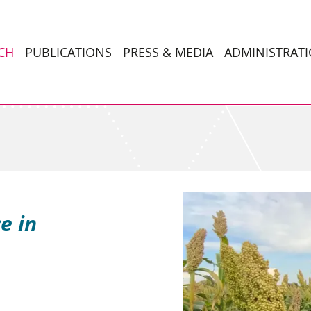
CH
PUBLICATIONS
PRESS & MEDIA
ADMINISTRAT
e in