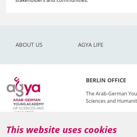
stakeholders and communities.
ABOUT US
AGYA LIFE
BERLIN OFFICE
The Arab-German You
Sciences and Humanit
at the Berlin-Brande
Sciences and Humanit
This website uses cookies
Jägerstr. 22–23