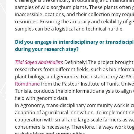
challenge is the difficulty in obtaining and maintaini
samples of wild sorghum plants. These plants often 
inaccessible locations, and their collection may requi
resources. Ensuring the accuracy and reliability of g
samples can be a logistical and technical hurdle.
Did you engage in interdisciplinary or transdisci
during your research stay?
Tilal Sayed Abdelhalim
: Definitely! The project brough
researchers from different fields, such as bioinforma
plant biology, and genomics. For instance, my AGYA 
Romdhane
from the Pasteur Institute of Tunis, Unive
Tunisia, conducts the bioinformatic analysis to alig
field with genomic data.
In Agronomy, trans-disciplinary community work is cr
adaption of agricultural innovation. To implement new
cooperation with small and large-scale farmers as w
consumers is necessary. Therefore, I always work to