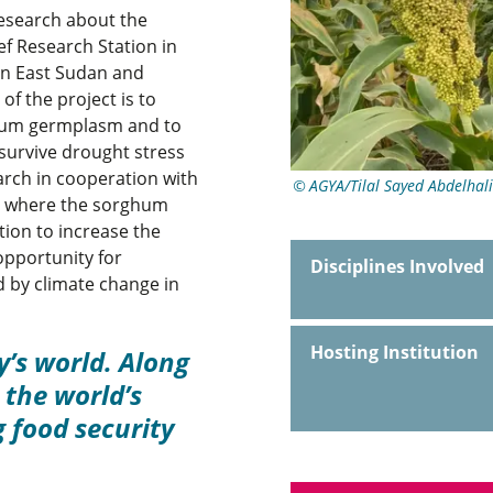
esearch about the
ef Research Station in
 in East Sudan and
of the project is to
ghum germplasm and to
 survive drought stress
arch in cooperation with
AGYA/Tilal Sayed Abdelhal
), where the sorghum
tion to increase the
opportunity for
Disciplines Involved
 by climate change in
Hosting Institution
y’s world. Along
the world’s
 food security