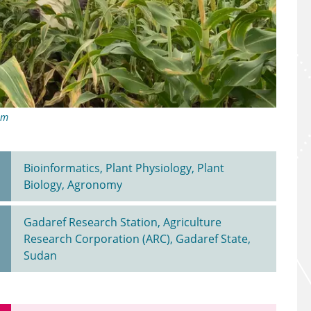
im
Bioinformatics, Plant Physiology, Plant
Biology, Agronomy
Gadaref Research Station, Agriculture
Research Corporation (ARC), Gadaref State,
Sudan