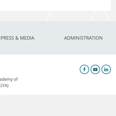
PRESS & MEDIA
ADMINISTRATION
ademy of
AGYA)
c Research &