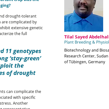
nging?
and drought-tolerant
 are complicated by
hibit extensive genetic
cterize the full
Tilal Sayed Abdelha
Plant Breeding & Physio
ed 11 genotypes
Biotechnology and Biosa
Research Center, Sudan 
ong ‘stay-green’
of Tübingen, Germany
ploit the
es of drought
ants can complicate the
ciated with specific
 stress. Another