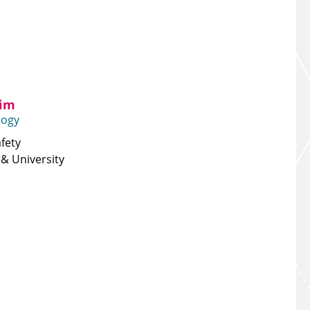
lim
logy
fety
& University