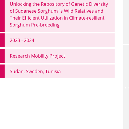
Unlocking the Repository of Genetic Diversity
of Sudanese Sorghum´s Wild Relatives and
Their Efficient Utilization in Climate-resilient
Sorghum Pre-breeding
2023 - 2024
Research Mobility Project
Sudan, Sweden, Tunisia