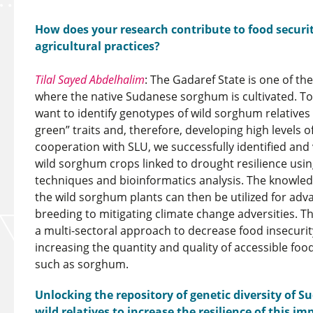
How does your research contribute to food securi
agricultural practices?
Tilal Sayed Abdelhalim
: The Gadaref State is one of th
where the native Sudanese sorghum is cultivated. To
want to identify genotypes of wild sorghum relatives
green” traits and, therefore, developing high levels o
cooperation with SLU, we successfully identified and
wild sorghum crops linked to drought resilience us
techniques and bioinformatics analysis. The knowled
the wild sorghum plants can then be utilized for ad
breeding to mitigating climate change adversities. Th
a multi-sectoral approach to decrease food insecuri
increasing the quantity and quality of accessible food
such as sorghum.
Unlocking the repository of genetic diversity of
wild relatives to increase the resilience of this i