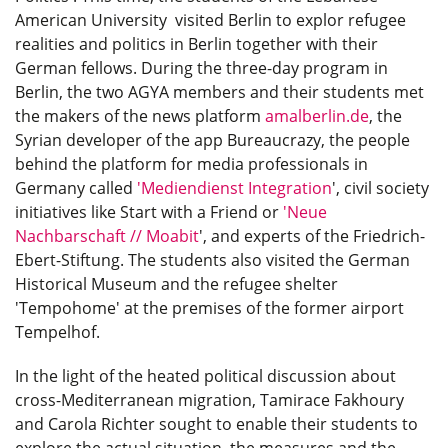
American University visited Berlin to explor refugee
realities and politics in Berlin together with their
German fellows. During the three-day program in
Berlin, the two AGYA members and their students met
the makers of the news platform
amalberlin.de
, the
Syrian developer of the app Bureaucrazy, the people
behind the platform for media professionals in
Germany called
'
Mediendienst Integration
', civil society
initiatives like Start with a Friend or
'
Neue
Nachbarschaft // Moabit
', and experts of the Friedrich-
Ebert-Stiftung. The students also visited the German
Historical Museum and the refugee shelter
'Tempohome' at the premises of the former airport
Tempelhof.
In the light of the heated political discussion about
cross-Mediterranean migration, Tamirace Fakhoury
and Carola Richter sought to enable their students to