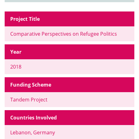
Project Title
Comparative Perspectives on Refugee Politics
Year
2018
Funding Scheme
Tandem Project
Countries Involved
Lebanon, Germany