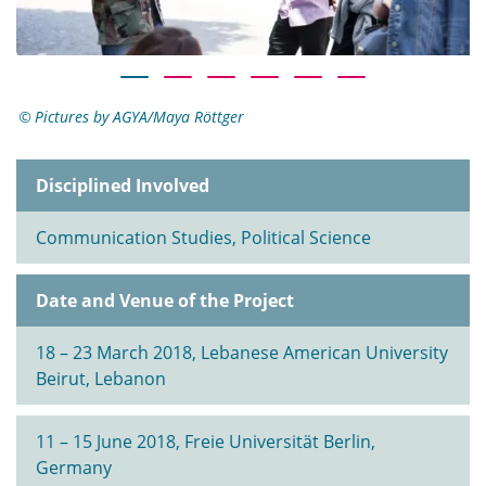
Pictures by AGYA/Maya Röttger
Disciplined Involved
Communication Studies, Political Science
Date and Venue of the Project
18 – 23 March 2018, Lebanese American University
Beirut, Lebanon
11 – 15 June 2018, Freie Universität Berlin,
Germany