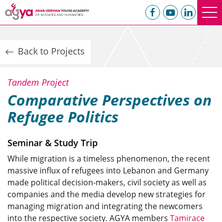
Back to Projects
Tandem Project
Comparative Perspectives on
Refugee Politics
Seminar & Study Trip
While migration is a timeless phenomenon, the recent
massive influx of refugees into Lebanon and Germany
made political decision-makers, civil society as well as
companies and the media develop new strategies for
managing migration and integrating the newcomers
into the respective society. AGYA members
Tamirace