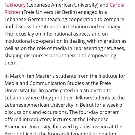
Fakhoury
(Lebanese American University) and
Carola
Richter
(Freie Universität Berlin) engaged in a
Lebanese-German teaching cooperation to compare
and discuss the situation in Lebanon and Germany.
The focus lay on international aspects and on
institutional co-operation in dealing with migration as
well as on the role of media in representing refugees,
shaping discourses about them and empowering
them.
In March, ten Master’s students from the Institute for
Media and Communication Studies at the Freie
Universität Berlin participated in a study trip to
Lebanon where they joint their fellow students at the
Lebanese American University in Beirut for a week of
discussions and excursions. The four-day program
offered introductory lectures at the Lebanese
American University, followed by a discussion at the
Beirut office of the Konrad-Adenauer-Foundation,