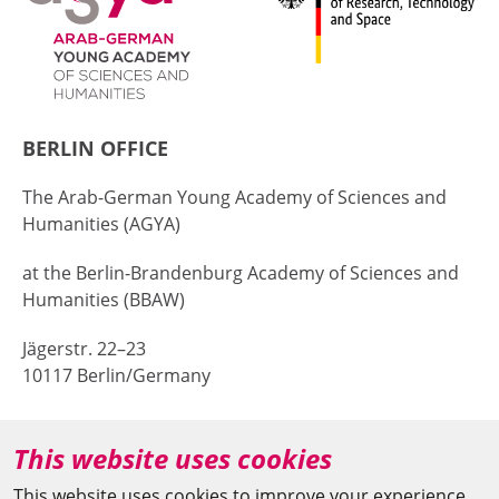
BERLIN OFFICE
The Arab-German Young Academy of Sciences and
Humanities (AGYA)
at the Berlin-Brandenburg Academy of Sciences and
Humanities (BBAW)
Jägerstr. 22–23
10117 Berlin/Germany
+49 (0)30 20370-669
This website uses cookies
agya(at)bbaw.de
This website uses cookies to improve your experience