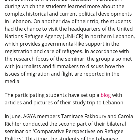
during which the students learned more about the
complex historical and current political developments
in Lebanon. On another day of their trip, the students
had the chance to visit the headquarters of the United
Nations Refugee Agency (UNHCR) in northern Lebanon,
which provides governmental-like support in the
registration and care of refugees. In accordance with
the research focus of the seminar, the group also met
with journalists and filmmakers to discuss how the
issues of migration and flight are reported in the
media.
The participating students have set up a
blog
with
articles and pictures of their study trip to Lebanon.
In June, AGYA members Tamirace Fakhoury and Carola
Richter conducted the second part of their bilateral
seminar on 'Comparative Perspectives on Refugee
Politics'. This time, the students of the Lebanese