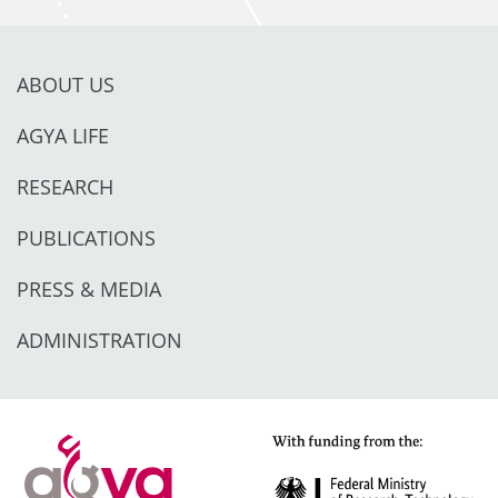
ABOUT US
AGYA LIFE
RESEARCH
PUBLICATIONS
PRESS & MEDIA
ADMINISTRATION