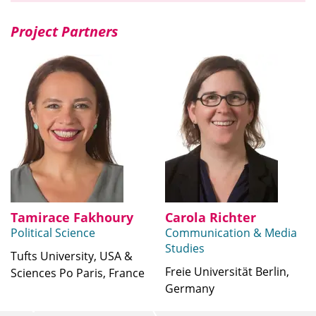
Project Partners
Tamirace Fakhoury
Carola Richter
Political Science
Communication & Media
Studies
Tufts University, USA &
Freie Universität Berlin,
Sciences Po Paris, France
Germany