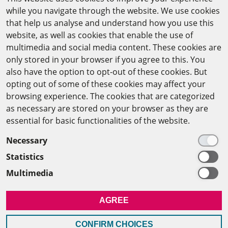
while you navigate through the website. We use cookies
CAIRO OFFICE
that help us analyse and understand how you use this
website, as well as cookies that enable the use of
The Arab-German Young Academy of Sciences and
multimedia and social media content. These cookies are
Humanities (AGYA)
only stored in your browser if you agree to this. You
also have the option to opt-out of these cookies. But
at the Academy of Scientific Research & Technology
opting out of some of these cookies may affect your
(ASRT)
browsing experience. The cookies that are categorized
as necessary are stored on your browser as they are
101 Kasr Al-Aini St
essential for basic functionalities of the website.
11516 Cairo/Egypt
Necessary
+201 225643-263
Statistics
agya(at)asrt.sci.eg
Multimedia
MEMBERSHIP
AGREE
INTRANET
CONFIRM CHOICES