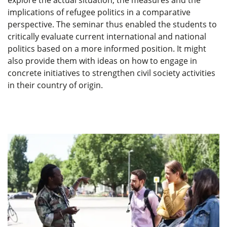
explore the actual situation, the measures and the
implications of refugee politics in a comparative
perspective. The seminar thus enabled the students to
critically evaluate current international and national
politics based on a more informed position. It might
also provide them with ideas on how to engage in
concrete initiatives to strengthen civil society activities
in their country of origin.