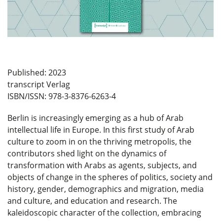
Published: 2023
transcript Verlag
ISBN/ISSN: 978-3-8376-6263-4
Berlin is increasingly emerging as a hub of Arab
intellectual life in Europe. In this first study of Arab
culture to zoom in on the thriving metropolis, the
contributors shed light on the dynamics of
transformation with Arabs as agents, subjects, and
objects of change in the spheres of politics, society and
history, gender, demographics and migration, media
and culture, and education and research. The
kaleidoscopic character of the collection, embracing