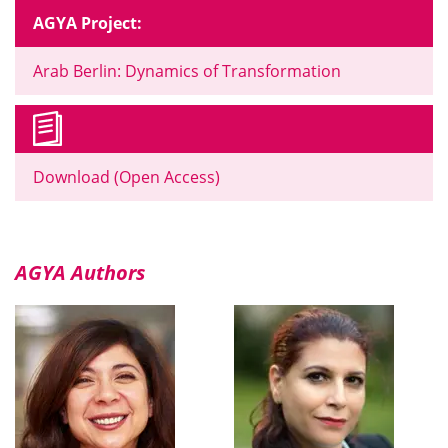
AGYA Project:
Arab Berlin: Dynamics of Transformation
Download (Open Access)
AGYA Authors