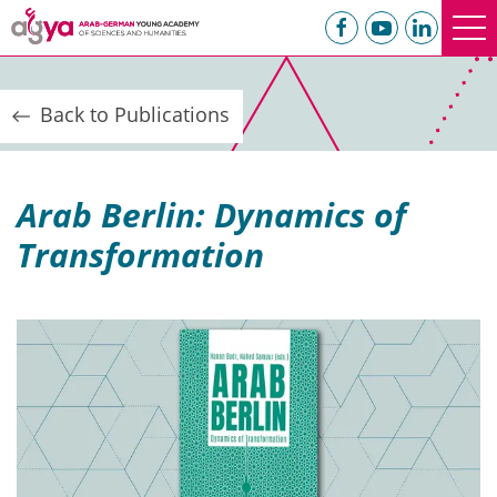
Back to Publications
Arab Berlin: Dynamics of
Transformation