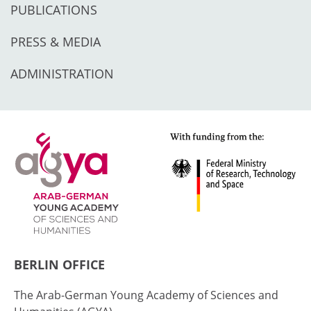
PUBLICATIONS
PRESS & MEDIA
ADMINISTRATION
BERLIN OFFICE
The Arab-German Young Academy of Sciences and