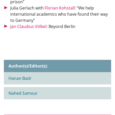
prison”
Julia Gerlach with
Florian Kohstall
: “We help
international academics who have found their way
to Germany”
Jan Claudius Völkel
: Beyond Berlin
Author(s)/Editor(s):
Hanan Badr
Nahed Samour