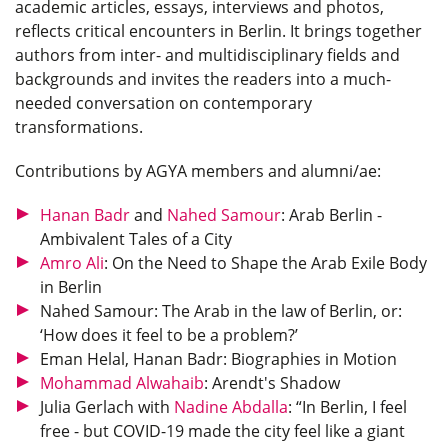
academic articles, essays, interviews and photos,
reflects critical encounters in Berlin. It brings together
authors from inter- and multidisciplinary fields and
backgrounds and invites the readers into a much-
needed conversation on contemporary
transformations.
Contributions by AGYA members and alumni/ae:
Hanan Badr
and
Nahed Samour
: Arab Berlin -
Ambivalent Tales of a City
Amro Ali
: On the Need to Shape the Arab Exile Body
in Berlin
Nahed Samour: The Arab in the law of Berlin, or:
‘How does it feel to be a problem?’
Eman Helal, Hanan Badr: Biographies in Motion
Mohammad Alwahaib
: Arendt's Shadow
Julia Gerlach with
Nadine Abdalla
: “In Berlin, I feel
free - but COVID-19 made the city feel like a giant