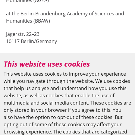
Humanities (AGYA)
at the Berlin-Brandenburg Academy of Sciences and
Humanities (BBAW)
Jägerstr. 22–23
10117 Berlin/Germany
+49 (0)30 20370-669
This website uses cookies
agya(at)bbaw.de
This website uses cookies to improve your experience
while you navigate through the website. We use cookies
CAIRO OFFICE
that help us analyse and understand how you use this
website, as well as cookies that enable the use of
The Arab-German Young Academy of Sciences and
multimedia and social media content. These cookies are
Humanities (AGYA)
only stored in your browser if you agree to this. You
also have the option to opt-out of these cookies. But
at the Academy of Scientific Research & Technology
opting out of some of these cookies may affect your
(ASRT)
browsing experience. The cookies that are categorized