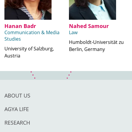
Hanan Badr
Nahed Samour
Communication & Media
Law
Studies
Humboldt-Universität zu
University of Salzburg,
Berlin, Germany
Austria
ABOUT US
AGYA LIFE
RESEARCH