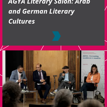
AGYA Literary Salon: Arab
and German Literary
Cultures