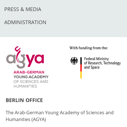
PRESS & MEDIA
ADMINISTRATION
BERLIN OFFICE
The Arab-German Young Academy of Sciences and
Humanities (AGYA)