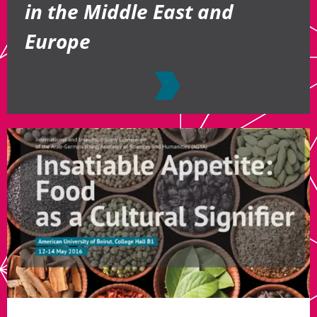
in the Middle East and
Europe