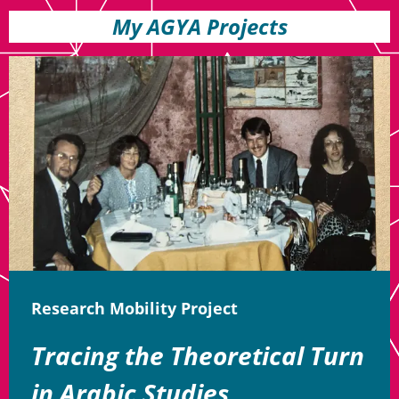
My AGYA Projects
Research Mobility Project
Tracing the Theoretical Turn
in Arabic Studies