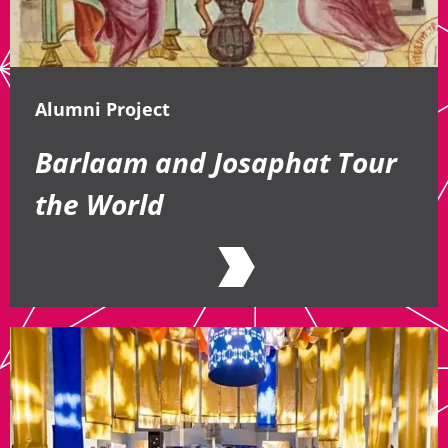
Alumni Project
Barlaam and Josaphat Tour
the World