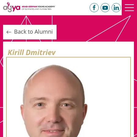
Back to Alumni
Kirill Dmitriev