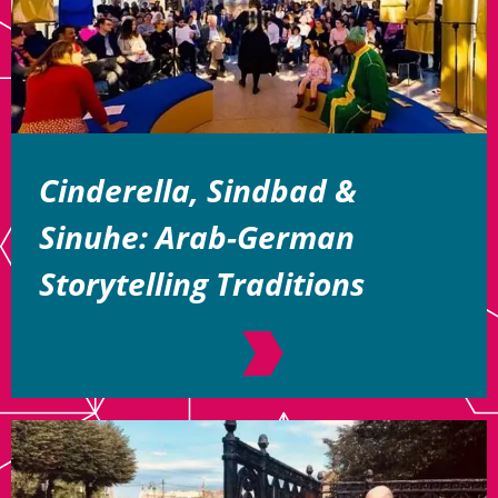
Cinderella, Sindbad &
Sinuhe: Arab-German
Storytelling Traditions