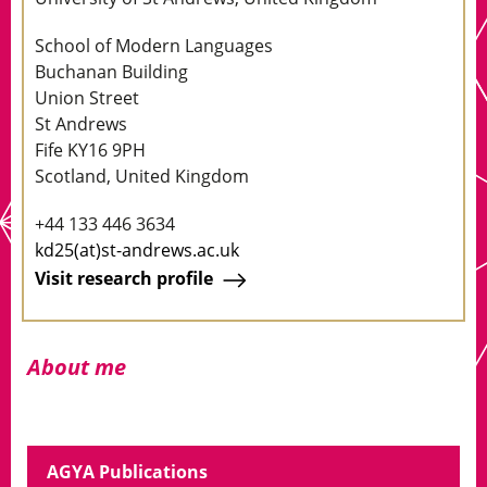
School of Modern Languages
Buchanan Building
Union Street
St Andrews
Fife KY16 9PH
Scotland, United Kingdom
+44 133 446 3634
kd25(at)st-andrews.ac.uk
Visit research profile
About me
AGYA Publications