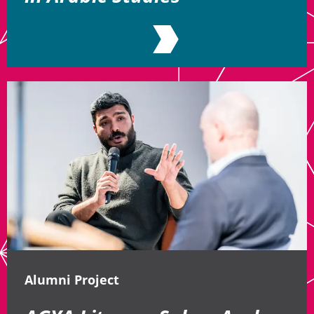
Alumni Project