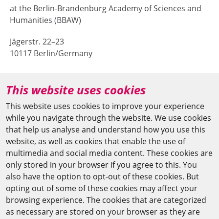
at the Berlin-Brandenburg Academy of Sciences and
Humanities (BBAW)
Jägerstr. 22–23
10117 Berlin/Germany
+49 (0)30 20370-669
This website uses cookies
agya(at)bbaw.de
This website uses cookies to improve your experience
while you navigate through the website. We use cookies
CAIRO OFFICE
that help us analyse and understand how you use this
website, as well as cookies that enable the use of
The Arab-German Young Academy of Sciences and
multimedia and social media content. These cookies are
Humanities (AGYA)
only stored in your browser if you agree to this. You
also have the option to opt-out of these cookies. But
at the Academy of Scientific Research & Technology
opting out of some of these cookies may affect your
(ASRT)
browsing experience. The cookies that are categorized
as necessary are stored on your browser as they are
101 Kasr Al-Aini St