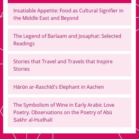
Insatiable Appetite: Food as Cultural Signifier in
the Middle East and Beyond
The Legend of Barlaam and Josaphat: Selected
Readings
Stories that Travel and Travels that Inspire
Stories
Hārūn ar-Raschīd's Elephant in Aachen
The Symbolism of Wine in Early Arabic Love
Poetry. Observations on the Poetry of Abū
Ṣakhr al-Hudhalī