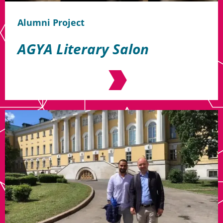
Alumni Project
AGYA Literary Salon