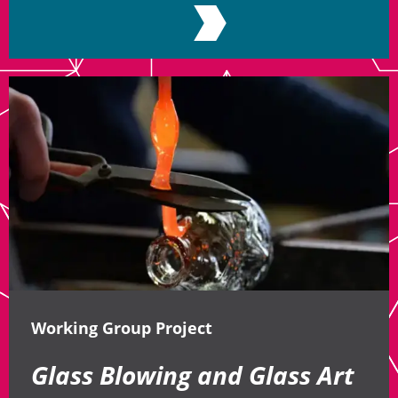
Working Group Project
Glass Blowing and Glass Art