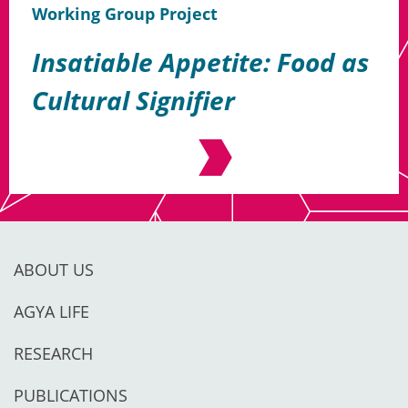
Working Group Project
Insatiable Appetite: Food as
Cultural Signifier
ABOUT US
AGYA LIFE
RESEARCH
PUBLICATIONS