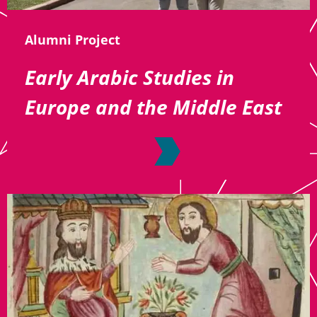
Alumni Project
Early Arabic Studies in
Europe and the Middle East