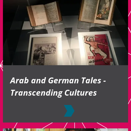
Arab and German Tales -
Transcending Cultures