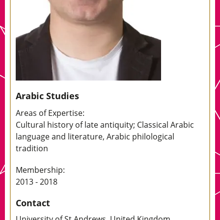
Arabic Studies
Areas of Expertise:
Cultural history of late antiquity; Classical Arabic
language and literature, Arabic philological
tradition
Membership:
2013 - 2018
Contact
University of St Andrews, United Kingdom