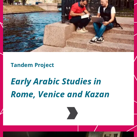
Tandem Project
Early Arabic Studies in
Rome, Venice and Kazan