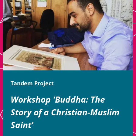
Tandem Project
Workshop 'Buddha: The
Story of a Christian-Muslim
Saint'