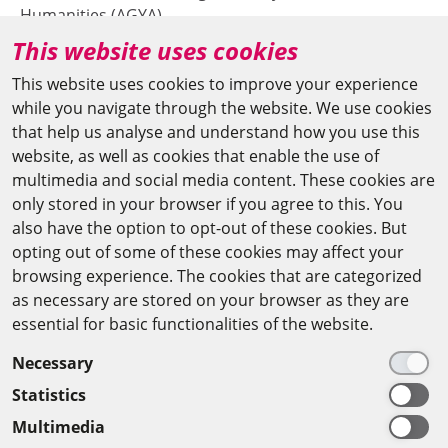
Humanities (AGYA)
This website uses cookies
at the Berlin-Brandenburg Academy of Sciences and
Humanities (BBAW)
This website uses cookies to improve your experience
while you navigate through the website. We use cookies
Jägerstr. 22–23
that help us analyse and understand how you use this
10117 Berlin/Germany
website, as well as cookies that enable the use of
multimedia and social media content. These cookies are
+49 (0)30 20370-669
only stored in your browser if you agree to this. You
also have the option to opt-out of these cookies. But
agya(at)bbaw.de
opting out of some of these cookies may affect your
browsing experience. The cookies that are categorized
CAIRO OFFICE
as necessary are stored on your browser as they are
essential for basic functionalities of the website.
The Arab-German Young Academy of Sciences and
Necessary
Humanities (AGYA)
Statistics
at the Academy of Scientific Research & Technology
Multimedia
(ASRT)