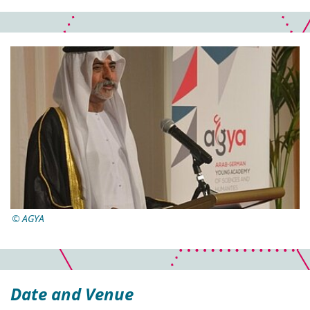
AGYA
Date and Venue