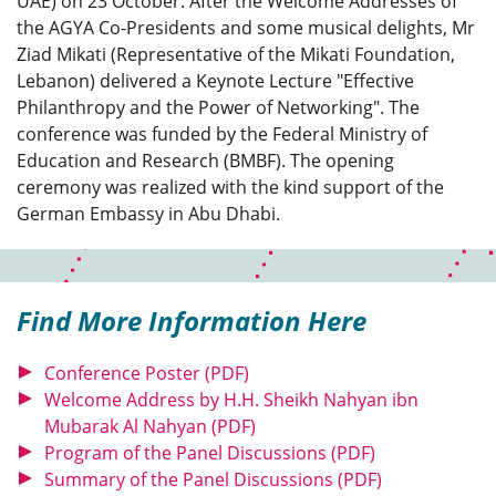
UAE) on 23 October. After the Welcome Addresses of
the AGYA Co-Presidents and some musical delights, Mr
Ziad Mikati (Representative of the Mikati Foundation,
Lebanon) delivered a Keynote Lecture "Effective
Philanthropy and the Power of Networking". The
conference was funded by the Federal Ministry of
Education and Research (BMBF). The opening
ceremony was realized with the kind support of the
German Embassy in Abu Dhabi.
Find More Information Here
Conference Poster (PDF)
Welcome Address by H.H. Sheikh Nahyan ibn
Mubarak Al Nahyan (PDF)
Program of the Panel Discussions (PDF)
Summary of the Panel Discussions (PDF)