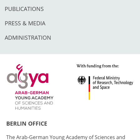
PUBLICATIONS
PRESS & MEDIA
ADMINISTRATION
BERLIN OFFICE
The Arab-German Young Academy of Sciences and