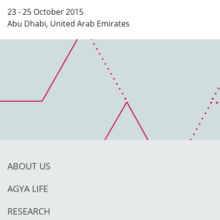
23 - 25 October 2015
Abu Dhabi, United Arab Emirates
ABOUT US
AGYA LIFE
RESEARCH