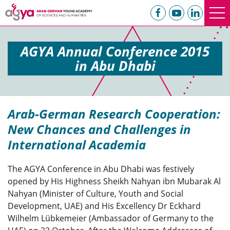
AGYA Annual Conference 2015
in Abu Dhabi
Arab-German Research Cooperation:
New Chances and Challenges in
International Academia
The AGYA Conference in Abu Dhabi was festively
opened by His Highness Sheikh Nahyan ibn Mubarak Al
Nahyan (Minister of Culture, Youth and Social
Development, UAE) and His Excellency Dr Eckhard
Wilhelm Lübkemeier (Ambassador of Germany to the